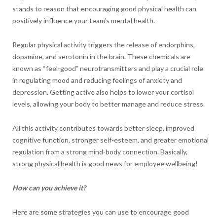
stands to reason that encouraging good physical health can
positively influence your team’s mental health.
Regular physical activity triggers the release of endorphins,
dopamine, and serotonin in the brain. These chemicals are
known as “feel-good” neurotransmitters and play a crucial role
in regulating mood and reducing feelings of anxiety and
depression. Getting active also helps to lower your cortisol
levels, allowing your body to better manage and reduce stress.
All this activity contributes towards better sleep, improved
cognitive function, stronger self-esteem, and greater emotional
regulation from a strong mind-body connection. Basically,
strong physical health is good news for employee wellbeing!
How can you achieve it?
Here are some strategies you can use to encourage good