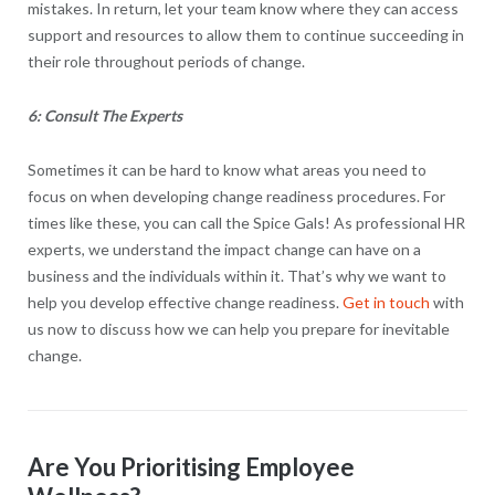
mistakes. In return, let your team know where they can access
support and resources to allow them to continue succeeding in
their role throughout periods of change.
6: Consult The Experts
Sometimes it can be hard to know what areas you need to
focus on when developing change readiness procedures. For
times like these, you can call the Spice Gals! As professional HR
experts, we understand the impact change can have on a
business and the individuals within it. That’s why we want to
help you develop effective change readiness.
Get in touch
with
us now to discuss how we can help you prepare for inevitable
change.
Are You Prioritising Employee