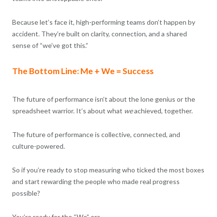
Because let’s face it, high-performing teams don’t happen by
accident. They’re built on clarity, connection, and a shared
sense of “we’ve got this.”
The Bottom Line: Me + We = Success
The future of performance isn’t about the lone genius or the
spreadsheet warrior. It’s about what
we
achieved, together.
The future of performance is collective, connected, and
culture-powered.
So if you’re ready to stop measuring who ticked the most boxes
and start rewarding the people who made real progress
possible?
You’re ready for the “We” era.