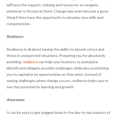
will have the support, training and resources to navigate
whatever is thrown at them. Change may even become a good
thing if they have the opportunity to develop new skills and
competencies.
Resilience
Resilience is all about having the ability to absorb stress and
thrive in unexpected situations. Preparing you for absolutely
anything,
resilience
can help your business to anticipate,
identify and mitigate possible challenges while also positioning
you to capitalise on opportunities as they arise. Instead of
seeing challenges when change occurs, resilience helps you to
see the potential for learning and growth.
Awareness
It can be easy to get bogged down in the day-to-day aspects of