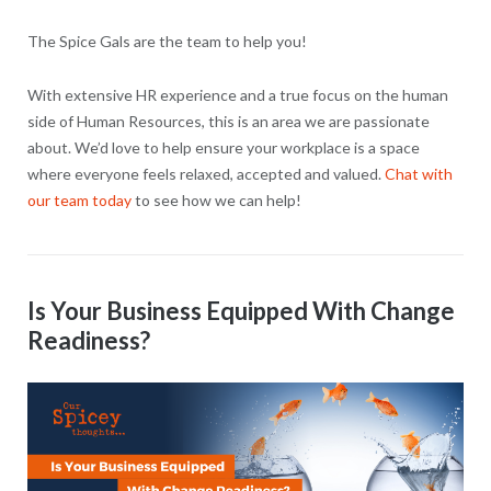
The Spice Gals are the team to help you!
With extensive HR experience and a true focus on the human
side of Human Resources, this is an area we are passionate
about. We’d love to help ensure your workplace is a space
where everyone feels relaxed, accepted and valued.
Chat with
our team today
to see how we can help!
Is Your Business Equipped With Change
Readiness?