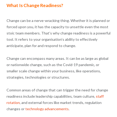
What Is Change Readiness?
Change can be a nerve-wracking thing. Whether it is planned or
forced upon you, it has the capacity to unsettle even the most
stoic team members. That’s why change readiness is a powerful
tool. It refers to your organisation’s ability to effectively
anticipate, plan for and respond to change.
Change can encompass many areas. It can be as large as global
or nationwide change, such as the Covid-19 pandemic, or
smaller scale change within your business, like operations,
strategies, technologies or structures.
Common areas of change that can trigger the need for change
readiness include leadership capabilities, team culture,
staff
rotation
, and external forces like market trends, regulation
changes or
technology advancements
.