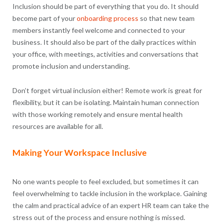
Inclusion should be part of everything that you do. It should
become part of your
onboarding process
so that new team
members instantly feel welcome and connected to your
business. It should also be part of the daily practices within
your office, with meetings, activities and conversations that
promote inclusion and understanding.
Don’t forget virtual inclusion either! Remote work is great for
flexibility, but it can be isolating. Maintain human connection
with those working remotely and ensure mental health
resources are available for all.
Making Your Workspace Inclusive
No one wants people to feel excluded, but sometimes it can
feel overwhelming to tackle inclusion in the workplace. Gaining
the calm and practical advice of an expert HR team can take the
stress out of the process and ensure nothing is missed.