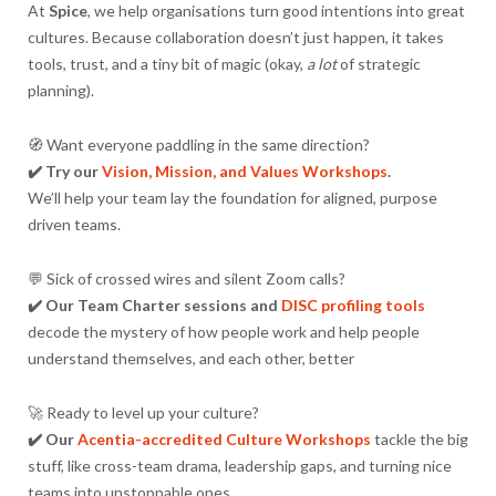
At
Spice
, we help organisations turn good intentions into great
cultures. Because collaboration doesn’t just happen, it takes
tools, trust, and a tiny bit of magic (okay,
a lot
of strategic
planning).
🧭 Want everyone paddling in the same direction?
✔️ Try our
Vision, Mission, and Values Workshops
.
We’ll help your team lay the foundation for aligned, purpose
driven teams.
💬 Sick of crossed wires and silent Zoom calls?
✔️ Our Team Charter sessions and
DISC profiling tools
decode the mystery of how people work and help people
understand themselves, and each other, better
🚀 Ready to level up your culture?
✔️ Our
Acentia-accredited Culture Workshops
tackle the big
stuff, like cross-team drama, leadership gaps, and turning nice
teams into unstoppable ones.