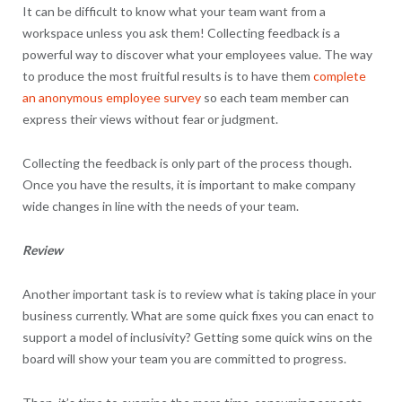
It can be difficult to know what your team want from a
workspace unless you ask them! Collecting feedback is a
powerful way to discover what your employees value. The way
to produce the most fruitful results is to have them
complete
an anonymous employee survey
so each team member can
express their views without fear or judgment.
Collecting the feedback is only part of the process though.
Once you have the results, it is important to make company
wide changes in line with the needs of your team.
Review
Another important task is to review what is taking place in your
business currently. What are some quick fixes you can enact to
support a model of inclusivity? Getting some quick wins on the
board will show your team you are committed to progress.