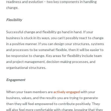
readiness and evolution – two key components in handling
change.
Flexibility
Successful change and flexibility go hand in hand. If your
business is stuck in its ways, you can’t possibly react to change
in a positive manner. If you can design your structures, systems
and processes to be somewhat flexible, then it will be easier to
be responsive to change. Key areas for flexibility include team
and project management, decision-making processes, and
organisational structures.
Engagement
When your team members are
actively engaged
with your
business, values, and the results you are trying to generate
then they will feel empowered to contribute positively. They
will also feel more comfortable with change, knowing that they