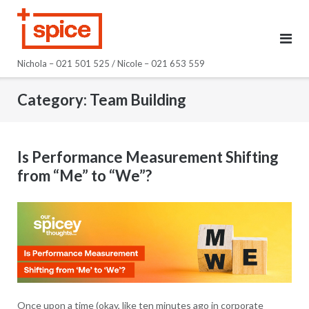
Skip
to
content
Nichola – 021 501 525 / Nicole – 021 653 559
Category:
Team Building
Is Performance Measurement Shifting
from “Me” to “We”?
Once upon a time (okay, like ten minutes ago in corporate