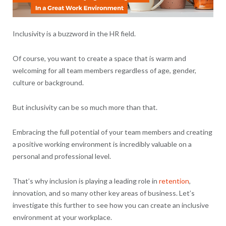
Inclusivity is a buzzword in the HR field.
Of course, you want to create a space that is warm and
welcoming for all team members regardless of age, gender,
culture or background.
But inclusivity can be so much more than that.
Embracing the full potential of your team members and creating
a positive working environment is incredibly valuable on a
personal and professional level.
That’s why inclusion is playing a leading role in
retention
,
innovation, and so many other key areas of business. Let’s
investigate this further to see how you can create an inclusive
environment at your workplace.