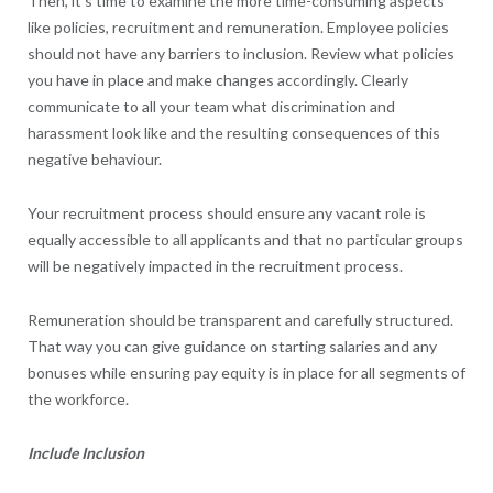
Then, it’s time to examine the more time-consuming aspects
like policies, recruitment and remuneration. Employee policies
should not have any barriers to inclusion. Review what policies
you have in place and make changes accordingly. Clearly
communicate to all your team what discrimination and
harassment look like and the resulting consequences of this
negative behaviour.
Your recruitment process should ensure any vacant role is
equally accessible to all applicants and that no particular groups
will be negatively impacted in the recruitment process.
Remuneration should be transparent and carefully structured.
That way you can give guidance on starting salaries and any
bonuses while ensuring pay equity is in place for all segments of
the workforce.
Include Inclusion