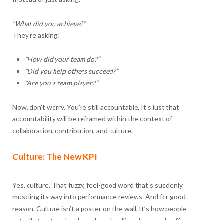
“What did you achieve?”
They’re asking:
“How did your team do?”
“Did you help others succeed?”
“Are you a team player?”
Now, don’t worry. You’re still accountable. It’s just that
accountability will be reframed within the context of
collaboration, contribution, and culture.
Culture: The New KPI
Yes, culture. That fuzzy, feel-good word that’s suddenly
muscling its way into performance reviews. And for good
reason. Culture isn’t a poster on the wall. It’s how people