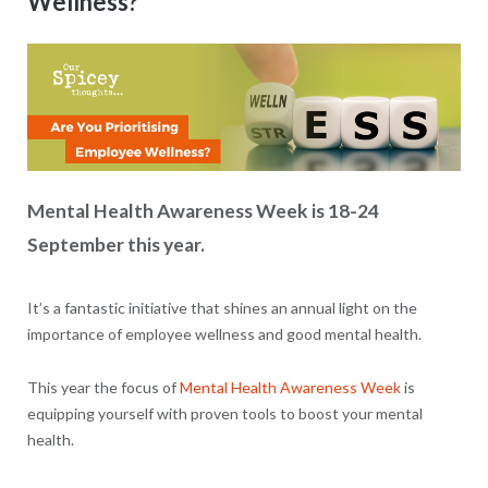
Wellness?
Mental Health Awareness Week is 18-24
September this year.
It’s a fantastic initiative that shines an annual light on the
importance of employee wellness and good mental health.
This year the focus of
Mental Health Awareness Week
is
equipping yourself with proven tools to boost your mental
health.