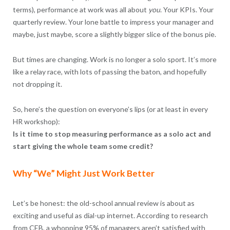
terms), performance at work was all about
you
. Your KPIs. Your
quarterly review. Your lone battle to impress your manager and
maybe, just maybe, score a slightly bigger slice of the bonus pie.
But times are changing. Work is no longer a solo sport. It’s more
like a relay race, with lots of passing the baton, and hopefully
not dropping it.
So, here’s the question on everyone’s lips (or at least in every
HR workshop):
Is it time to stop measuring performance as a solo act and
start giving the whole team some credit?
Why “We” Might Just Work Better
Let’s be honest: the old-school annual review is about as
exciting and useful as dial-up internet. According to research
from CEB, a whopping 95% of managers aren’t satisfied with