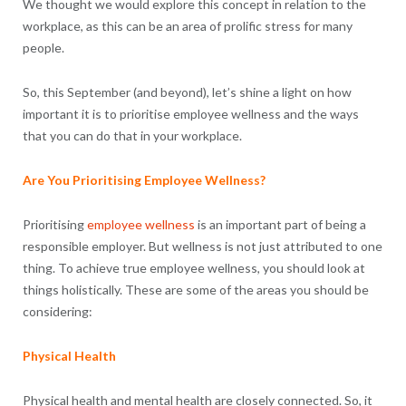
We thought we would explore this concept in relation to the
workplace, as this can be an area of prolific stress for many
people.
So, this September (and beyond), let’s shine a light on how
important it is to prioritise employee wellness and the ways
that you can do that in your workplace.
Are You Prioritising Employee Wellness?
Prioritising
employee wellness
is an important part of being a
responsible employer. But wellness is not just attributed to one
thing. To achieve true employee wellness, you should look at
things holistically. These are some of the areas you should be
considering:
Physical Health
Physical health and mental health are closely connected. So, it