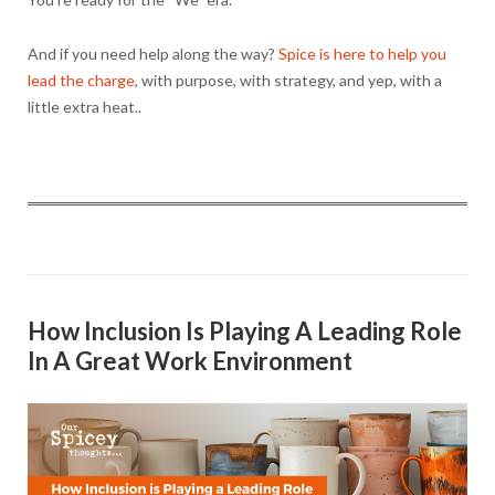
And if you need help along the way?
Spice is here to help you
lead the charge
, with purpose, with strategy, and yep, with a
little extra heat..
How Inclusion Is Playing A Leading Role
In A Great Work Environment