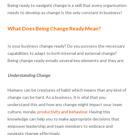
Being ready to navigate change is a skill that every organisation
needs to develop as change is the only constant in business!
What Does Being Change Ready Mean?
Is your business change ready? Do you possess the necessary
capabilities to adapt to both internal and external change?
Being change ready entails several key elements and they are:
Understanding Change
Humans can be creatures of habit which means that any kind of
change can be hard. As a business, it is vital that you
understand this and how any change might impact your team
culture, morale,
productivity and behaviour
. Having this
knowledge can help you to make appropriate decisions that
empower leadership and team members to embrace and
navigate change effectively.