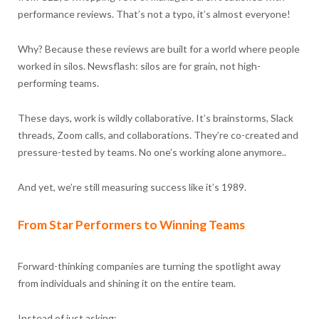
performance reviews. That’s not a typo, it’s almost everyone!
Why? Because these reviews are built for a world where people
worked in silos. Newsflash: silos are for grain, not high-
performing teams.
These days, work is wildly collaborative. It’s brainstorms, Slack
threads, Zoom calls, and collaborations. They’re co-created and
pressure-tested by teams. No one’s working alone anymore..
And yet, we’re still measuring success like it’s 1989.
From Star Performers to Winning Teams
Forward-thinking companies are turning the spotlight away
from individuals and shining it on the entire team.
Instead of just asking: