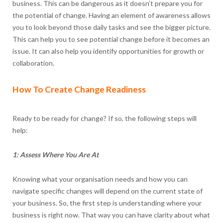
business. This can be dangerous as it doesn’t prepare you for
the potential of change. Having an element of awareness allows
you to look beyond those daily tasks and see the bigger picture.
This can help you to see potential change before it becomes an
issue. It can also help you identify opportunities for growth or
collaboration.
How To Create Change Readiness
Ready to be ready for change? If so, the following steps will
help:
1: Assess Where You Are At
Knowing what your organisation needs and how you can
navigate specific changes will depend on the current state of
your business. So, the first step is understanding where your
business is right now. That way you can have clarity about what