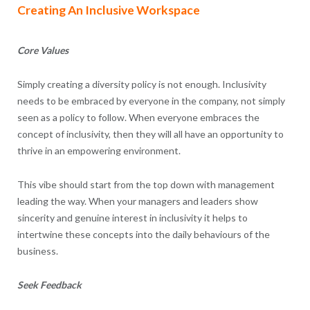
Creating An Inclusive Workspace
Core Values
Simply creating a diversity policy is not enough. Inclusivity
needs to be embraced by everyone in the company, not simply
seen as a policy to follow. When everyone embraces the
concept of inclusivity, then they will all have an opportunity to
thrive in an empowering environment.
This vibe should start from the top down with management
leading the way. When your managers and leaders show
sincerity and genuine interest in inclusivity it helps to
intertwine these concepts into the daily behaviours of the
business.
Seek Feedback