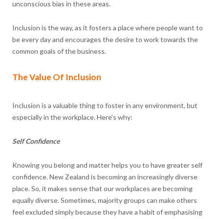
unconscious bias in these areas.
Inclusion is the way, as it fosters a place where people want to
be every day and encourages the desire to work towards the
common goals of the business.
The Value Of Inclusion
Inclusion is a valuable thing to foster in any environment, but
especially in the workplace. Here’s why:
Self Confidence
Knowing you belong and matter helps you to have greater self
confidence. New Zealand is becoming an increasingly diverse
place. So, it makes sense that our workplaces are becoming
equally diverse. Sometimes, majority groups can make others
feel excluded simply because they have a habit of emphasising