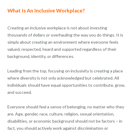
What Is An Inclusive Workplace?
Creating an inclusive workplace is not about investing
thousands of dollars or overhauling the way you do things. It is
simply about creating an environment where everyone feels
valued, respected, heard and supported regardless of their
background, identity, or differences.
Leading from the top, focusing on inclusivity is creating a place
where diversity is not only acknowledged but celebrated. All
individuals should have equal opportunities to contribute, grow,
and succeed.
Everyone should feel a sense of belonging, no matter who they
are. Age, gender, race, culture, religion, sexual orientation,
disabilities, or economic background should not be factors – in
fact, you should actively work against discrimination or