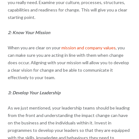
you really need. Examine your culture, processes, structures,
capabilities and readiness for change. This will give you a clear
starting point.
2: Know Your Mission
When you are clear on your
mission and company values
, you
can make sure you are acting in line with them when change
does occur. Aligning with your mission will allow you to develop
a clear vision for change and be able to communicate it
effectively to your team.
3: Develop Your Leadership
As we just mentioned, your leadership teams should be leading
from the front and understanding the impact change can have
on the business and the individuals within it. Invest in
programmes to develop your leaders so that they are equipped
with the skills, knowledge and behaviours they need to