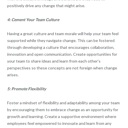
positively drive any change that might arise.
4: Cement Your Team Culture
Having a great culture and team morale will help your team feel
supported while they navigate change. This can be fostered
through developing a culture that encourages collaboration,
innovation and open communication. Create opportunities for
your team to share ideas and learn from each other’s
perspectives so these concepts are not foreign when change
arises.
5: Promote Flexibility
Foster a mindset of flexibility and adaptability among your team
by encouraging them to embrace change as an opportunity for
growth and learning. Create a supportive environment where
employees feel empowered to innovate and learn from any