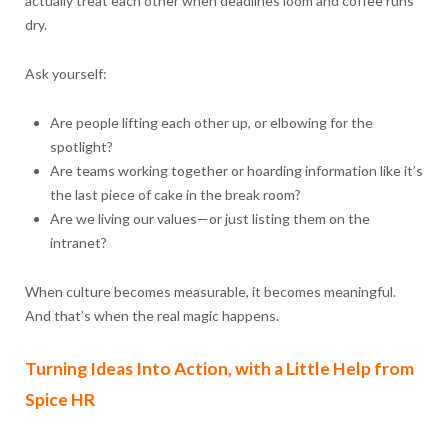
actually treat each other when deadlines loom and coffee runs
dry.
Ask yourself:
Are people lifting each other up, or elbowing for the
spotlight?
Are teams working together or hoarding information like it’s
the last piece of cake in the break room?
Are we living our values—or just listing them on the
intranet?
When culture becomes measurable, it becomes meaningful.
And that’s when the real magic happens.
Turning Ideas Into Action, with a Little Help from
Spice HR