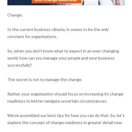
Change.
In the current business climate, it seems to be the only
constant for organisations.
So, when you don’t know what to expect in an ever-changing
world, how can you manage your people and your business
successfully?
The secret is not to manage the change.
Rather, your organisation should focus on increasing its change
readiness to better navigate uncertain circumstances.
We’ve assembled our best tips for how you can do that. So, let’s
explore the concept of change readiness in greater detail now.