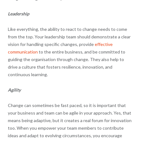
Leadership
Like everything, the ability to react to change needs to come
from the top. Your leadership team should demonstrate a clear
vision for handling specific changes, provide
effective
communication
to the entire business, and be committed to
guiding the organisation through change. They also help to
drive a culture that fosters resilience, innovation, and
continuous learning.
Agility
Change can sometimes be fast paced, so it is important that
your business and team can be agile in your approach. Yes, that
means being adaptive, but it creates a real forum for innovation
too. When you empower your team members to contribute
ideas and adapt to evolving circumstances, you encourage