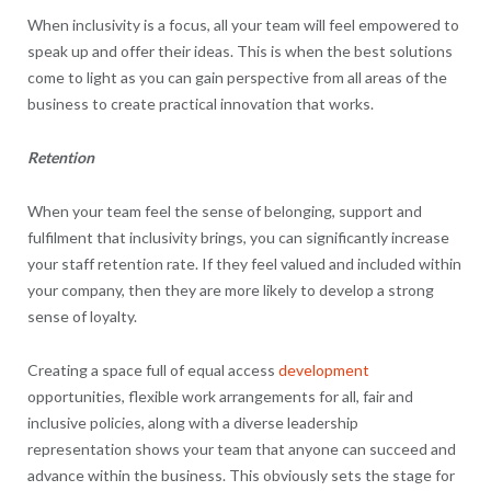
When inclusivity is a focus, all your team will feel empowered to
speak up and offer their ideas. This is when the best solutions
come to light as you can gain perspective from all areas of the
business to create practical innovation that works.
Retention
When your team feel the sense of belonging, support and
fulfilment that inclusivity brings, you can significantly increase
your staff retention rate. If they feel valued and included within
your company, then they are more likely to develop a strong
sense of loyalty.
Creating a space full of equal access
development
opportunities, flexible work arrangements for all, fair and
inclusive policies, along with a diverse leadership
representation shows your team that anyone can succeed and
advance within the business. This obviously sets the stage for