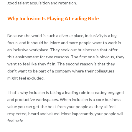
good talent acquisition and retention.
Why Inclusion Is Playing A Leading Role
Because the world is such a diverse place, inclusivity is a big
focus, and it should be. More and more people want to work in
an inclusive workplace. They seek out businesses that offer
this environment for two reasons. The first one is obvious, they
want to feel like they fit in. The second reason is that they
don’t want to be part of a company where their colleagues
might feel excluded.
That’s why inclusion is taking a leading role in creating engaged
and productive workspaces. When inclusion is a core business
value you can get the best from your people as they all feel
respected, heard and valued. Most importantly, your people will
feel safe.