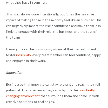
what they have in common.
This isn’t always done intentionally, but it has the negative
impact of making those in the minority feel like an outsider. This
can negatively impact their self confidence and make them less
likely to engage with their role, the business, and the rest of
the team.
If everyone can be consciously aware of their behaviour and
foster
inclusivity
, every team member can feel confident, happy
and engaged in their work.
Innovation
Businesses that innovate can stay relevant and reach their full
potential. That’s because they can adapt to the
constantly
changing environment
that surrounds them and come up with
creative solutions to challenges.