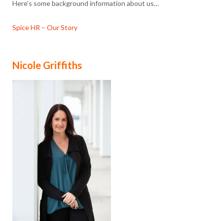
Here’s some background information about us…
Spice HR – Our Story
Nicole Griffiths