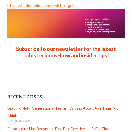
https://nz.linkedin.com/in/nicholagold
Subscribe to our newsletter for the latest
industry know-how and insider tips!
RECENT POSTS
Leading Multi-Generational Teams: It’s Less About Age Than You
Think
7 August, 2026
Onboarding Has Become a Tick-Box Exercise. Let’s Fix That.