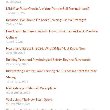
8 July, 2026
Mid-Year Pulse Check: Are Your People Still Feeling Heard?
16 June, 2026
Because “We Should Do More Training” Isn’t a Strategy!
7 May, 2026
Feedback That Fuels Growth: How to Build a Feedback-Positive
Culture
1 April, 2026
Health and Safety in 2026, What SMEs Must Know Now
3 March, 2026
Building Trust and Psychological Safety, Beyond Buzzwords
2 February, 2026
Kickstarting Culture: How Thriving NZ Businesses Start the Year
Strong
15 January, 2026
Navigating a Politicised Workplace
6 December, 2025
Wellbeing: The New Team Sport
9 November, 2025