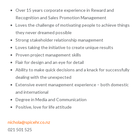
Over 15 years corporate experience in Reward and
Recognition and Sales Promotion Management
Loves the challenge of motivating people to achieve things
they never dreamed possible
Strong stakeholder relationship management
Loves taking the initiative to create unique results
Proven project management skills
Flair for design and an eye for detail
Ability to make quick decisions and a knack for successfully
dealing with the unexpected
Extensive event management experience – both domestic
and international
Degree in Media and Communication
Positive, love for life attitude
nichola@spicehr.co.nz
021 501 525