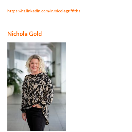
https://nz.linkedin.com/in/nicolegriffiths
Nichola Gold