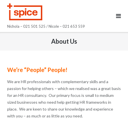
Skip
to
content
Nichola – 021 501 525 / Nicole – 021 653 559
About Us
We’re “People” People!
We are HR professionals with complementary skills and a
passion for helping others – which we realised was a great basis
for an HR consultancy. Our primary focus is small to medium
sized businesses who need help getting HR frameworks in
place. We are keen to share our knowledge and experience
with you – as much or as little as you need.