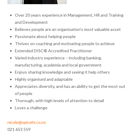
Over 20 years experience in Management, HR and Training
and Development
Believes people are an organisation’s most valuable asset
Passionate about helping people
Thrives on coaching and motivating people to achieve
Extended DISC® Accredited Practitioner
Varied industry experience – including banking,
manufacturing, academia and local government
Enjoys sharing knowledge and seeing it help others
Highly organised and adaptable
Appreciates diversity, and has an ability to get the most out
of people
Thorough, with high levels of attention to detail
Loves a challenge
nicole@spicehr.co.nz
021 653 559