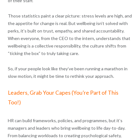
of their staff.
Those statistics paint a clear picture: stress levels are high, and
the appetite for change is real. But wellbeing isn’t solved with
perks, it’s built on trust, empathy, and shared accountability.
When everyone, from the CEO to the intern, understands that
wellbeing is a collective responsibility, the culture shifts from
“ticking the box” to truly taking care.
So, if your people look like they’ve been running a marathon in
slow motion, it might be time to rethink your approach.
Leaders, Grab Your Capes (You’re Part of This
Too!)
HR can build frameworks, policies, and programmes, but it’s
managers and leaders who bring wellbeing to life day-to-day.
From balancing workloads to creating psychological safety,