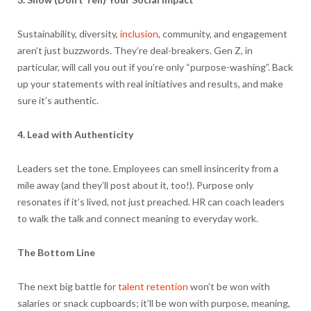
Sustainability, diversity,
inclusion
, community, and engagement
aren’t just buzzwords. They’re deal-breakers. Gen Z, in
particular, will call you out if you’re only “purpose-washing”. Back
up your statements with real initiatives and results, and make
sure it’s authentic.
4. Lead with Authenticity
Leaders set the tone. Employees can smell insincerity from a
mile away (and they’ll post about it, too!). Purpose only
resonates if it’s lived, not just preached. HR can coach leaders
to walk the talk and connect meaning to everyday work.
The Bottom Line
The next big battle for
talent retention
won’t be won with
salaries or snack cupboards; it’ll be won with purpose, meaning,