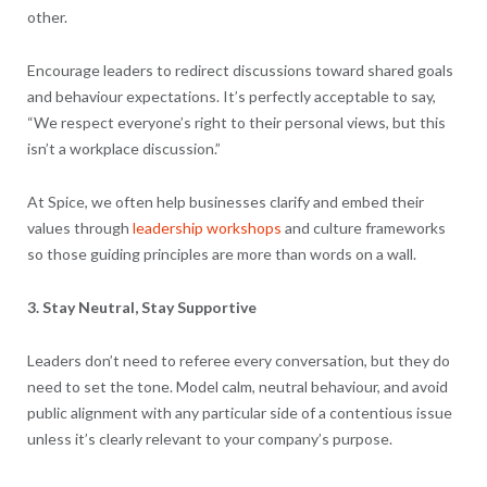
other.
Encourage leaders to redirect discussions toward shared goals
and behaviour expectations. It’s perfectly acceptable to say,
“We respect everyone’s right to their personal views, but this
isn’t a workplace discussion.”
At Spice, we often help businesses clarify and embed their
values through
leadership workshops
and culture frameworks
so those guiding principles are more than words on a wall.
3. Stay Neutral, Stay Supportive
Leaders don’t need to referee every conversation, but they do
need to set the tone. Model calm, neutral behaviour, and avoid
public alignment with any particular side of a contentious issue
unless it’s clearly relevant to your company’s purpose.