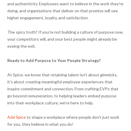
and authenticity. Employees want to believe in the work they’re
doing, and organisations that deliver on that promise will see
higher engagement, loyalty, and satisfaction.
The spicy truth? If you’re not building a culture of purpose now,
your competitors will, and your best people might already be
eyeing the exit.
Ready to Add Purpose to Your People Strategy?
At Spice, we know that retaining talent isn’t about gimmicks,
it’s about creating meaningful employee experiences that
inspire commitment and connection. From crafting EVPs that
go beyond remuneration, to helping leaders embed purpose
into their workplace culture, we’re here to help.
Add Spice
to shape a workplace where people don’t just work
for you, they believe in what you do!