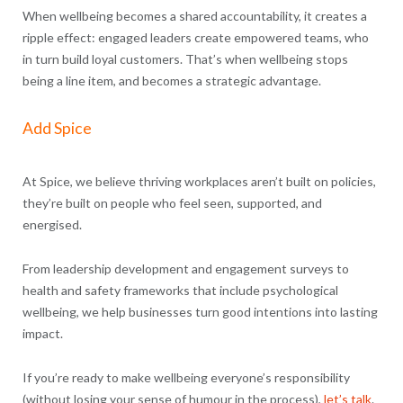
When wellbeing becomes a shared accountability, it creates a
ripple effect: engaged leaders create empowered teams, who
in turn build loyal customers. That’s when wellbeing stops
being a line item, and becomes a strategic advantage.
Add Spice
At Spice, we believe thriving workplaces aren’t built on policies,
they’re built on people who feel seen, supported, and
energised.
From leadership development and engagement surveys to
health and safety frameworks that include psychological
wellbeing, we help businesses turn good intentions into lasting
impact.
If you’re ready to make wellbeing everyone’s responsibility
(without losing your sense of humour in the process),
let’s talk
.