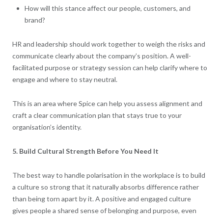
How will this stance affect our people, customers, and
brand?
HR and leadership should work together to weigh the risks and
communicate clearly about the company’s position. A well-
facilitated purpose or strategy session can help clarify where to
engage and where to stay neutral.
This is an area where Spice can help you assess alignment and
craft a clear communication plan that stays true to your
organisation’s identity.
5. Build Cultural Strength Before You Need It
The best way to handle polarisation in the workplace is to build
a culture so strong that it naturally absorbs difference rather
than being torn apart by it. A positive and engaged culture
gives people a shared sense of belonging and purpose, even