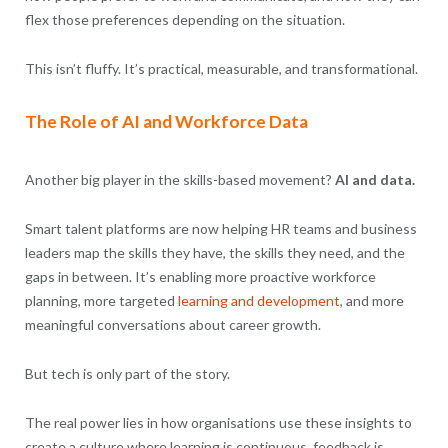
flex those preferences depending on the situation.
This isn’t fluffy. It’s practical, measurable, and transformational.
The Role of AI and Workforce Data
Another big player in the skills-based movement?
AI and data.
Smart talent platforms are now helping HR teams and business
leaders map the skills they have, the skills they need, and the
gaps in between. It’s enabling more proactive workforce
planning, more targeted
learning and development
, and more
meaningful conversations about career growth.
But tech is only part of the story.
The real power lies in how organisations use these insights to
create a culture where learning is continuous, feedback is