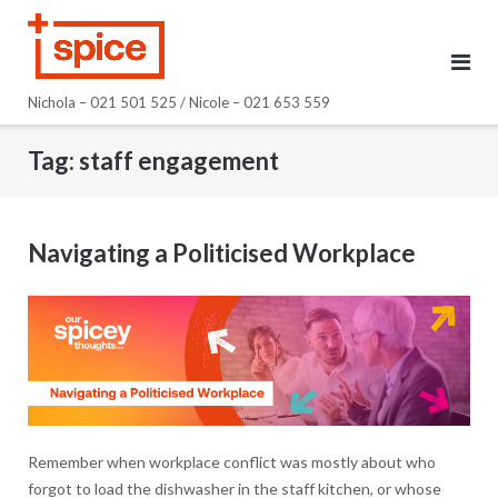
Skip
to
content
Nichola – 021 501 525 / Nicole – 021 653 559
Tag:
staff engagement
Navigating a Politicised Workplace
Remember when workplace conflict was mostly about who
forgot to load the dishwasher in the staff kitchen, or whose