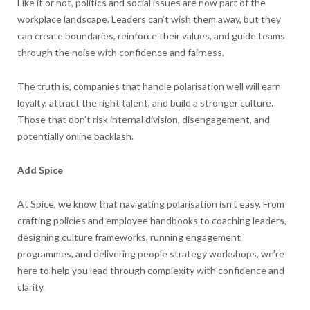
Like it or not, politics and social issues are now part of the
workplace landscape. Leaders can’t wish them away, but they
can create boundaries, reinforce their values, and guide teams
through the noise with confidence and fairness.
The truth is, companies that handle polarisation well will earn
loyalty, attract the right talent, and build a stronger culture.
Those that don’t risk internal division, disengagement, and
potentially online backlash.
Add Spice
At Spice, we know that navigating polarisation isn’t easy. From
crafting policies and employee handbooks to coaching leaders,
designing culture frameworks, running engagement
programmes, and delivering people strategy workshops, we’re
here to help you lead through complexity with confidence and
clarity.