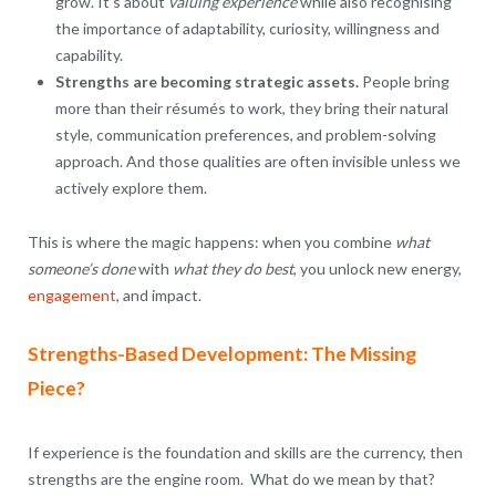
grow. It’s about
valuing experience
while also recognising
the importance of adaptability, curiosity, willingness and
capability.
Strengths are becoming strategic assets.
People bring
more than their résumés to work, they bring their natural
style, communication preferences, and problem-solving
approach. And those qualities are often invisible unless we
actively explore them.
This is where the magic happens: when you combine
what
someone’s done
with
what they do best
, you unlock new energy,
engagement
, and impact.
Strengths-Based Development: The Missing
Piece?
If experience is the foundation and skills are the currency, then
strengths are the engine room. What do we mean by that?