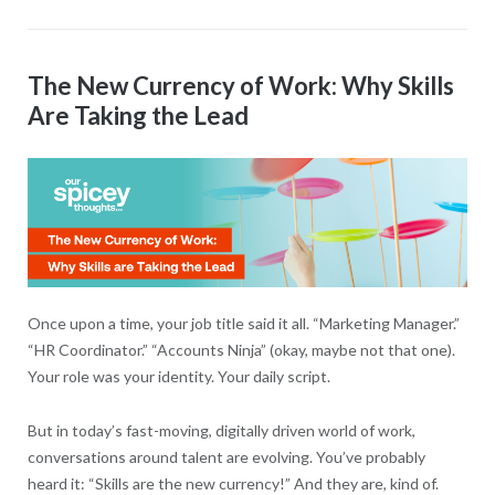
The New Currency of Work: Why Skills
Are Taking the Lead
Once upon a time, your job title said it all. “Marketing Manager.”
“HR Coordinator.” “Accounts Ninja” (okay, maybe not that one).
Your role was your identity. Your daily script.
But in today’s fast-moving, digitally driven world of work,
conversations around talent are evolving. You’ve probably
heard it: “Skills are the new currency!” And they are, kind of.