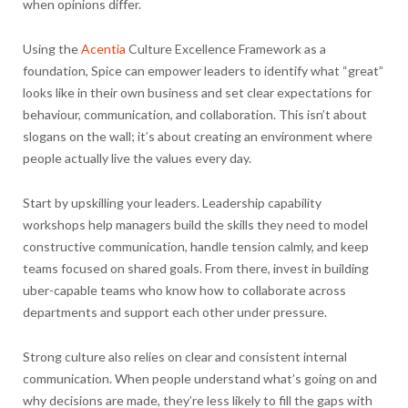
when opinions differ.
Using the
Acentia
Culture Excellence Framework as a
foundation, Spice can empower leaders to identify what “great”
looks like in their own business and set clear expectations for
behaviour, communication, and collaboration. This isn’t about
slogans on the wall; it’s about creating an environment where
people actually live the values every day.
Start by upskilling your leaders. Leadership capability
workshops help managers build the skills they need to model
constructive communication, handle tension calmly, and keep
teams focused on shared goals. From there, invest in building
uber-capable teams who know how to collaborate across
departments and support each other under pressure.
Strong culture also relies on clear and consistent internal
communication. When people understand what’s going on and
why decisions are made, they’re less likely to fill the gaps with