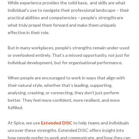
While experience provides the solid base, and skills are what
individual’s use to navigate their professional landscape – their
practical abilities and competencies – people’s
strengths
are
what truly propel them forward and make them uniquely
effective in their role.
But in many workplaces, people’s strengths remain under-used
or overlooked entirely. That’s a missed opportunity, not just for
individual development, but for organisational performance.
When people are encouraged to work in ways that align with
their natural style, whether that’s leading, supporting,
analysing, creating, or connecting, they don’t just perform
better. They feel more confident, more resilient, and more
fulfilled.
At Spice, we use
Extended DISC
to help teams and individuals
uncover these strengths. Extended DISC offers insight into
how people prefer to work and communicate, and how they can