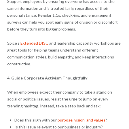
Support employees by ensuring everyone has access to the
same information and is treated fairly, regardless of their
personal stance. Regular 1:1s, check-ins, and engagement
surveys can help you spot early signs of division or discomfort
before they turn into bigger problems.
Spice’s
Extended DISC
and leadership capability workshops are
great tools for helping teams understand different
communication styles, build empathy, and keep interactions
constructive.
4. Guide Corporate Activism Thoughtfully
When employees expect their company to take a stand on
social or political issues, resist the urge to jump on every
trending hashtag. Instead, take a step back and ask:
Does this align with our
purpose, vision, and values
?
Is this issue relevant to our business or industry?