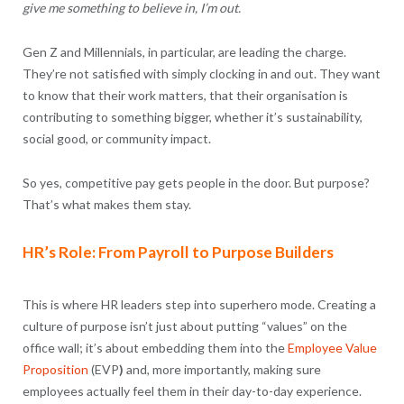
give me something to believe in, I’m out.
Gen Z and Millennials, in particular, are leading the charge.
They’re not satisfied with simply clocking in and out. They want
to know that their work matters, that their organisation is
contributing to something bigger, whether it’s sustainability,
social good, or community impact.
So yes, competitive pay gets people in the door. But purpose?
That’s what makes them stay.
HR’s Role: From Payroll to Purpose Builders
This is where HR leaders step into superhero mode. Creating a
culture of purpose isn’t just about putting “values” on the
office wall; it’s about embedding them into the
Employee Value
Proposition
(EVP
)
and, more importantly, making sure
employees actually feel them in their day-to-day experience.