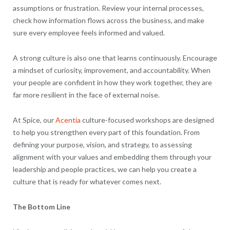
assumptions or frustration. Review your internal processes,
check how information flows across the business, and make
sure every employee feels informed and valued.
A strong culture is also one that learns continuously. Encourage
a mindset of curiosity, improvement, and accountability. When
your people are confident in how they work together, they are
far more resilient in the face of external noise.
At Spice, our
Acentia
culture-focused workshops are designed
to help you strengthen every part of this foundation. From
defining your purpose, vision, and strategy, to assessing
alignment with your values and embedding them through your
leadership and people practices, we can help you create a
culture that is ready for whatever comes next.
The Bottom Line