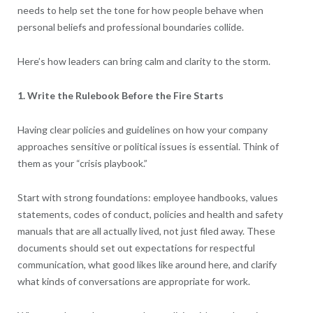
needs to help set the tone for how people behave when
personal beliefs and professional boundaries collide.
Here’s how leaders can bring calm and clarity to the storm.
1. Write the Rulebook Before the Fire Starts
Having clear policies and guidelines on how your company
approaches sensitive or political issues is essential. Think of
them as your “crisis playbook.”
Start with strong foundations: employee handbooks, values
statements, codes of conduct, policies and health and safety
manuals that are all actually lived, not just filed away. These
documents should set out expectations for respectful
communication, what good likes like around here, and clarify
what kinds of conversations are appropriate for work.