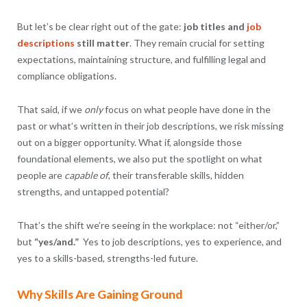
But let’s be clear right out of the gate:
job titles and
job
descriptions
still matter
. They remain crucial for setting
expectations, maintaining structure, and fulfilling legal and
compliance obligations.
That said, if we
only
focus on what people have done in the
past or what’s written in their job descriptions, we risk missing
out on a bigger opportunity. What if, alongside those
foundational elements, we also put the spotlight on what
people are
capable of
, their transferable skills, hidden
strengths, and untapped potential?
That’s the shift we’re seeing in the workplace: not “either/or,”
but
“yes/and.”
Yes to job descriptions, yes to experience, and
yes to a skills-based, strengths-led future.
Why Skills Are Gaining Ground