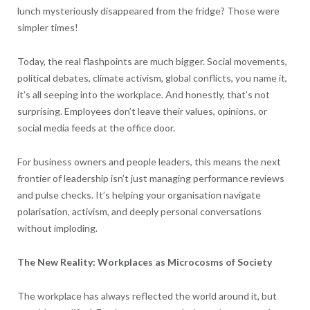
lunch mysteriously disappeared from the fridge? Those were
simpler times!
Today, the real flashpoints are much bigger. Social movements,
political debates, climate activism, global conflicts, you name it,
it’s all seeping into the workplace. And honestly, that’s not
surprising. Employees don’t leave their values, opinions, or
social media feeds at the office door.
For business owners and people leaders, this means the next
frontier of leadership isn’t just managing performance reviews
and pulse checks. It’s helping your organisation navigate
polarisation, activism, and deeply personal conversations
without imploding.
The New Reality: Workplaces as Microcosms of Society
The workplace has always reflected the world around it, but