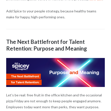
Add Spice to your people strategy, because healthy teams
make for happy, high-performing ones.
The Next Battlefront for Talent
Retention: Purpose and Meaning
Let’s be real: free fruit in the office kitchen and the occasional
pizza Friday are not enough to keep people engaged anymore.
Employees today want more than perks, they want purpose.