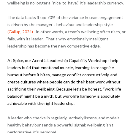
wellbeing is no longer a “nice-to-have.” It’s leadership currency.
The data backs it up: 70% of the variance in team engagement
is driven by the manager’s behaviour and leadership style
(Gallup, 2024)
. In other words, a team’s wellbeing often rises, or
falls, with its leader. That’s why emotionally intelligent
leadership has become the new competitive edge.
At Spice, our
Acentia
Leadership Capability Workshops help
leaders build that emotional muscle, learning to recognise
burnout before it bites, manage conflict constructively, and
create cultures where people can do their best work without
sacrificing their wellbeing. Because let’s be honest, “work-life
balance” might be a myth, but work-life harmony is absolutely
achievable with the right leadership.
A leader who checks in regularly, actively listens, and models
healthy behaviour sends a powerful signal: wellbeing isn’t
performative, it’s personal.