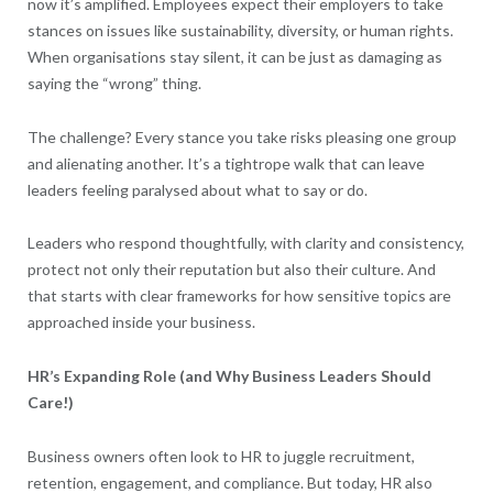
now it’s amplified. Employees expect their employers to take
stances on issues like sustainability, diversity, or human rights.
When organisations stay silent, it can be just as damaging as
saying the “wrong” thing.
The challenge? Every stance you take risks pleasing one group
and alienating another. It’s a tightrope walk that can leave
leaders feeling paralysed about what to say or do.
Leaders who respond thoughtfully, with clarity and consistency,
protect not only their reputation but also their culture. And
that starts with clear frameworks for how sensitive topics are
approached inside your business.
HR’s Expanding Role (and Why Business Leaders Should
Care!)
Business owners often look to HR to juggle recruitment,
retention, engagement, and compliance. But today, HR also