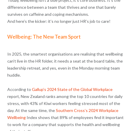
Today, wellbeing isn’t a side project, it’s core business. It’s the
difference between a team that thrives and one that barely
survives on caffeine and coping mechanisms.
And here’s the kicker: it’s no longer just HR’s job to care!
Wellbeing: The New Team Sport
In 2025, the smartest organisations are realising that wellbeing
can’t live in the HR folder, it needs a seat at the board table, the
leadership retreat, and yes, even in the Monday morning team
huddle.
According to
Gallup’s 2024 State of the Global Workplace
report, New Zealand ranks among the top 10 countries for daily
stress, with 43% of Kiwi workers feeling stressed most of the
day. At the same time, the
Southern Cross’s 2024 Workplace
Wellbeing
Index shows that
89% of employees find it important
to work for a company that supports the health and wellbeing