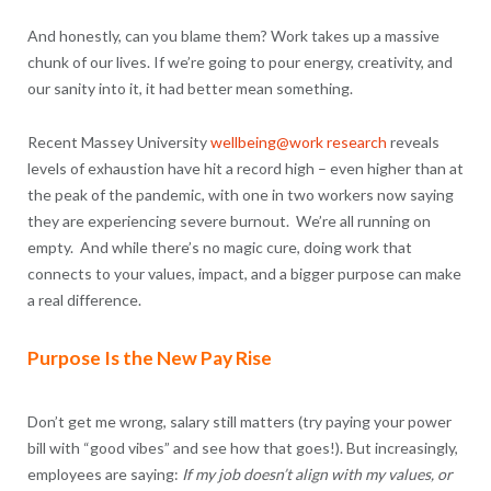
And honestly, can you blame them? Work takes up a massive
chunk of our lives. If we’re going to pour energy, creativity, and
our sanity into it, it had better mean something.
Recent Massey University
wellbeing@work research
reveals
levels of exhaustion have hit a record high – even higher than at
the peak of the pandemic, with one in two workers now saying
they are experiencing severe burnout. We’re all running on
empty. And while there’s no magic cure, doing work that
connects to your values, impact, and a bigger purpose can make
a real difference.
Purpose Is the New Pay Rise
Don’t get me wrong, salary still matters (try paying your power
bill with “good vibes” and see how that goes!). But increasingly,
employees are saying:
If my job doesn’t align with my values, or