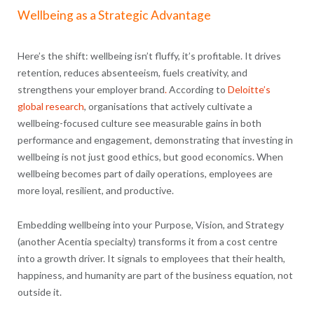
Wellbeing as a Strategic Advantage
Here’s the shift: wellbeing isn’t fluffy, it’s profitable. It drives
retention, reduces absenteeism, fuels creativity, and
strengthens your employer brand
.
According to
Deloitte’s
global research
, organisations that actively cultivate a
wellbeing-focused culture see measurable gains in both
performance and engagement, demonstrating that investing in
wellbeing is not just good ethics, but good economics. When
wellbeing becomes part of daily operations, employees are
more loyal, resilient, and productive.
Embedding wellbeing into your Purpose, Vision, and Strategy
(another Acentia specialty) transforms it from a cost centre
into a growth driver. It signals to employees that their health,
happiness, and humanity are part of the business equation, not
outside it.