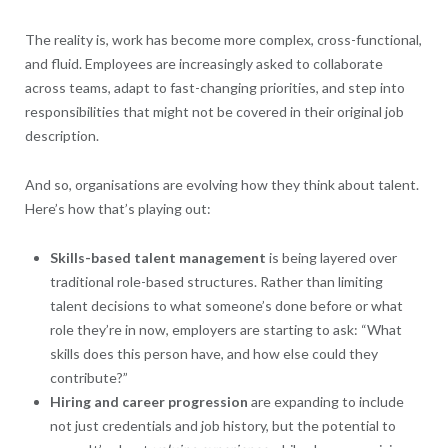
The reality is, work has become more complex, cross-functional,
and fluid. Employees are increasingly asked to collaborate
across teams, adapt to fast-changing priorities, and step into
responsibilities that might not be covered in their original job
description.
And so, organisations are evolving how they think about talent.
Here’s how that’s playing out:
Skills-based talent management
is being layered over
traditional role-based structures. Rather than limiting
talent decisions to what someone’s done before or what
role they’re in now, employers are starting to ask: “What
skills does this person have, and how else could they
contribute?”
Hiring and career progression
are expanding to include
not just credentials and job history, but the potential to