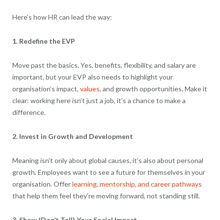
Here’s how HR can lead the way:
1. Redefine the EVP
Move past the basics. Yes, benefits, flexibility, and salary are
important, but your EVP also needs to highlight your
organisation’s impact,
values
, and growth opportunities. Make it
clear: working here isn’t just a job, it’s a chance to make a
difference.
2. Invest in Growth and Development
Meaning isn’t only about global causes, it’s also about personal
growth. Employees want to see a future for themselves in your
organisation. Offer
learning, mentorship, and career pathways
that help them feel they’re moving forward, not standing still.
3. Show (Don’t Tell) Your Social Impact