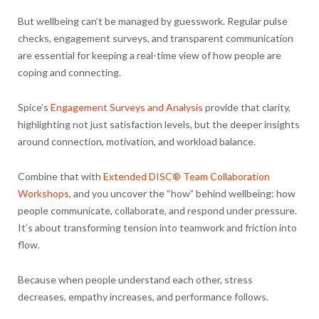
But wellbeing can’t be managed by guesswork. Regular pulse
checks, engagement surveys, and transparent communication
are essential for keeping a real-time view of how people are
coping and connecting.
Spice’s
Engagement Surveys and Analysis
provide that clarity,
highlighting not just satisfaction levels, but the deeper insights
around connection, motivation, and workload balance.
Combine that with
Extended DISC® Team Collaboration
Workshops
, and you uncover the “how” behind wellbeing: how
people communicate, collaborate, and respond under pressure.
It’s about transforming tension into teamwork and friction into
flow.
Because when people understand each other, stress
decreases, empathy increases, and performance follows.