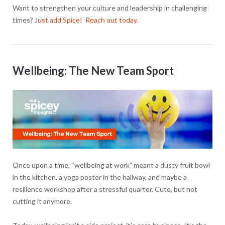
Want to strengthen your culture and leadership in challenging
times? J
ust add Spice! Reach out today.
Wellbeing: The New Team Sport
Once upon a time, “wellbeing at work” meant a dusty fruit bowl
in the kitchen, a yoga poster in the hallway, and maybe a
resilience workshop after a stressful quarter. Cute, but not
cutting it anymore.