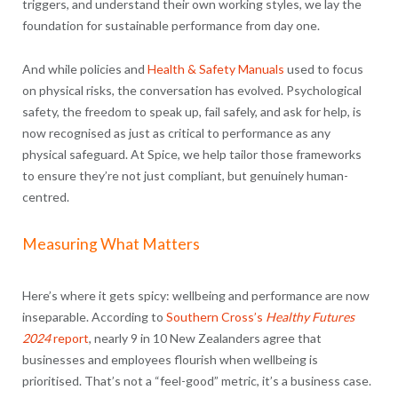
triggers, and understand their own working styles, we lay the
foundation for sustainable performance from day one.
And while policies and
Health & Safety Manuals
used to focus
on physical risks, the conversation has evolved. Psychological
safety, the freedom to speak up, fail safely, and ask for help, is
now recognised as just as critical to performance as any
physical safeguard. At Spice, we help tailor those frameworks
to ensure they’re not just compliant, but genuinely human-
centred.
Measuring What Matters
Here’s where it gets spicy: wellbeing and performance are now
inseparable. According to
Southern Cross’s
Healthy Futures
2024
report
, nearly 9 in 10 New Zealanders agree that
businesses and employees flourish when wellbeing is
prioritised. That’s not a “feel-good” metric, it’s a business case.