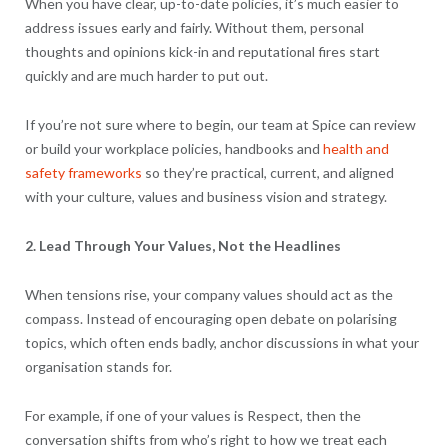
When you have clear, up-to-date policies, it’s much easier to
address issues early and fairly. Without them, personal
thoughts and opinions kick-in and reputational fires start
quickly and are much harder to put out.
If you’re not sure where to begin, our team at Spice can review
or build your workplace policies, handbooks and
health and
safety frameworks
so they’re practical, current, and aligned
with your culture, values and business vision and strategy.
2. Lead Through Your Values, Not the Headlines
When tensions rise, your company values should act as the
compass. Instead of encouraging open debate on polarising
topics, which often ends badly, anchor discussions in what your
organisation stands for.
For example, if one of your values is Respect, then the
conversation shifts from who’s right to how we treat each