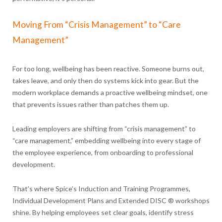
Moving From “Crisis Management” to “Care
Management”
For too long, wellbeing has been reactive. Someone burns out,
takes leave, and only then do systems kick into gear. But the
modern workplace demands a proactive wellbeing mindset, one
that prevents issues rather than patches them up.
Leading employers are shifting from “crisis management” to
“care management,” embedding wellbeing into every stage of
the employee experience, from onboarding to professional
development.
That’s where Spice’s Induction and Training Programmes,
Individual Development Plans and Extended DISC ® workshops
shine. By helping employees set clear goals, identify stress