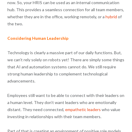
now. So, your HRIS can be used as an internal communication
hub. This provides a seamless connection for all team members,
whether they are in the office, working remotely, or a
hybrid
of
the two.
Considering Human Leadership
Technology is clearly a massive part of our daily functions. But,
we can’t rely solely on robots yet! There are simply some things
that AI and automation systems cannot do. We still require
strong human leadership to complement technological
advancements.
Employees still want to be able to connect with their leaders on
a human level. They don’t want leaders who are emotionally
distant. They need connected,
empathetic leaders
who value
investing in relationships with their team members.
Part of that is creating an environment of positive role models.