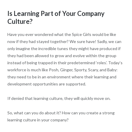
Is Learning Part of Your Company
Culture?
Have you ever wondered what the Spice Girls would be like
now if they had stayed together? We sure have! Sadly, we can
only imagine the incredible tunes they might have produced if
they had been allowed to grow and evolve within the group
instead of being trapped in their predetermined ‘roles’. Today’s
workforce is much like Posh, Ginger, Sporty, Scary, and Baby:
they need to be in an environment where their learning and
development opportunities are supported.
If denied that learning culture, they will quickly move on.
So, what can you do about it? How can you create a strong
learning culture in your company?