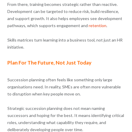
From there, training becomes strategic rather than reactive.
Development can be targeted to reduce risk, build resilience,
and support growth. It also helps employees see development
pathways, which supports engagement and
retention
.
Skills matrices turn learning into a business tool, not just an HR
initiative.
Plan For The Future, Not Just Today
Succession planning often feels like something only large
organisations need. In reality, SMEs are often more vulnerable
to disruption when key people move on.
Strategic succession planning does not mean naming
successors and hoping for the best. It means identifying critical
roles, understanding what capability they require, and
deliberately developing people over time.