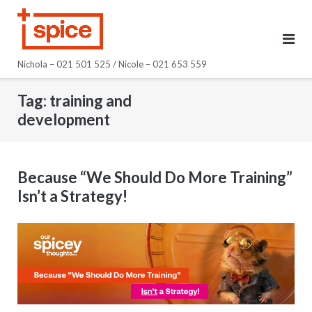
Skip
to
content
Nichola – 021 501 525 / Nicole – 021 653 559
Tag:
training and
development
Because “We Should Do More Training”
Isn’t a Strategy!