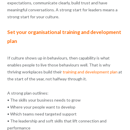
expectations, communicate clearly, build trust and have
meaningful conversations. A strong start for leaders means a
strong start for your culture.
Set your organisational training and development
plan
If culture shows up in behaviours, then capability is what
enables people to live those behaviours well. That is why
thriving workplaces build their
training and development
plan
at
the start of the year, not halfway through it.
A strong plan outlines:
• The skills your business needs to grow
• Where your people want to develop
• Which teams need targeted support
• The leadership and soft skills that lift connection and
performance