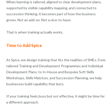
When learning is tailored, aligned to clear development plans,
supported by visible capability mapping, and connected to
succession thinking, it becomes part of how the business
grows. Not an add-on. Not a nice-to-have.
That is when training actually works.
Time to Add Spice
At Spice, we design training that fits the realities of SMEs. From
tailored Training and Development Programmes and Individual
Development Plans, to In-House and Bespoke Soft Skills
Workshops, Skills Matrices, and Succession Planning, we help
businesses build capability that lasts.
If your training feels busy but not effective, it might be time for
a different approach.