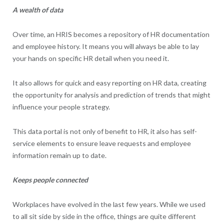
A wealth of data
Over time, an HRIS becomes a repository of HR documentation
and employee history. It means you will always be able to lay
your hands on specific HR detail when you need it.
It also allows for quick and easy reporting on HR data, creating
the opportunity for analysis and prediction of trends that might
influence your people strategy.
This data portal is not only of benefit to HR, it also has self-
service elements to ensure leave requests and employee
information remain up to date.
Keeps people connected
Workplaces have evolved in the last few years. While we used
to all sit side by side in the office, things are quite different