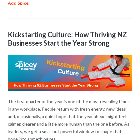
Add Spice.
Kickstarting Culture: How Thriving NZ
Businesses Start the Year Strong
The first quarter of the year is one of the most revealing times
in any workplace. People return with fresh energy, new ideas
and, occasionally, a quiet hope that the year ahead might feel
calmer, clearer and a little more human than the one before. As
leaders, we get a small but powerful window to shape that
hope into something real.