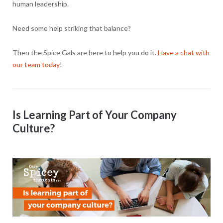
human leadership.
Need some help striking that balance?
Then the Spice Gals are here to help you do it.
Have a chat with
our team today
!
Is Learning Part of Your Company
Culture?