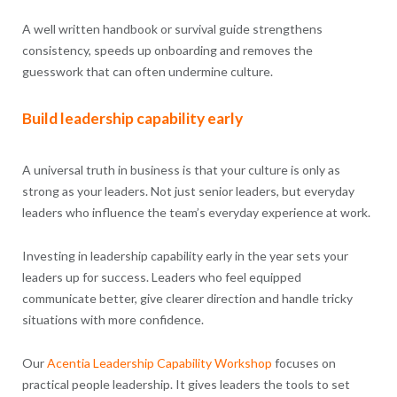
A well written handbook or survival guide strengthens
consistency, speeds up onboarding and removes the
guesswork that can often undermine culture.
Build leadership capability early
A universal truth in business is that your culture is only as
strong as your leaders. Not just senior leaders, but everyday
leaders who influence the team’s everyday experience at work.
Investing in leadership capability early in the year sets your
leaders up for success. Leaders who feel equipped
communicate better, give clearer direction and handle tricky
situations with more confidence.
Our
Acentia
Leadership Capability
Workshop
focuses on
practical people leadership. It gives leaders the tools to set