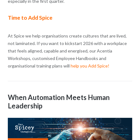
especially in the first quarter.
Time to Add Spice
At Spice we help organisations create cultures that are lived,
not laminated. If you want to kickstart 2026 with a workplace
that feels aligned, capable and energised, our Acentia
Workshops, customised Employee Handbooks and
organisational training plans will
help you Add Spice!
When Automation Meets Human
Leadership