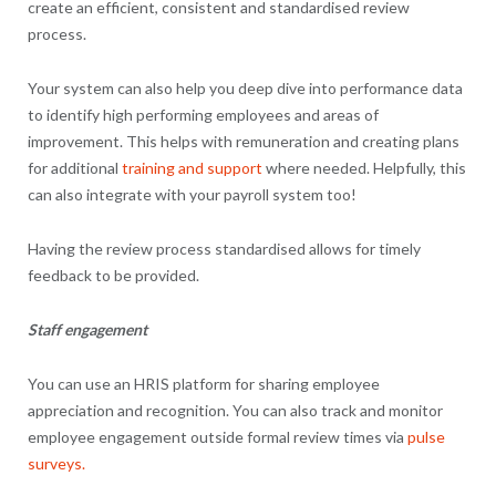
create an efficient, consistent and standardised review
process.
Your system can also help you deep dive into performance data
to identify high performing employees and areas of
improvement. This helps with remuneration and creating plans
for additional
training and support
where needed. Helpfully, this
can also integrate with your payroll system too!
Having the review process standardised allows for timely
feedback to be provided.
Staff engagement
You can use an HRIS platform for sharing employee
appreciation and recognition. You can also track and monitor
employee engagement outside formal review times via
pulse
surveys.