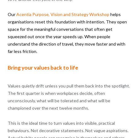
Our
Acentia
Purpose
, Vision and Strategy Workshop
helps
organisations reset this foundation with intention. They open
space for the meaningful conversations that often get
squeezed out once the year speeds up. When people
understand the direction of travel, they move faster and with
far less friction.
Bring your values back to life
Values quietly drift unless you pull them back into the spotlight.
The first quarter is when workplaces decide, often
unconsciously, what will be tolerated and what will be
championed over the next twelve months.
This is the ideal time to turn values into visible, practical
behaviours. Not decorative statements. Not vague aspirations.
Actual habits people can recognise in themselves and others.