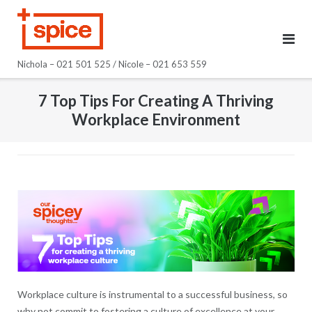
Skip
to
content
Nichola – 021 501 525 / Nicole – 021 653 559
7 Top Tips For Creating A Thriving
Workplace Environment
Workplace culture is instrumental to a successful business, so
why not commit to fostering a culture of excellence at your