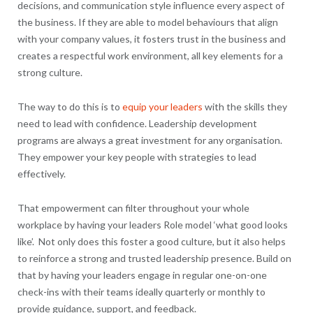
decisions, and communication style influence every aspect of
the business. If they are able to model behaviours that align
with your company values, it fosters trust in the business and
creates a respectful work environment, all key elements for a
strong culture.
The way to do this is to
equip your leaders
with the skills they
need to lead with confidence. Leadership development
programs are always a great investment for any organisation.
They empower your key people with strategies to lead
effectively.
That empowerment can filter throughout your whole
workplace by having your leaders Role model ‘what good looks
like’. Not only does this foster a good culture, but it also helps
to reinforce a strong and trusted leadership presence. Build on
that by having your leaders engage in regular one-on-one
check-ins with their teams ideally quarterly or monthly to
provide guidance, support, and feedback.