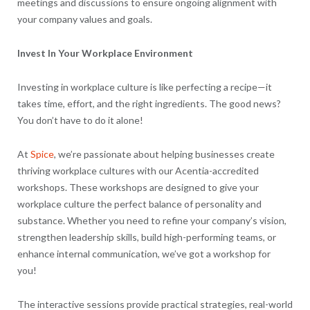
meetings and discussions to ensure ongoing alignment with
your company values and goals.
Invest In Your Workplace Environment
Investing in workplace culture is like perfecting a recipe—it
takes time, effort, and the right ingredients. The good news?
You don’t have to do it alone!
At
Spice
, we’re passionate about helping businesses create
thriving workplace cultures with our Acentia-accredited
workshops. These workshops are designed to give your
workplace culture the perfect balance of personality and
substance. Whether you need to refine your company’s vision,
strengthen leadership skills, build high-performing teams, or
enhance internal communication, we’ve got a workshop for
you!
The interactive sessions provide practical strategies, real-world