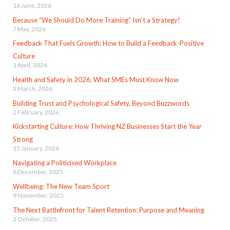
16 June, 2026
Because “We Should Do More Training” Isn’t a Strategy!
7 May, 2026
Feedback That Fuels Growth: How to Build a Feedback-Positive
Culture
1 April, 2026
Health and Safety in 2026, What SMEs Must Know Now
3 March, 2026
Building Trust and Psychological Safety, Beyond Buzzwords
2 February, 2026
Kickstarting Culture: How Thriving NZ Businesses Start the Year
Strong
15 January, 2026
Navigating a Politicised Workplace
6 December, 2025
Wellbeing: The New Team Sport
9 November, 2025
The Next Battlefront for Talent Retention: Purpose and Meaning
3 October, 2025