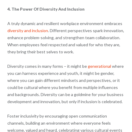
4. The Power Of Diversity And Inclusion
A truly dynamic and resilient workplace environment embraces
diversity and inclusion
. Different perspectives spark innovation,
enhance problem-solving, and strengthen team collaboration.
When employees feel respected and valued for who they are,
they bring their best selves to work.
Diversity comes in many forms – it might be
generational
where
you can harness experience and youth, it might be gender,
where you can gain different mindsets and perspectives, or it
could be cultural where you benefit from multiple influences
and backgrounds. Diversity can be a goldmine for your business
development and innovation, but only if inclusion is celebrated.
Foster inclusivity by encouraging open communication
channels, building an environment where everyone feels
welcome, valued and heard, celebrating various cultural events