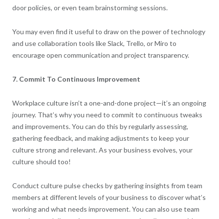
door policies, or even team brainstorming sessions.
You may even find it useful to draw on the power of technology
and use collaboration tools like Slack, Trello, or Miro to
encourage open communication and project transparency.
7. Commit To Continuous Improvement
Workplace culture isn’t a one-and-done project—it’s an ongoing
journey. That’s why you need to commit to continuous tweaks
and improvements. You can do this by regularly assessing,
gathering feedback, and making adjustments to keep your
culture strong and relevant. As your business evolves, your
culture should too!
Conduct culture pulse checks by gathering insights from team
members at different levels of your business to discover what’s
working and what needs improvement. You can also use team