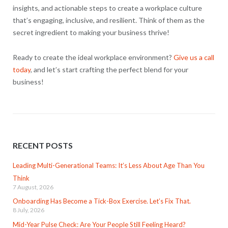
insights, and actionable steps to create a workplace culture
that’s engaging, inclusive, and resilient. Think of them as the
secret ingredient to making your business thrive!
Ready to create the ideal workplace environment?
Give us a call
today
, and let’s start crafting the perfect blend for your
business!
RECENT POSTS
Leading Multi-Generational Teams: It’s Less About Age Than You
Think
7 August, 2026
Onboarding Has Become a Tick-Box Exercise. Let’s Fix That.
8 July, 2026
Mid-Year Pulse Check: Are Your People Still Feeling Heard?