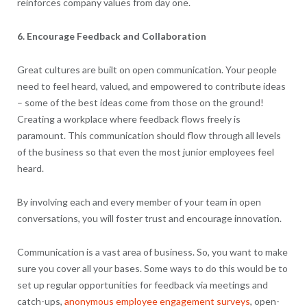
reinforces company values from day one.
6. Encourage Feedback and Collaboration
Great cultures are built on open communication. Your people
need to feel heard, valued, and empowered to contribute ideas
– some of the best ideas come from those on the ground!
Creating a workplace where feedback flows freely is
paramount. This communication should flow through all levels
of the business so that even the most junior employees feel
heard.
By involving each and every member of your team in open
conversations, you will foster trust and encourage innovation.
Communication is a vast area of business. So, you want to make
sure you cover all your bases. Some ways to do this would be to
set up regular opportunities for feedback via meetings and
catch-ups,
anonymous employee engagement surveys
, open-