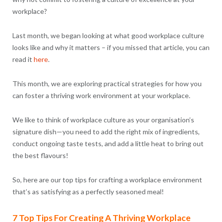
workplace?
Last month, we began looking at what good workplace culture
looks like and why it matters – if you missed that article, you can
read it
here
.
This month, we are exploring practical strategies for how you
can foster a thriving work environment at your workplace.
We like to think of workplace culture as your organisation’s
signature dish—you need to add the right mix of ingredients,
conduct ongoing taste tests, and add a little heat to bring out
the best flavours!
So, here are our top tips for crafting a workplace environment
that’s as satisfying as a perfectly seasoned meal!
7 Top Tips For Creating A Thriving Workplace