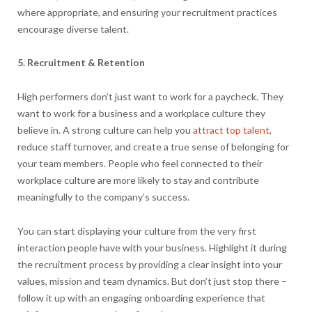
where appropriate, and ensuring your recruitment practices
encourage diverse talent.
5. Recruitment & Retention
High performers don’t just want to work for a paycheck. They
want to work for a business and a workplace culture they
believe in. A strong culture can help you
attract top talent
,
reduce staff turnover, and create a true sense of belonging for
your team members. People who feel connected to their
workplace culture are more likely to stay and contribute
meaningfully to the company’s success.
You can start displaying your culture from the very first
interaction people have with your business. Highlight it during
the recruitment process by providing a clear insight into your
values, mission and team dynamics. But don’t just stop there –
follow it up with an engaging onboarding experience that