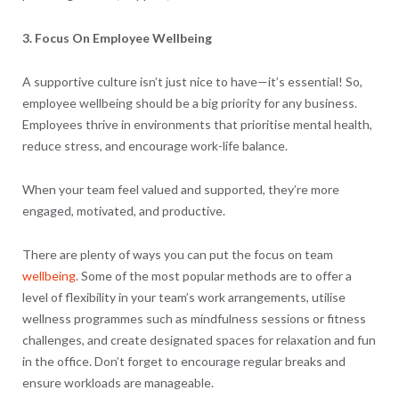
3. Focus On Employee Wellbeing
A supportive culture isn’t just nice to have—it’s essential! So,
employee wellbeing should be a big priority for any business.
Employees thrive in environments that prioritise mental health,
reduce stress, and encourage work-life balance.
When your team feel valued and supported, they’re more
engaged, motivated, and productive.
There are plenty of ways you can put the focus on team
wellbeing
. Some of the most popular methods are to offer a
level of flexibility in your team’s work arrangements, utilise
wellness programmes such as mindfulness sessions or fitness
challenges, and create designated spaces for relaxation and fun
in the office. Don’t forget to encourage regular breaks and
ensure workloads are manageable.