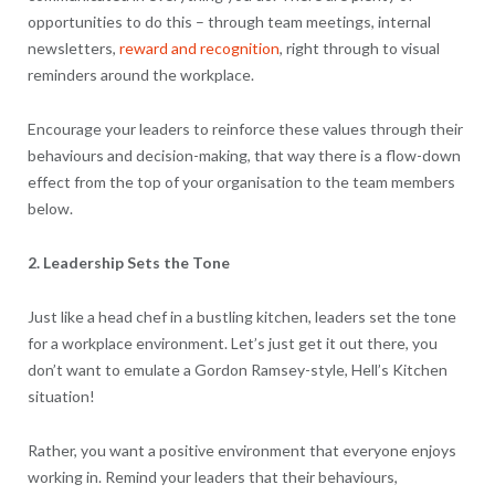
opportunities to do this – through team meetings, internal
newsletters,
reward and recognition
, right through to visual
reminders around the workplace.
Encourage your leaders to reinforce these values through their
behaviours and decision-making, that way there is a flow-down
effect from the top of your organisation to the team members
below.
2. Leadership Sets the Tone
Just like a head chef in a bustling kitchen, leaders set the tone
for a workplace environment. Let’s just get it out there, you
don’t want to emulate a Gordon Ramsey-style, Hell’s Kitchen
situation!
Rather, you want a positive environment that everyone enjoys
working in. Remind your leaders that their behaviours,