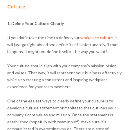
Culture
1. Define Your Culture Clearly
If you don’t take the time to define your
workplace culture,
it
will just go right ahead and define itself. Unfortunately, if that
happens, it might not define itself in the way you want!
Your culture should align with your company’s mission, vision,
and values. That way, it will represent your business effectively
while also creating a consistent and inspiring workplace
experience for your team members.
One of the easiest ways to clearly define your culture is to
develop a culture statement or manifesto that outlines your
company’s core values and mission. Once the statement is
established (hopefully with team input!), make sure it’s
communicated in everything you do. There are plenty of