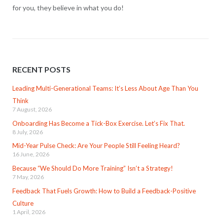
for you, they believe in what you do!
RECENT POSTS
Leading Multi-Generational Teams: It’s Less About Age Than You
Think
7 August, 2026
Onboarding Has Become a Tick-Box Exercise. Let’s Fix That.
8 July, 2026
Mid-Year Pulse Check: Are Your People Still Feeling Heard?
16 June, 2026
Because “We Should Do More Training” Isn’t a Strategy!
7 May, 2026
Feedback That Fuels Growth: How to Build a Feedback-Positive
Culture
1 April, 2026