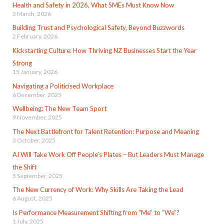
Health and Safety in 2026, What SMEs Must Know Now
3 March, 2026
Building Trust and Psychological Safety, Beyond Buzzwords
2 February, 2026
Kickstarting Culture: How Thriving NZ Businesses Start the Year
Strong
15 January, 2026
Navigating a Politicised Workplace
6 December, 2025
Wellbeing: The New Team Sport
9 November, 2025
The Next Battlefront for Talent Retention: Purpose and Meaning
3 October, 2025
AI Will Take Work Off People’s Plates – But Leaders Must Manage
the Shift
5 September, 2025
The New Currency of Work: Why Skills Are Taking the Lead
6 August, 2025
Is Performance Measurement Shifting from “Me” to “We”?
1 July, 2025