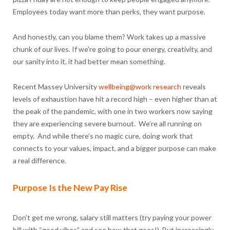
Employees today want more than perks, they want purpose.
And honestly, can you blame them? Work takes up a massive
chunk of our lives. If we’re going to pour energy, creativity, and
our sanity into it, it had better mean something.
Recent Massey University
wellbeing@work research
reveals
levels of exhaustion have hit a record high – even higher than at
the peak of the pandemic, with one in two workers now saying
they are experiencing severe burnout. We’re all running on
empty. And while there’s no magic cure, doing work that
connects to your values, impact, and a bigger purpose can make
a real difference.
Purpose Is the New Pay Rise
Don’t get me wrong, salary still matters (try paying your power
bill with “good vibes” and see how that goes!). But increasingly,