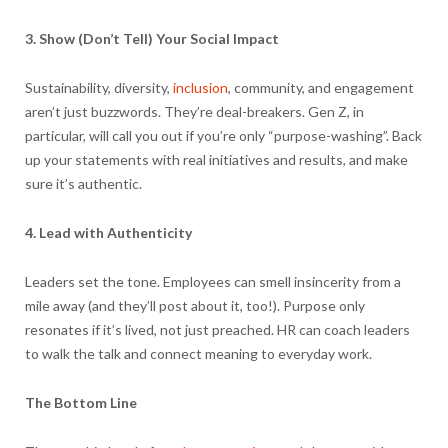
3. Show (Don’t Tell) Your Social Impact
Sustainability, diversity,
inclusion
, community, and engagement
aren’t just buzzwords. They’re deal-breakers. Gen Z, in
particular, will call you out if you’re only “purpose-washing”. Back
up your statements with real initiatives and results, and make
sure it’s authentic.
4. Lead with Authenticity
Leaders set the tone. Employees can smell insincerity from a
mile away (and they’ll post about it, too!). Purpose only
resonates if it’s lived, not just preached. HR can coach leaders
to walk the talk and connect meaning to everyday work.
The Bottom Line