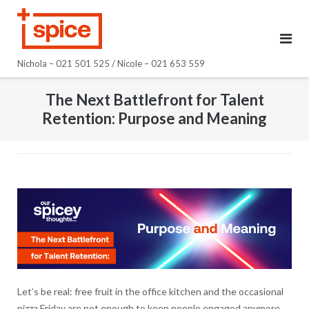
Skip
to
content
Nichola – 021 501 525 / Nicole – 021 653 559
The Next Battlefront for Talent
Retention: Purpose and Meaning
Let’s be real: free fruit in the office kitchen and the occasional
pizza Friday are not enough to keep people engaged anymore.