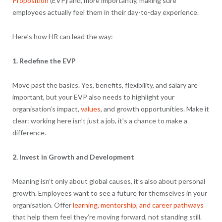
Proposition
(EVP
)
and, more importantly, making sure
employees actually feel them in their day-to-day experience.
Here’s how HR can lead the way:
1. Redefine the EVP
Move past the basics. Yes, benefits, flexibility, and salary are
important, but your EVP also needs to highlight your
organisation’s impact,
values
, and growth opportunities. Make it
clear: working here isn’t just a job, it’s a chance to make a
difference.
2. Invest in Growth and Development
Meaning isn’t only about global causes, it’s also about personal
growth. Employees want to see a future for themselves in your
organisation. Offer
learning, mentorship, and career pathways
that help them feel they’re moving forward, not standing still.