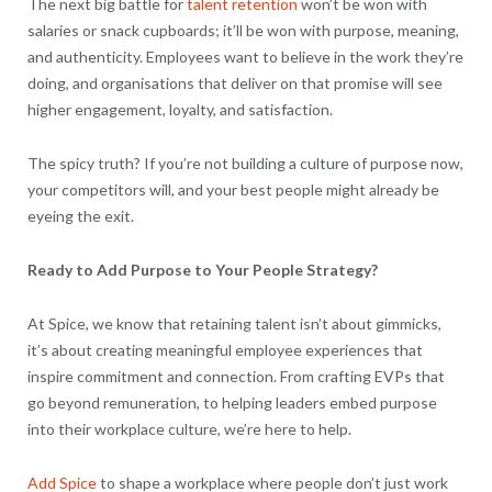
The next big battle for
talent retention
won’t be won with
salaries or snack cupboards; it’ll be won with purpose, meaning,
and authenticity. Employees want to believe in the work they’re
doing, and organisations that deliver on that promise will see
higher engagement, loyalty, and satisfaction.
The spicy truth? If you’re not building a culture of purpose now,
your competitors will, and your best people might already be
eyeing the exit.
Ready to Add Purpose to Your People Strategy?
At Spice, we know that retaining talent isn’t about gimmicks,
it’s about creating meaningful employee experiences that
inspire commitment and connection. From crafting EVPs that
go beyond remuneration, to helping leaders embed purpose
into their workplace culture, we’re here to help.
Add Spice
to shape a workplace where people don’t just work