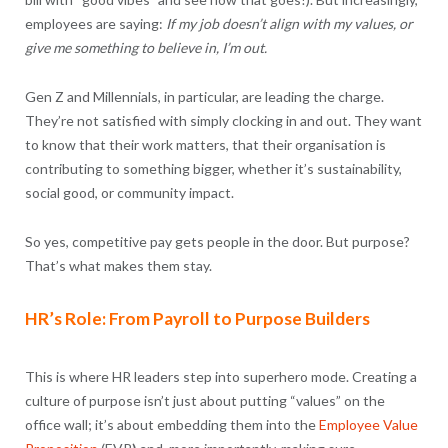
employees are saying:
If my job doesn’t align with my values, or
give me something to believe in, I’m out.
Gen Z and Millennials, in particular, are leading the charge.
They’re not satisfied with simply clocking in and out. They want
to know that their work matters, that their organisation is
contributing to something bigger, whether it’s sustainability,
social good, or community impact.
So yes, competitive pay gets people in the door. But purpose?
That’s what makes them stay.
HR’s Role: From Payroll to Purpose Builders
This is where HR leaders step into superhero mode. Creating a
culture of purpose isn’t just about putting “values” on the
office wall; it’s about embedding them into the
Employee Value