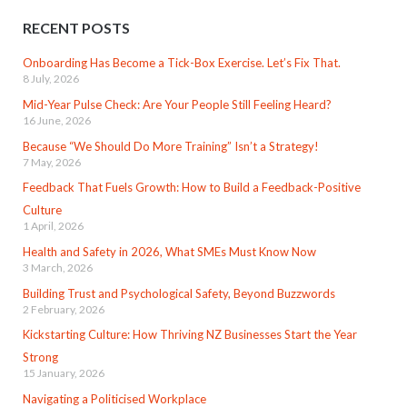
RECENT POSTS
Onboarding Has Become a Tick-Box Exercise. Let’s Fix That.
8 July, 2026
Mid-Year Pulse Check: Are Your People Still Feeling Heard?
16 June, 2026
Because “We Should Do More Training” Isn’t a Strategy!
7 May, 2026
Feedback That Fuels Growth: How to Build a Feedback-Positive
Culture
1 April, 2026
Health and Safety in 2026, What SMEs Must Know Now
3 March, 2026
Building Trust and Psychological Safety, Beyond Buzzwords
2 February, 2026
Kickstarting Culture: How Thriving NZ Businesses Start the Year
Strong
15 January, 2026
Navigating a Politicised Workplace