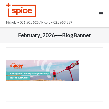
Skip
to
content
Nichola – 021 501 525 / Nicole – 021 653 559
February_2026-–-BlogBanner