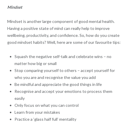
Mindset
Mindset is another large component of good mental health.
Having a positive state of mind can really help to improve
wellbeing, productivity, and confidence. So, how do you create
good mindset habits? Well, here are some of our favourite tips:
Squash the negative self-talk and celebrate wins – no
matter how big or small
Stop comparing yourself to others – accept yourself for
who you are and recognise the value you add
Be mindful and appreciate the good things in life
Recognise and accept your emotions to process them
easily
Only focus on what you can control
Learn from your mistakes
Practice a ‘glass half full’ mentality