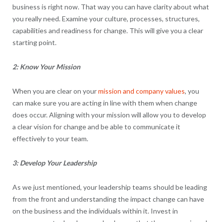
business is right now. That way you can have clarity about what
you really need. Examine your culture, processes, structures,
capabilities and readiness for change. This will give you a clear
starting point.
2: Know Your Mission
When you are clear on your
mission and company values
, you
can make sure you are acting in line with them when change
does occur. Aligning with your mission will allow you to develop
a clear vision for change and be able to communicate it
effectively to your team.
3: Develop Your Leadership
As we just mentioned, your leadership teams should be leading
from the front and understanding the impact change can have
on the business and the individuals within it. Invest in