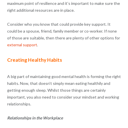
maximum point of resilience and it’s important to make sure the
right additional resources are in place.
Consider who you know that could provide key support. It
could be a spouse, friend, family member or co-worker. If none
of those are suitable, then there are plenty of other options for
external support
.
Creating Healthy Habits
A big part of maintaining good mental health is forming the right
habits. Now, that doesn’t simply mean eating healthily and
getting enough sleep. Whilst those things are certainly
important, you also need to consider your mindset and working
relationships.
Relationships in the Workplace