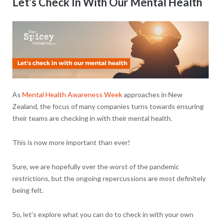
Let’s Check In With Our Mental Health
As
Mental Health Awareness Week
approaches in New
Zealand, the focus of many companies turns towards ensuring
their teams are checking in with their mental health.
This is now more important than ever!
Sure, we are hopefully over the worst of the pandemic
restrictions, but the ongoing repercussions are most definitely
being felt.
So, let’s explore what you can do to check in with your own