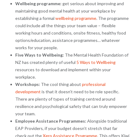
Wellbeing programme:
get serious about improving and
maintaining good mental health at your workplace by
establishing a formal
wellbeing programme
. The programme
could include all the things your team value – flexible
working hours and conditions, onsite fitness, healthy food
options/education, assistance programmes… whatever
works for your people.
Five Ways to Wellbeing:
The Mental Health Foundation of
NZ has created plenty of useful
5 Ways to Wellbeing
resources to download and implement within your
workplace.
Workshops:
The cool thing about
professional
development
is that it doesn’t need to be role specific.
There are plenty of types of training centred around
resilience and psychological safety that can truly empower
your team.
Employee Assistance Programmes:
Alongside traditional
EAP Providers, if your budget doesn’t stretch that far
check out the
Xero Assistance Programme
. This offers Kiwi