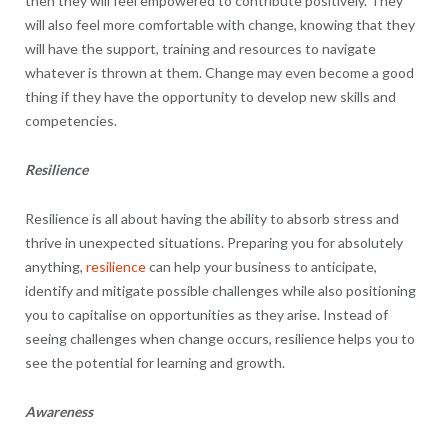
then they will feel empowered to contribute positively. They
will also feel more comfortable with change, knowing that they
will have the support, training and resources to navigate
whatever is thrown at them. Change may even become a good
thing if they have the opportunity to develop new skills and
competencies.
Resilience
Resilience is all about having the ability to absorb stress and
thrive in unexpected situations. Preparing you for absolutely
anything,
resilience
can help your business to anticipate,
identify and mitigate possible challenges while also positioning
you to capitalise on opportunities as they arise. Instead of
seeing challenges when change occurs, resilience helps you to
see the potential for learning and growth.
Awareness