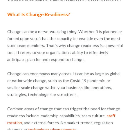
What Is Change Readiness?
Change can be a nerve-wracking thing. Whether it is planned or
forced upon you, it has the capacity to unsettle even the most
stoic team members. That’s why change readiness is a powerful
tool. It refers to your organisation’s ability to effectively
anticipate, plan for and respond to change.
Change can encompass many areas. It can be as large as global
or nationwide change, such as the Covid-19 pandemic, or
smaller scale change within your business, like operations,
strategies, technologies or structures.
Common areas of change that can trigger the need for change
readiness include leadership capabilities, team culture,
staff
rotation
, and external forces like market trends, regulation
changes or
technology advancements
.