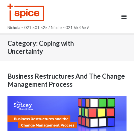
Skip
to
content
Nichola – 021 501 525 / Nicole – 021 653 559
Category:
Coping with
Uncertainty
Business Restructures And The Change
Management Process