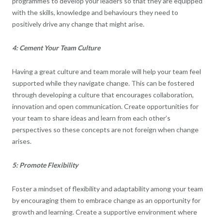
programmes to develop your leaders so that they are equipped
with the skills, knowledge and behaviours they need to
positively drive any change that might arise.
4: Cement Your Team Culture
Having a great culture and team morale will help your team feel
supported while they navigate change. This can be fostered
through developing a culture that encourages collaboration,
innovation and open communication. Create opportunities for
your team to share ideas and learn from each other’s
perspectives so these concepts are not foreign when change
arises.
5: Promote Flexibility
Foster a mindset of flexibility and adaptability among your team
by encouraging them to embrace change as an opportunity for
growth and learning. Create a supportive environment where