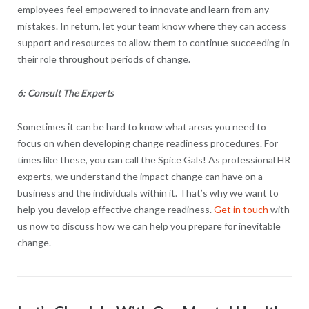
employees feel empowered to innovate and learn from any
mistakes. In return, let your team know where they can access
support and resources to allow them to continue succeeding in
their role throughout periods of change.
6: Consult The Experts
Sometimes it can be hard to know what areas you need to
focus on when developing change readiness procedures. For
times like these, you can call the Spice Gals! As professional HR
experts, we understand the impact change can have on a
business and the individuals within it. That’s why we want to
help you develop effective change readiness.
Get in touch
with
us now to discuss how we can help you prepare for inevitable
change.