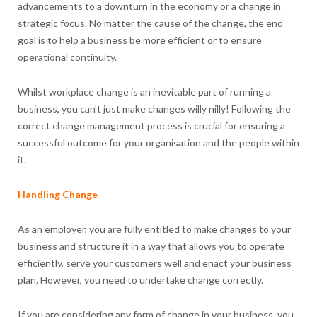
advancements to a downturn in the economy or a change in
strategic focus. No matter the cause of the change, the end
goal is to help a business be more efficient or to ensure
operational continuity.
Whilst workplace change is an inevitable part of running a
business, you can’t just make changes willy nilly! Following the
correct change management process is crucial for ensuring a
successful outcome for your organisation and the people within
it.
Handling Change
As an employer, you are fully entitled to make changes to your
business and structure it in a way that allows you to operate
efficiently, serve your customers well and enact your business
plan. However, you need to undertake change correctly.
If you are considering any form of change in your business, you