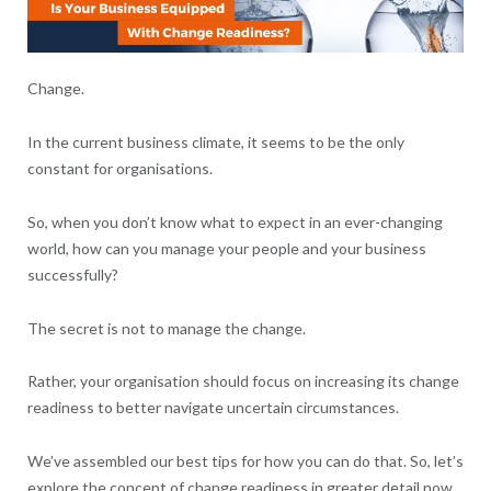
Change.
In the current business climate, it seems to be the only
constant for organisations.
So, when you don’t know what to expect in an ever-changing
world, how can you manage your people and your business
successfully?
The secret is not to manage the change.
Rather, your organisation should focus on increasing its change
readiness to better navigate uncertain circumstances.
We’ve assembled our best tips for how you can do that. So, let’s
explore the concept of change readiness in greater detail now.