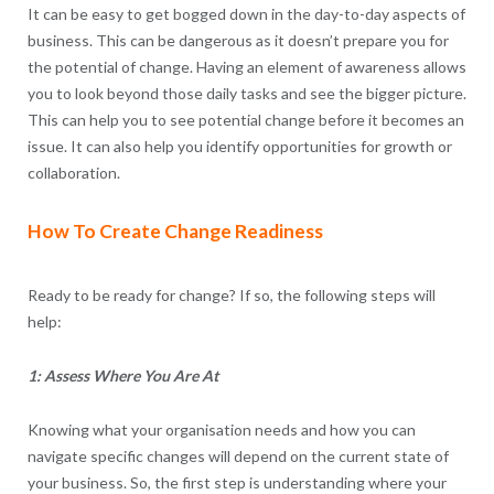
It can be easy to get bogged down in the day-to-day aspects of
business. This can be dangerous as it doesn’t prepare you for
the potential of change. Having an element of awareness allows
you to look beyond those daily tasks and see the bigger picture.
This can help you to see potential change before it becomes an
issue. It can also help you identify opportunities for growth or
collaboration.
How To Create Change Readiness
Ready to be ready for change? If so, the following steps will
help:
1: Assess Where You Are At
Knowing what your organisation needs and how you can
navigate specific changes will depend on the current state of
your business. So, the first step is understanding where your