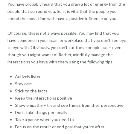
You have probably heard that you draw a lot of energy from the
people that surround you. So, it is vital that the people you
spend the most time with have a positive influence on you.
Of course, this is not always possible. You may find that you
have someone in your team or workplace that you don’t see eye
to eye with. Obviously, you can’t cut these people out – even
though you might want to! Rather, mindfully manage the
interactions you have with them using the following tips:
Actively listen
Stay calm
Stick to the facts
Keep the interactions positive
Show empathy – try and see things from their perspective
Don’t take things personally
Take a pause when you need to
Focus on the result or end goal that you’re after