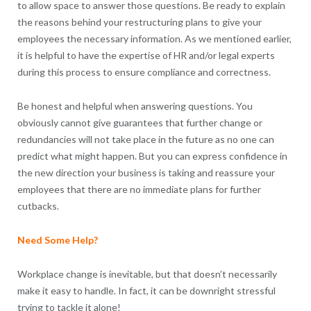
to allow space to answer those questions. Be ready to explain
the reasons behind your restructuring plans to give your
employees the necessary information. As we mentioned earlier,
it is helpful to have the expertise of HR and/or legal experts
during this process to ensure compliance and correctness.
Be honest and helpful when answering questions. You
obviously cannot give guarantees that further change or
redundancies will not take place in the future as no one can
predict what might happen. But you can express confidence in
the new direction your business is taking and reassure your
employees that there are no immediate plans for further
cutbacks.
Need Some Help?
Workplace change is inevitable, but that doesn’t necessarily
make it easy to handle. In fact, it can be downright stressful
trying to tackle it alone!