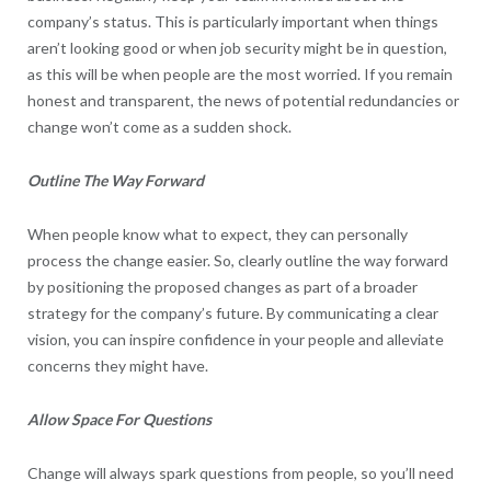
company’s status. This is particularly important when things
aren’t looking good or when job security might be in question,
as this will be when people are the most worried. If you remain
honest and transparent, the news of potential redundancies or
change won’t come as a sudden shock.
Outline The Way Forward
When people know what to expect, they can personally
process the change easier. So, clearly outline the way forward
by positioning the proposed changes as part of a broader
strategy for the company’s future. By communicating a clear
vision, you can inspire confidence in your people and alleviate
concerns they might have.
Allow Space For Questions
Change will always spark questions from people, so you’ll need