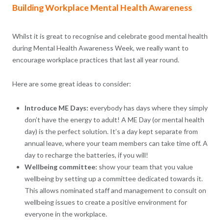
Building Workplace Mental Health Awareness
Whilst it is great to recognise and celebrate good mental health
during Mental Health Awareness Week, we really want to
encourage workplace practices that last all year round.
Here are some great ideas to consider:
Introduce ME Days:
everybody has days where they simply
don’t have the energy to adult! A ME Day (or mental health
day) is the perfect solution. It’s a day kept separate from
annual leave, where your team members can take time off. A
day to recharge the batteries, if you will!
Wellbeing committee:
show your team that you value
wellbeing by setting up a committee dedicated towards it.
This allows nominated staff and management to consult on
wellbeing issues to create a positive environment for
everyone in the workplace.