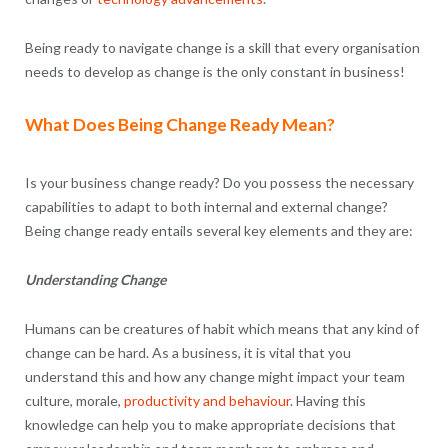
Being ready to navigate change is a skill that every organisation
needs to develop as change is the only constant in business!
What Does Being Change Ready Mean?
Is your business change ready? Do you possess the necessary
capabilities to adapt to both internal and external change?
Being change ready entails several key elements and they are:
Understanding Change
Humans can be creatures of habit which means that any kind of
change can be hard. As a business, it is vital that you
understand this and how any change might impact your team
culture, morale,
productivity and behaviour
. Having this
knowledge can help you to make appropriate decisions that