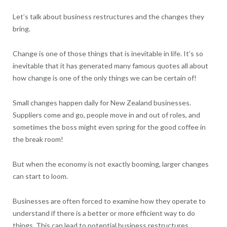
Let’s talk about business restructures and the changes they
bring.
Change is one of those things that is inevitable in life. It’s so
inevitable that it has generated many famous quotes all about
how change is one of the only things we can be certain of!
Small changes happen daily for New Zealand businesses.
Suppliers come and go, people move in and out of roles, and
sometimes the boss might even spring for the good coffee in
the break room!
But when the economy is not exactly booming, larger changes
can start to loom.
Businesses are often forced to examine how they operate to
understand if there is a better or more efficient way to do
things. This can lead to potential business restructures.