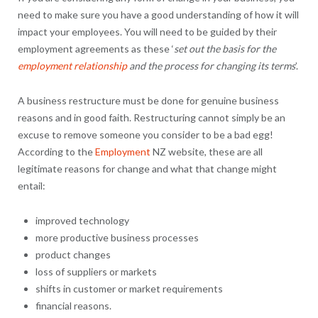
need to make sure you have a good understanding of how it will
impact your employees. You will need to be guided by their
employment agreements as these ‘
set out the basis for the
employment relationship
and the process for changing its terms
’.
A business restructure must be done for genuine business
reasons and in good faith. Restructuring cannot simply be an
excuse to remove someone you consider to be a bad egg!
According to the
Employment
NZ website, these are all
legitimate reasons for change and what that change might
entail:
improved technology
more productive business processes
product changes
loss of suppliers or markets
shifts in customer or market requirements
financial reasons.