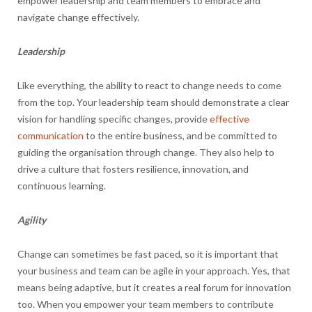
empower leadership and team members to embrace and
navigate change effectively.
Leadership
Like everything, the ability to react to change needs to come
from the top. Your leadership team should demonstrate a clear
vision for handling specific changes, provide
effective
communication
to the entire business, and be committed to
guiding the organisation through change. They also help to
drive a culture that fosters resilience, innovation, and
continuous learning.
Agility
Change can sometimes be fast paced, so it is important that
your business and team can be agile in your approach. Yes, that
means being adaptive, but it creates a real forum for innovation
too. When you empower your team members to contribute