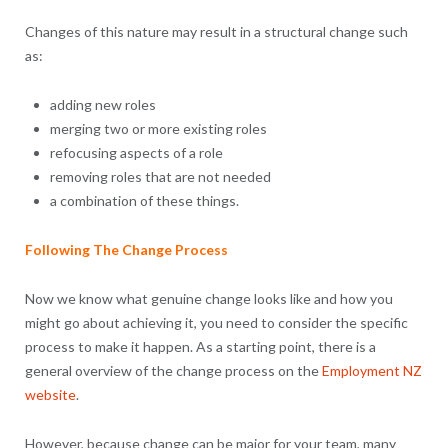
Changes of this nature may result in a structural change such
as:
adding new roles
merging two or more existing roles
refocusing aspects of a role
removing roles that are not needed
a combination of these things.
Following The Change Process
Now we know what genuine change looks like and how you
might go about achieving it, you need to consider the specific
process to make it happen. As a starting point, there is a
general overview of the change process on the
Employment NZ
website
.
However, because change can be major for your team, many