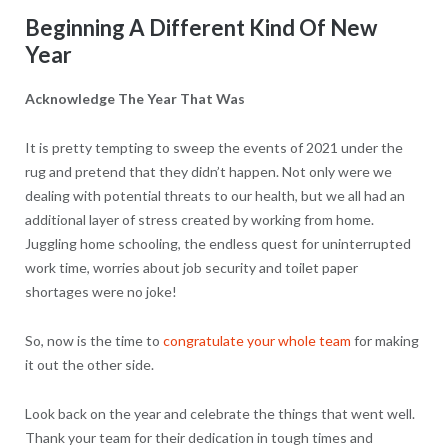
Beginning A Different Kind Of New
Year
Acknowledge The Year That Was
It is pretty tempting to sweep the events of 2021 under the
rug and pretend that they didn’t happen. Not only were we
dealing with potential threats to our health, but we all had an
additional layer of stress created by working from home.
Juggling home schooling, the endless quest for uninterrupted
work time, worries about job security and toilet paper
shortages were no joke!
So, now is the time to
congratulate your whole team
for making
it out the other side.
Look back on the year and celebrate the things that went well.
Thank your team for their dedication in tough times and