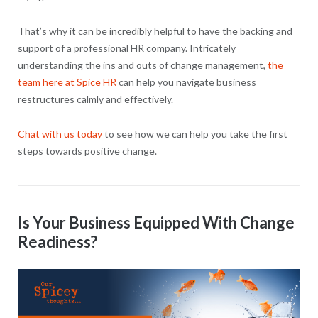
That’s why it can be incredibly helpful to have the backing and
support of a professional HR company. Intricately
understanding the ins and outs of change management,
the
team here at Spice HR
can help you navigate business
restructures calmly and effectively.
Chat with us today
to see how we can help you take the first
steps towards positive change.
Is Your Business Equipped With Change
Readiness?