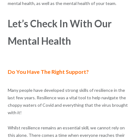
mental health, as well as the mental health of your team.
Let’s Check In With Our
Mental Health
Do You Have The Right Support?
Many people have developed strong skills of resilience in the
last few years. Resilience was a vital tool to help navigate the
choppy waters of Covid and everything that the virus brought
with it!
Whilst resilience remains an essential skill, we cannot rely on
this alone. There comes a time when everyone reaches their