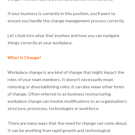
If your business is currently in this position, you’ll want to
ensure you handle the change management process correctly.
Let’s look into what that involves and how you can navigate
things correctly at your workplace.
What Is Change?
Workplace change is any kind of change that might impact the
roles of your team members. It doesn’t necessarily mean
removing or disestablishing roles; it can also mean other forms
of change. Often referred to as business restructuring,
workplace change can involve modifications to an organisation’s
structure, processes, technologies or workforce.
There are many ways that the need for change can come about.
It can be anything from rapid growth and technological