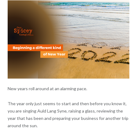
New years roll around at an alarming pace.
The year only just seems to start and then before you know it,
you are singing Auld Lang Syne, raising a glass, reviewing the
year that has been and preparing your business for another trip
around the sun.