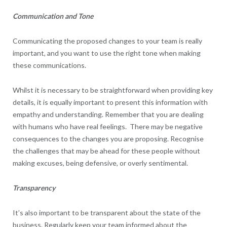
Communication and Tone
Communicating the proposed changes to your team is really
important, and you want to use the right tone when making
these communications.
Whilst it is necessary to be straightforward when providing key
details, it is equally important to present this information with
empathy and understanding. Remember that you are dealing
with humans who have real feelings. There may be negative
consequences to the changes you are proposing. Recognise
the challenges that may be ahead for these people without
making excuses, being defensive, or overly sentimental.
Transparency
It’s also important to be transparent about the state of the
business. Regularly keep your team informed about the