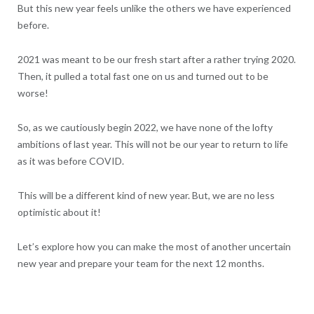
But this new year feels unlike the others we have experienced
before.
2021 was meant to be our fresh start after a rather trying 2020.
Then, it pulled a total fast one on us and turned out to be
worse!
So, as we cautiously begin 2022, we have none of the lofty
ambitions of last year. This will not be our year to return to life
as it was before COVID.
This will be a different kind of new year. But, we are no less
optimistic about it!
Let’s explore how you can make the most of another uncertain
new year and prepare your team for the next 12 months.