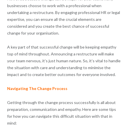
businesses choose to work with a professional when
undertaking a restructure. By engaging professional HR or legal
expertise, you can ensure all the crucial elements are
considered and you create the best chance of successful
change for your organisation.
A key part of that successful change will be keeping empathy
top of mind throughout. Announcing a restructure will make
your team nervous, it’s just human nature. So, it’s vital to handle
the situation with care and understanding to minimise the
impact and to create better outcomes for everyone involved.
Navigating The Change Process
Getting through the change process successfully is all about
preparation, communication and empathy. Here are some tips
for how you can navigate this difficult situation with that in
mind: