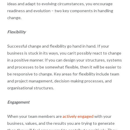
ideas and adapt to evolving circumstances, you encourage
readiness and evolution – two key components in handling
change.
Flexibility
Successful change and flexibility go hand in hand. If your
business is stuck in its ways, you can’t possibly react to change
in a positive manner. If you can design your structures, systems
and processes to be somewhat flexible, then it will be easier to
be responsive to change. Key areas for flexibility include team
and project management, decision-making processes, and
organisational structures.
Engagement
When your team members are
actively engaged
with your
business, values, and the results you are trying to generate