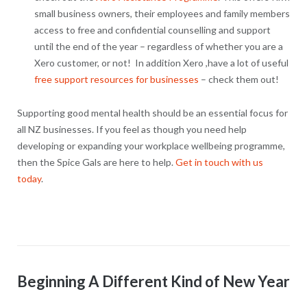
small business owners, their employees and family members
access to free and confidential counselling and support
until the end of the year – regardless of whether you are a
Xero customer, or not! In addition Xero ,have a lot of useful
free support resources for businesses
– check them out!
Supporting good mental health should be an essential focus for
all NZ businesses. If you feel as though you need help
developing or expanding your workplace wellbeing programme,
then the Spice Gals are here to help.
Get in touch with us
today
.
Beginning A Different Kind of New Year