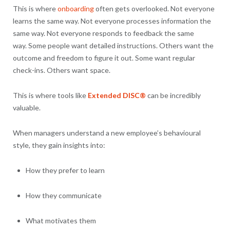
This is where
onboarding
often gets overlooked. Not everyone
learns the same way. Not everyone processes information the
same way. Not everyone responds to feedback the same
way. Some people want detailed instructions. Others want the
outcome and freedom to figure it out. Some want regular
check-ins. Others want space.
This is where tools like
Extended DISC®
can be incredibly
valuable.
When managers understand a new employee’s behavioural
style, they gain insights into:
How they prefer to learn
How they communicate
What motivates them