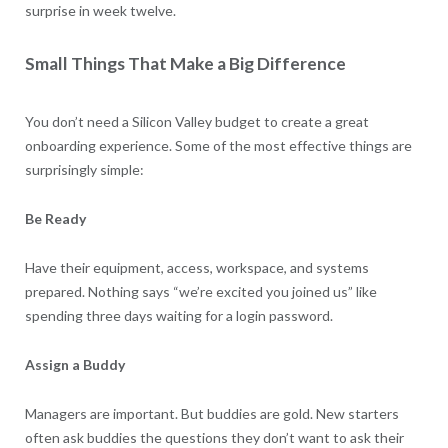
surprise in week twelve.
Small Things That Make a Big Difference
You don’t need a Silicon Valley budget to create a great
onboarding experience. Some of the most effective things are
surprisingly simple:
Be Ready
Have their equipment, access, workspace, and systems
prepared. Nothing says “we’re excited you joined us” like
spending three days waiting for a login password.
Assign a Buddy
Managers are important. But buddies are gold. New starters
often ask buddies the questions they don’t want to ask their