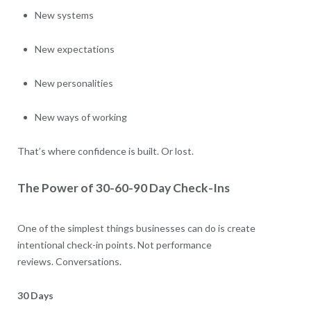
New systems
New expectations
New personalities
New ways of working
That’s where confidence is built. Or lost.
The Power of 30-60-90 Day Check-Ins
One of the simplest things businesses can do is create
intentional check-in points. Not performance
reviews. Conversations.
30 Days