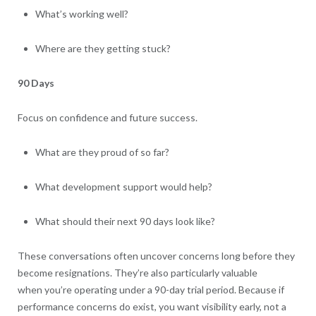
What’s working well?
Where are they getting stuck?
90 Days
Focus on confidence and future success.
What are they proud of so far?
What development support would help?
What should their next 90 days look like?
These conversations often uncover concerns long before they
become resignations. They’re also particularly valuable
when you’re operating under a 90-day trial period. Because if
performance concerns do exist, you want visibility early, not a