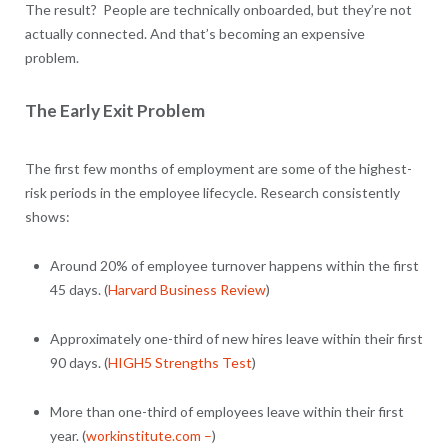
The result? People are technically onboarded, but they’re not
actually connected. And that’s becoming an expensive
problem.
The Early Exit Problem
The first few months of employment are some of the highest-
risk periods in the employee lifecycle. Research consistently
shows:
Around 20% of employee turnover happens within the first
45 days. (
Harvard Business Review
)
Approximately one-third of new hires leave within their first
90 days. (
HIGH5 Strengths Test
)
More than one-third of employees leave within their first
year. (
workinstitute.com –
)