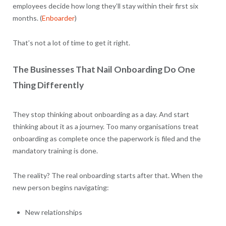
employees decide how long they’ll stay within their first six
months. (
Enboarder
)
That’s not a lot of time to get it right.
The Businesses That Nail Onboarding Do One
Thing Differently
They stop thinking about onboarding as a day. And start
thinking about it as a journey. Too many organisations treat
onboarding as complete once the paperwork is filed and the
mandatory training is done.
The reality? The real onboarding starts after that. When the
new person begins navigating:
New relationships