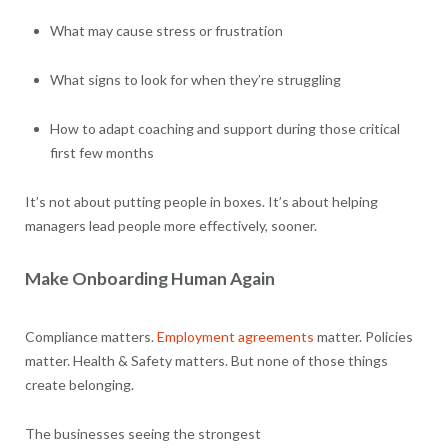
What may cause stress or frustration
What signs to look for when they’re struggling
How to adapt coaching and support during those critical
first few months
It’s not about putting people in boxes. It’s about helping
managers lead people more effectively, sooner.
Make Onboarding Human Again
Compliance matters.
Employment agreements
matter. Policies
matter. Health & Safety matters. But none of those things
create belonging.
The businesses seeing the strongest