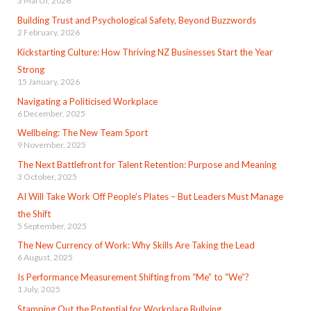
3 March, 2026
Building Trust and Psychological Safety, Beyond Buzzwords
2 February, 2026
Kickstarting Culture: How Thriving NZ Businesses Start the Year
Strong
15 January, 2026
Navigating a Politicised Workplace
6 December, 2025
Wellbeing: The New Team Sport
9 November, 2025
The Next Battlefront for Talent Retention: Purpose and Meaning
3 October, 2025
AI Will Take Work Off People’s Plates – But Leaders Must Manage
the Shift
5 September, 2025
The New Currency of Work: Why Skills Are Taking the Lead
6 August, 2025
Is Performance Measurement Shifting from “Me” to “We”?
1 July, 2025
Stamping Out the Potential for Workplace Bullying