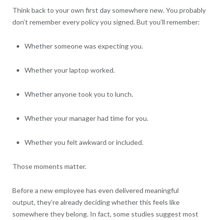
Think back to your own first day somewhere new. You probably
don’t remember every policy you signed. But you’ll remember:
Whether someone was expecting you.
Whether your laptop worked.
Whether anyone took you to lunch.
Whether your manager had time for you.
Whether you felt awkward or included.
Those moments matter.
Before a new employee has even delivered meaningful
output, they’re already deciding whether this feels like
somewhere they belong. In fact, some studies suggest most