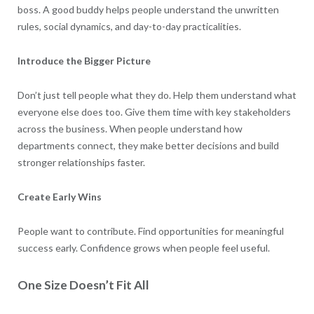
boss. A good buddy helps people understand the unwritten
rules, social dynamics, and day-to-day practicalities.
Introduce the Bigger Picture
Don’t just tell people what they do. Help them understand what
everyone else does too. Give them time with key stakeholders
across the business. When people understand how
departments connect, they make better decisions and build
stronger relationships faster.
Create Early Wins
People want to contribute. Find opportunities for meaningful
success early. Confidence grows when people feel useful.
One Size Doesn’t Fit All