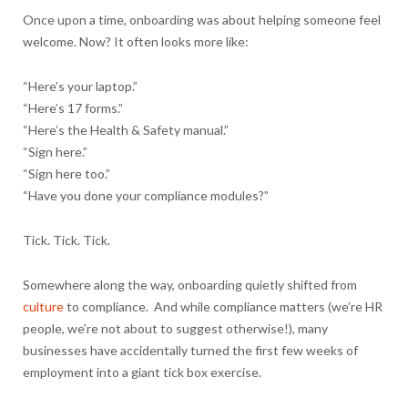
Once upon a time, onboarding was about helping someone feel
welcome. Now? It often looks more like:
“Here’s your laptop.”
“Here’s 17 forms.”
“Here’s the Health & Safety manual.”
“Sign here.”
“Sign here too.”
“Have you done your compliance modules?”
Tick. Tick. Tick.
Somewhere along the way, onboarding quietly shifted from
culture
to compliance. And while compliance matters (we’re HR
people, we’re not about to suggest otherwise!), many
businesses have accidentally turned the first few weeks of
employment into a giant tick box exercise.