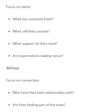
Focus on clarity.
What has surprised them?
What still feels unclear?
What support do they need?
Are expectations making sense?
60 Days
Focus on connection.
Who have they built relationships with?
Are they feeling part of the team?