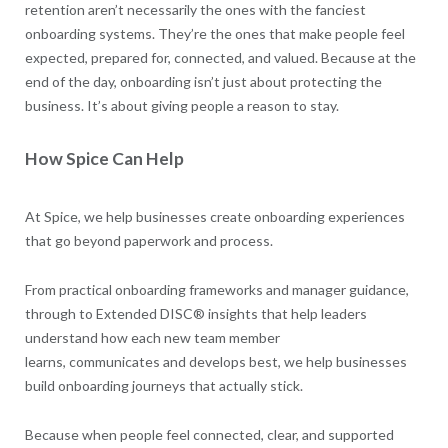
retention aren’t necessarily the ones with the fanciest
onboarding systems. They’re the ones that make people feel
expected, prepared for, connected, and valued. Because at the
end of the day, onboarding isn’t just about protecting the
business. It’s about giving people a reason to stay.
How Spice Can Help
At Spice, we help businesses create onboarding experiences
that go beyond paperwork and process.
From practical onboarding frameworks and manager guidance,
through to Extended DISC® insights that help leaders
understand how each new team member
learns, communicates and develops best, we help businesses
build onboarding journeys that actually stick.
Because when people feel connected, clear, and supported