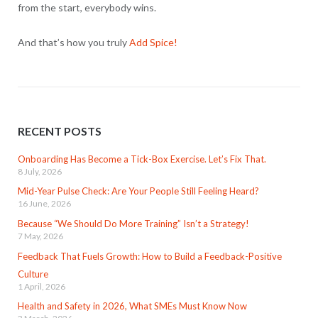
from the start, everybody wins.
And that’s how you truly
Add Spice!
RECENT POSTS
Onboarding Has Become a Tick-Box Exercise. Let’s Fix That.
8 July, 2026
Mid-Year Pulse Check: Are Your People Still Feeling Heard?
16 June, 2026
Because “We Should Do More Training” Isn’t a Strategy!
7 May, 2026
Feedback That Fuels Growth: How to Build a Feedback-Positive
Culture
1 April, 2026
Health and Safety in 2026, What SMEs Must Know Now