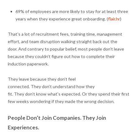
69% of employees are more likely to stay for at least three
years when they experience great onboarding. (
flair.hr
)
That’s a lot of recruitment fees, training time, management
effort, and team disruption walking straight back out the
door. And contrary to popular belief, most people don’t leave
because they couldn’t figure out how to complete their
induction paperwork.
They leave because they don’t feel
connected. They don’t understand how they
fit. They don’t know what’s expected. Or they spend their first
few weeks wondering if they made the wrong decision.
People Don’t Join Companies. They Join
Experiences.