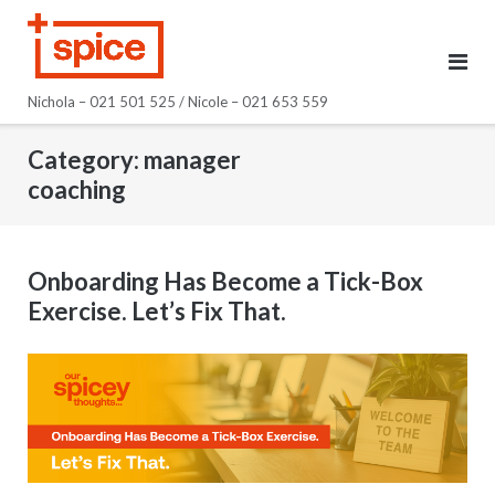
Skip
to
content
Nichola – 021 501 525 / Nicole – 021 653 559
Category:
manager
coaching
Onboarding Has Become a Tick-Box
Exercise. Let’s Fix That.