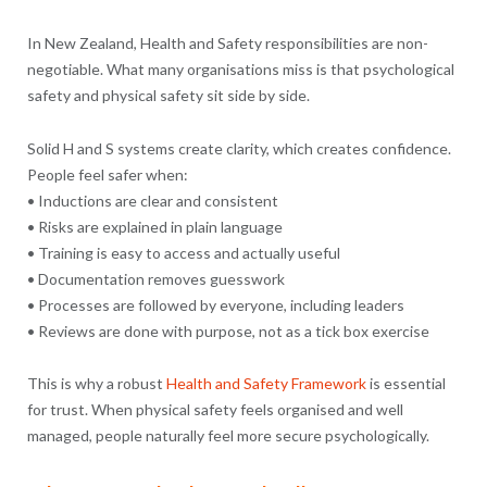
In New Zealand, Health and Safety responsibilities are non-
negotiable. What many organisations miss is that psychological
safety and physical safety sit side by side.
Solid H and S systems create clarity, which creates confidence.
People feel safer when:
• Inductions are clear and consistent
• Risks are explained in plain language
• Training is easy to access and actually useful
• Documentation removes guesswork
• Processes are followed by everyone, including leaders
• Reviews are done with purpose, not as a tick box exercise
This is why a robust
Health and Safety Framework
is essential
for trust. When physical safety feels organised and well
managed, people naturally feel more secure psychologically.