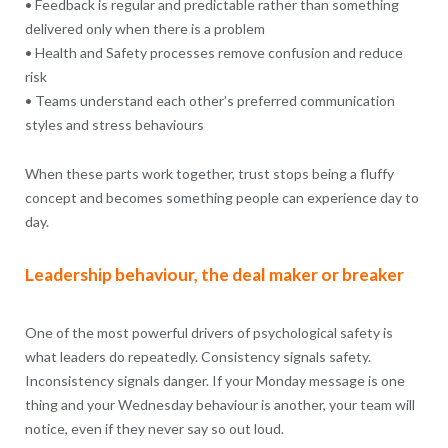
• Feedback is regular and predictable rather than something
delivered only when there is a problem
• Health and Safety processes remove confusion and reduce
risk
• Teams understand each other’s preferred communication
styles and stress behaviours
When these parts work together, trust stops being a fluffy
concept and becomes something people can experience day to
day.
Leadership behaviour, the deal maker or breaker
One of the most powerful drivers of psychological safety is
what leaders do repeatedly. Consistency signals safety.
Inconsistency signals danger. If your Monday message is one
thing and your Wednesday behaviour is another, your team will
notice, even if they never say so out loud.