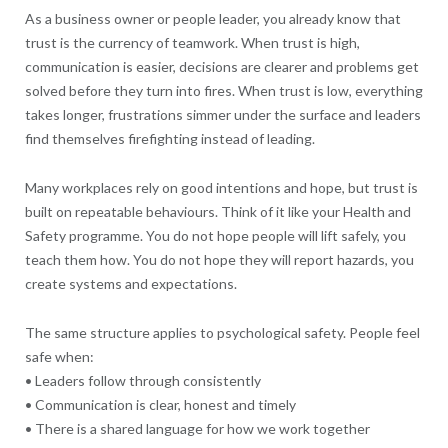
As a business owner or people leader, you already know that
trust is the currency of teamwork. When trust is high,
communication is easier, decisions are clearer and problems get
solved before they turn into fires. When trust is low, everything
takes longer, frustrations simmer under the surface and leaders
find themselves firefighting instead of leading.
Many workplaces rely on good intentions and hope, but trust is
built on repeatable behaviours. Think of it like your Health and
Safety programme. You do not hope people will lift safely, you
teach them how. You do not hope they will report hazards, you
create systems and expectations.
The same structure applies to psychological safety. People feel
safe when:
• Leaders follow through consistently
• Communication is clear, honest and timely
• There is a shared language for how we work together