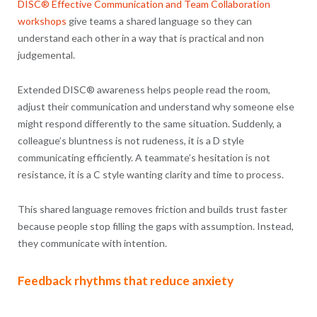
DISC® Effective Communication and Team Collaboration
workshops
give teams a shared language so they can
understand each other in a way that is practical and non
judgemental.
Extended DISC® awareness helps people read the room,
adjust their communication and understand why someone else
might respond differently to the same situation. Suddenly, a
colleague’s bluntness is not rudeness, it is a D style
communicating efficiently. A teammate’s hesitation is not
resistance, it is a C style wanting clarity and time to process.
This shared language removes friction and builds trust faster
because people stop filling the gaps with assumption. Instead,
they communicate with intention.
Feedback rhythms that reduce anxiety