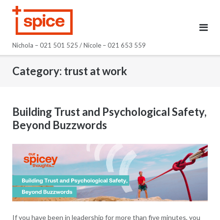
Skip
to
content
Nichola – 021 501 525 / Nicole – 021 653 559
Category:
trust at work
Building Trust and Psychological Safety,
Beyond Buzzwords
If you have been in leadership for more than five minutes, you