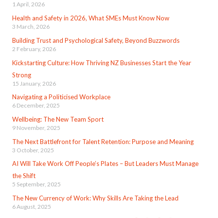
1 April, 2026
Health and Safety in 2026, What SMEs Must Know Now
3 March, 2026
Building Trust and Psychological Safety, Beyond Buzzwords
2 February, 2026
Kickstarting Culture: How Thriving NZ Businesses Start the Year
Strong
15 January, 2026
Navigating a Politicised Workplace
6 December, 2025
Wellbeing: The New Team Sport
9 November, 2025
The Next Battlefront for Talent Retention: Purpose and Meaning
3 October, 2025
AI Will Take Work Off People’s Plates – But Leaders Must Manage
the Shift
5 September, 2025
The New Currency of Work: Why Skills Are Taking the Lead
6 August, 2025