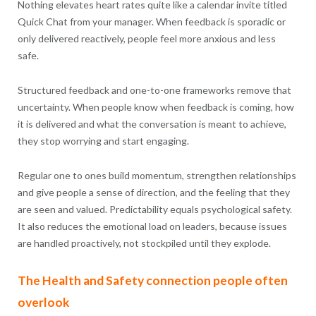
Nothing elevates heart rates quite like a calendar invite titled
Quick Chat from your manager. When feedback is sporadic or
only delivered reactively, people feel more anxious and less
safe.
Structured feedback and one-to-one frameworks remove that
uncertainty. When people know when feedback is coming, how
it is delivered and what the conversation is meant to achieve,
they stop worrying and start engaging.
Regular one to ones build momentum, strengthen relationships
and give people a sense of direction, and the feeling that they
are seen and valued. Predictability equals psychological safety.
It also reduces the emotional load on leaders, because issues
are handled proactively, not stockpiled until they explode.
The Health and Safety connection people often
overlook