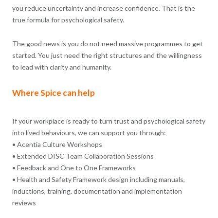
you reduce uncertainty and increase confidence. That is the
true formula for psychological safety.
The good news is you do not need massive programmes to get
started. You just need the right structures and the willingness
to lead with clarity and humanity.
Where Spice can help
If your workplace is ready to turn trust and psychological safety
into lived behaviours, we can support you through:
• Acentia Culture Workshops
• Extended DISC Team Collaboration Sessions
• Feedback and One to One Frameworks
• Health and Safety Framework design including manuals,
inductions, training, documentation and implementation
reviews