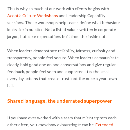
This is why so much of our work with clients begins with
Acentia Culture Workshops
and Leadership Capability
sessions. These workshops help teams define what behaviour
looks like in practice. Not a list of values written in corporate
jargon, but clear expectations built from the inside out.
When leaders demonstrate reliability, fairness, curiosity and
transparency, people feel secure. When leaders communicate
clearly, hold good one on one conversations and give regular
feedback, people feel seen and supported. It is the small
everyday actions that create trust, not the once a year town
hall.
Shared language, the underrated superpower
If you have ever worked with a team that misinterprets each
other often, you know how exhausting it can be.
Extended