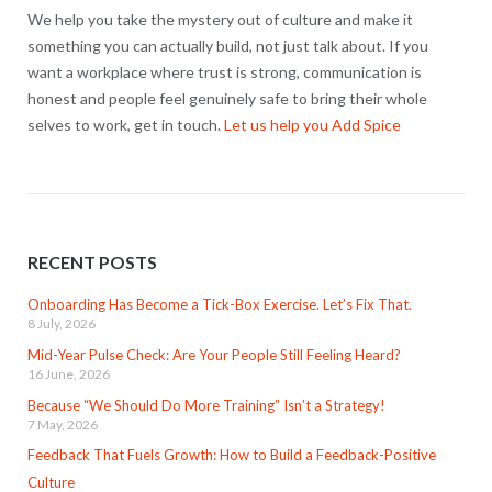
We help you take the mystery out of culture and make it
something you can actually build, not just talk about. If you
want a workplace where trust is strong, communication is
honest and people feel genuinely safe to bring their whole
selves to work, get in touch.
Let us help you Add Spice
RECENT POSTS
Onboarding Has Become a Tick-Box Exercise. Let’s Fix That.
8 July, 2026
Mid-Year Pulse Check: Are Your People Still Feeling Heard?
16 June, 2026
Because “We Should Do More Training” Isn’t a Strategy!
7 May, 2026
Feedback That Fuels Growth: How to Build a Feedback-Positive
Culture