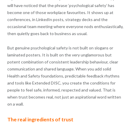
will have noticed that the phrase ‘psychological safety’ has
become one of those workplace favourites. It shows up at
conferences, in LinkedIn posts, strategy decks and the
occasional team meeting where everyone nods enthusiastically,
then quietly goes back to business as usual.
But genuine psychological safety is not built on slogans or
laminated posters. It is built on the very unglamorous but
potent combination of consistent leadership behaviour, clear
communication and shared language. When you add solid
Health and Safety foundations, predictable feedback rhythms
and tools like Extended DISC, you create the conditions for
people to feel safe, informed, respected and valued. That is
when trust becomes real, not just an aspirational word written
on a wall.
The real ingredients of trust