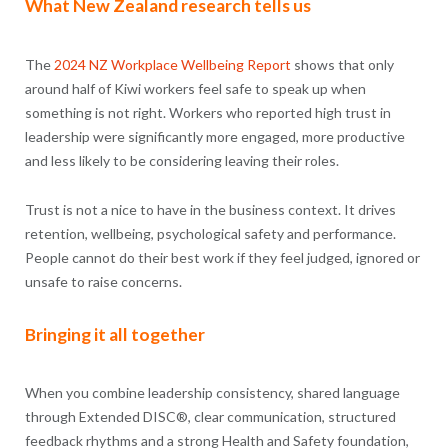
What New Zealand research tells us
The
2024 NZ Workplace Wellbeing Report
shows that only
around half of Kiwi workers feel safe to speak up when
something is not right. Workers who reported high trust in
leadership were significantly more engaged, more productive
and less likely to be considering leaving their roles.
Trust is not a nice to have in the business context. It drives
retention, wellbeing, psychological safety and performance.
People cannot do their best work if they feel judged, ignored or
unsafe to raise concerns.
Bringing it all together
When you combine leadership consistency, shared language
through Extended DISC®, clear communication, structured
feedback rhythms and a strong Health and Safety foundation,