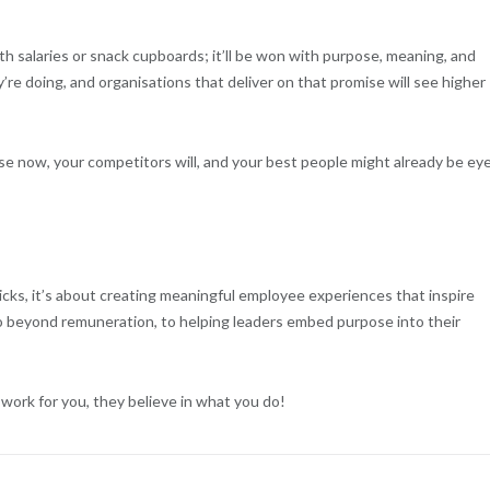
h salaries or snack cupboards; it’ll be won with purpose, meaning, and
’re doing, and organisations that deliver on that promise will see higher
pose now, your competitors will, and your best people might already be ey
icks, it’s about creating meaningful employee experiences that inspire
 beyond remuneration, to helping leaders embed purpose into their
work for you, they believe in what you do!