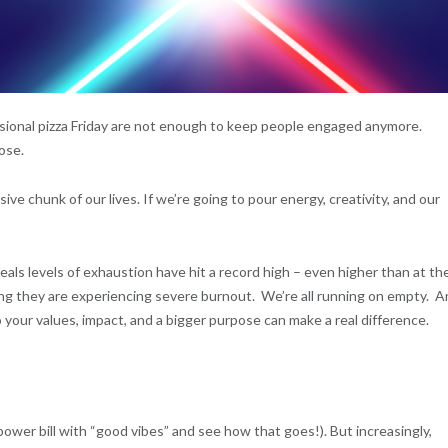
ccasional pizza Friday are not enough to keep people engaged anymore.
ose.
e chunk of our lives. If we’re going to pour energy, creativity, and our
eals levels of exhaustion have hit a record high – even higher than at th
ng they are experiencing severe burnout. We’re all running on empty. 
 your values, impact, and a bigger purpose can make a real difference.
 power bill with “good vibes” and see how that goes!). But increasingly,