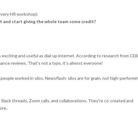
n every HR workshop):
ct and start giving the whole team some credit?
 exciting and useful as dial-up internet. According to research from CEB
nce reviews. That’s not a typo, it’s almost everyone!
eople worked in silos. Newsflash: silos are for grain, not high-performi
s, Slack threads, Zoom calls, and collaborations. They’re co-created and
re..