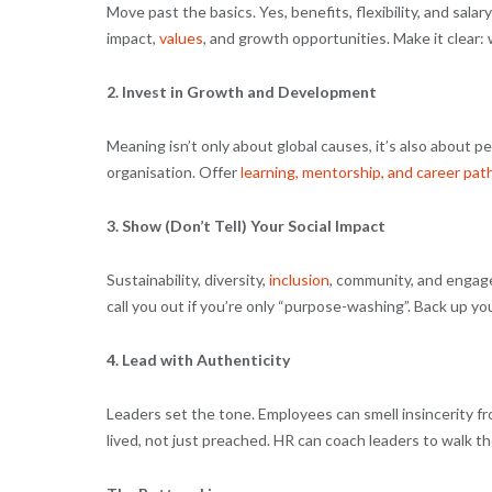
Move past the basics. Yes, benefits, flexibility, and sala
impact,
values
, and growth opportunities. Make it clear: w
2. Invest in Growth and Development
Meaning isn’t only about global causes, it’s also about 
organisation. Offer
learning, mentorship, and career pa
3. Show (Don’t Tell) Your Social Impact
Sustainability, diversity,
inclusion
, community, and engagem
call you out if you’re only “purpose-washing”. Back up you
4. Lead with Authenticity
Leaders set the tone. Employees can smell insincerity from
lived, not just preached. HR can coach leaders to walk 