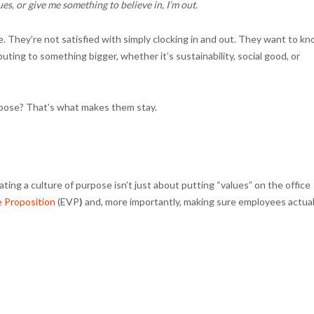
ues, or give me something to believe in, I’m out.
rge. They’re not satisfied with simply clocking in and out. They want to k
buting to something bigger, whether it’s sustainability, social good, or
urpose? That’s what makes them stay.
ing a culture of purpose isn’t just about putting “values” on the office
 Proposition
(EVP
)
and, more importantly, making sure employees actual