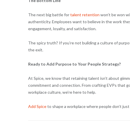
The Bottom Line
The next big battle for
talent retention
won’t be won wit
authenticity. Employees want to believe in the work they
engagement, loyalty, and satisfaction.
The spicy truth? If you’re not building a culture of pur
the exit.
Ready to Add Purpose to Your People Strategy?
At Spice, we know that retaining talent isn’t about gimm
commitment and connection. From crafting EVPs that go
workplace culture, we’re here to help.
Add Spice
to shape a workplace where people don’t just 