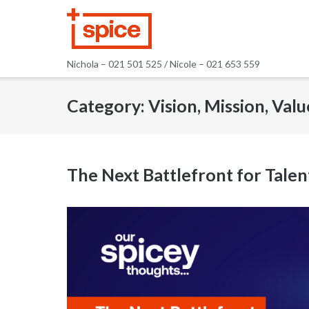
Skip
to
content
Nichola – 021 501 525 / Nicole – 021 653 559
Category:
Vision, Mission, Valu
The Next Battlefront for Tale