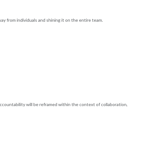
y from individuals and shining it on the entire team.
 accountability will be reframed within the context of collaboration,