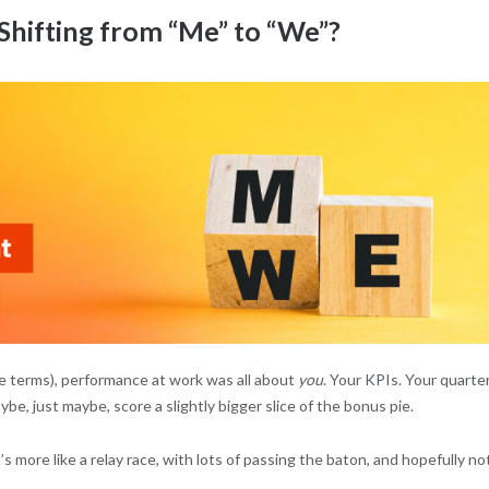
hifting from “Me” to “We”?
te terms), performance at work was all about
you
. Your KPIs. Your quarter
e, just maybe, score a slightly bigger slice of the bonus pie.
’s more like a relay race, with lots of passing the baton, and hopefully no