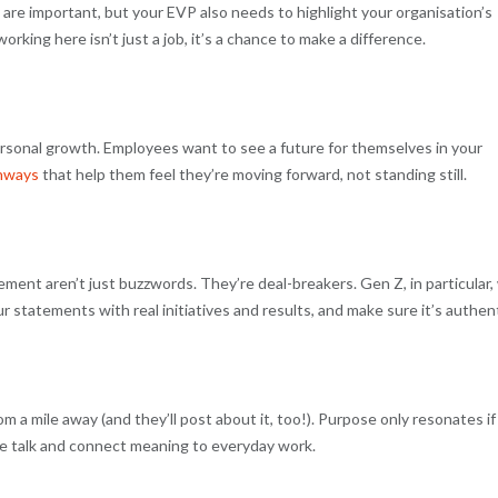
ry are important, but your EVP also needs to highlight your organisation’s
orking here isn’t just a job, it’s a chance to make a difference.
personal growth. Employees want to see a future for themselves in your
thways
that help them feel they’re moving forward, not standing still.
ent aren’t just buzzwords. They’re deal-breakers. Gen Z, in particular, 
r statements with real initiatives and results, and make sure it’s authent
 a mile away (and they’ll post about it, too!). Purpose only resonates if 
the talk and connect meaning to everyday work.