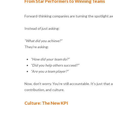
From Star Performers to Winning Teams
Forward-thinking companies are turning the spotlight awa
Instead of just asking:
“What did you achieve?”
They’re asking:
“How did your team do?”
“Did you help others succeed?”
“Are you a team player?”
Now, don’t worry. You’re still accountable. It’s just that
contribution, and culture.
Culture: The New KPI