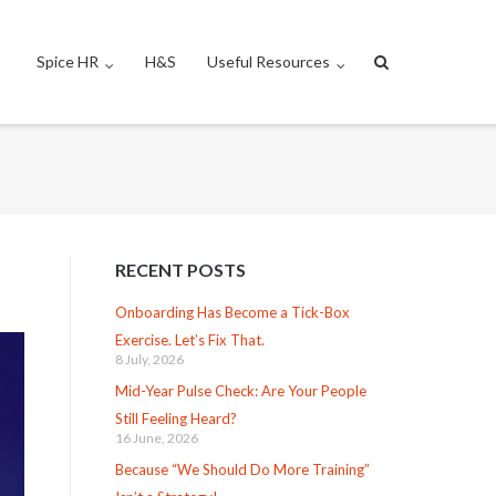
Spice HR
H&S
Useful Resources
RECENT POSTS
Onboarding Has Become a Tick-Box
Exercise. Let’s Fix That.
8 July, 2026
Mid-Year Pulse Check: Are Your People
Still Feeling Heard?
16 June, 2026
Because “We Should Do More Training”