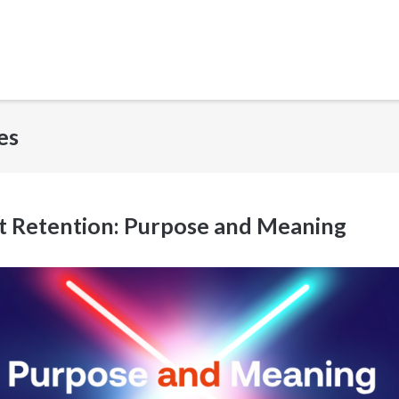
es
nt Retention: Purpose and Meaning