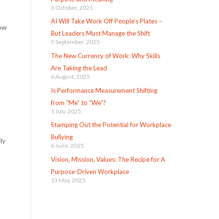
3 October, 2025
AI Will Take Work Off People’s Plates –
now
But Leaders Must Manage the Shift
5 September, 2025
The New Currency of Work: Why Skills
Are Taking the Lead
6 August, 2025
Is Performance Measurement Shifting
from “Me” to “We”?
1 July, 2025
Stamping Out the Potential for Workplace
Bullying
ly
6 June, 2025
Vision, Mission, Values: The Recipe for A
Purpose-Driven Workplace
13 May, 2025