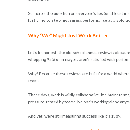
So, here’s the question on everyone’s lips (or at least i
Is it time to stop measuring performance as a solo a
Why “We” Might Just Work Better
Let’s be honest: the old-school annual review is about as
whopping 95% of managers aren’t satisfied with performa
Why? Because these reviews are built for a world where p
teams.
These days, work is wildly collaborative. It’s brainstorm
pressure-tested by teams. No one’s working alone anymo
And yet, we’re still measuring success like it’s 1989.