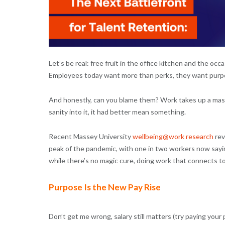
Let’s be real: free fruit in the office kitchen and the o
Employees today want more than perks, they want purp
And honestly, can you blame them? Work takes up a massiv
sanity into it, it had better mean something.
Recent Massey University
wellbeing@work research
rev
peak of the pandemic, with one in two workers now sayi
while there’s no magic cure, doing work that connects to
Purpose Is the New Pay Rise
Don’t get me wrong, salary still matters (try paying your