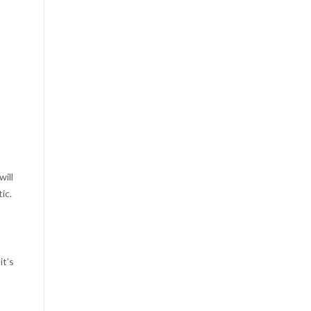
will
ic.
it’s