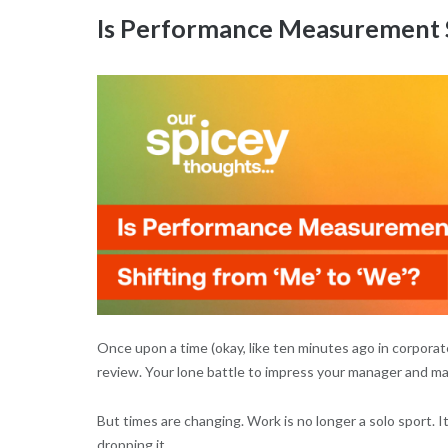
Is Performance Measurement S
Once upon a time (okay, like ten minutes ago in corpora
review. Your lone battle to impress your manager and mayb
But times are changing. Work is no longer a solo sport. It
dropping it.