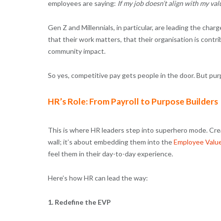
employees are saying:
If my job doesn’t align with my val
Gen Z and Millennials, in particular, are leading the cha
that their work matters, that their organisation is contri
community impact.
So yes, competitive pay gets people in the door. But p
HR’s Role: From Payroll to Purpose Builders
This is where HR leaders step into superhero mode. Creat
wall; it’s about embedding them into the
Employee Value
feel them in their day-to-day experience.
Here’s how HR can lead the way:
1. Redefine the EVP