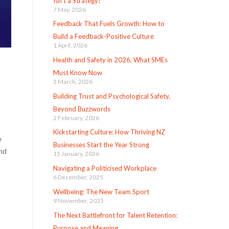
Isn’t a Strategy!
7 May, 2026
Feedback That Fuels Growth: How to
Build a Feedback-Positive Culture
1 April, 2026
Health and Safety in 2026, What SMEs
Must Know Now
3 March, 2026
Building Trust and Psychological Safety,
Beyond Buzzwords
2 February, 2026
Kickstarting Culture: How Thriving NZ
e
Businesses Start the Year Strong
And
15 January, 2026
Navigating a Politicised Workplace
6 December, 2025
Wellbeing: The New Team Sport
9 November, 2025
The Next Battlefront for Talent Retention:
Purpose and Meaning