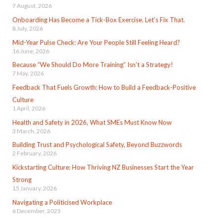
7 August, 2026
Onboarding Has Become a Tick-Box Exercise. Let’s Fix That.
8 July, 2026
Mid-Year Pulse Check: Are Your People Still Feeling Heard?
16 June, 2026
Because “We Should Do More Training” Isn’t a Strategy!
7 May, 2026
Feedback That Fuels Growth: How to Build a Feedback-Positive
Culture
1 April, 2026
Health and Safety in 2026, What SMEs Must Know Now
3 March, 2026
Building Trust and Psychological Safety, Beyond Buzzwords
2 February, 2026
Kickstarting Culture: How Thriving NZ Businesses Start the Year
Strong
15 January, 2026
Navigating a Politicised Workplace
6 December, 2025