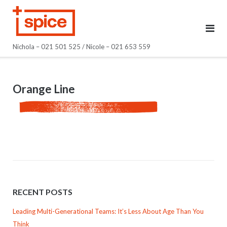
Skip
to
content
Nichola – 021 501 525 / Nicole – 021 653 559
Orange Line
RECENT POSTS
Leading Multi-Generational Teams: It’s Less About Age Than You
Think