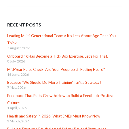
RECENT POSTS
Leading Multi-Generational Teams: It’s Less About Age Than You
Think
7 August, 2026
Onboarding Has Become a Tick-Box Exercise. Let’s Fix That.
8 July, 2026
Mid-Year Pulse Check: Are Your People Still Feeling Heard?
16 June, 2026
Because “We Should Do More Training” Isn’t a Strategy!
7 May, 2026
Feedback That Fuels Growth: How to Build a Feedback-Positive
Culture
1 April, 2026
Health and Safety in 2026, What SMEs Must Know Now
3 March, 2026