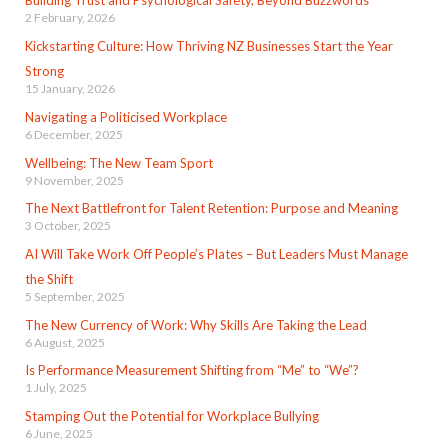
Building Trust and Psychological Safety, Beyond Buzzwords
2 February, 2026
Kickstarting Culture: How Thriving NZ Businesses Start the Year
Strong
15 January, 2026
Navigating a Politicised Workplace
6 December, 2025
Wellbeing: The New Team Sport
9 November, 2025
The Next Battlefront for Talent Retention: Purpose and Meaning
3 October, 2025
AI Will Take Work Off People’s Plates – But Leaders Must Manage
the Shift
5 September, 2025
The New Currency of Work: Why Skills Are Taking the Lead
6 August, 2025
Is Performance Measurement Shifting from “Me” to “We”?
1 July, 2025
Stamping Out the Potential for Workplace Bullying
6 June, 2025