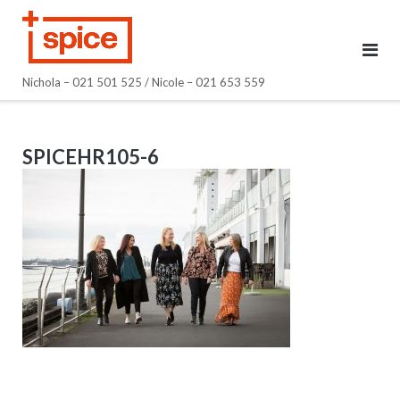
Skip
to
content
Nichola – 021 501 525 / Nicole – 021 653 559
SPICEHR105-6