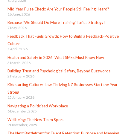
8 July, 2026
Mid-Year Pulse Check: Are Your People Still Feeling Heard?
16 June, 2026
Because “We Should Do More Training” Isn’t a Strategy!
7 May, 2026
Feedback That Fuels Growth: How to Build a Feedback-Positive
Culture
1 April, 2026
Health and Safety in 2026, What SMEs Must Know Now
3 March, 2026
Building Trust and Psychological Safety, Beyond Buzzwords
2 February, 2026
Kickstarting Culture: How Thriving NZ Businesses Start the Year
Strong
15 January, 2026
Navigating a Politicised Workplace
6 December, 2025
Wellbeing: The New Team Sport
9 November, 2025
The Next Battlefront for Talent Retention: Purpose and Meaning