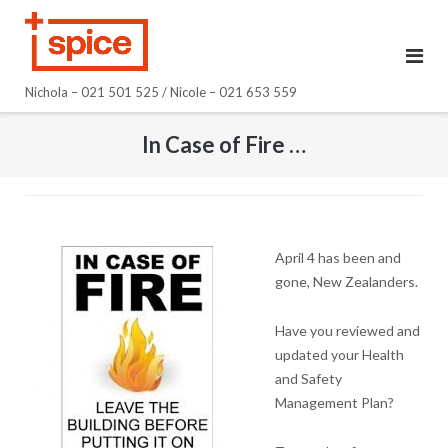
Skip
to
content
Nichola – 021 501 525 / Nicole – 021 653 559
In Case of Fire …
April 4 has been and
gone, New Zealanders.
Have you reviewed and
updated your Health
and Safety
Management Plan?