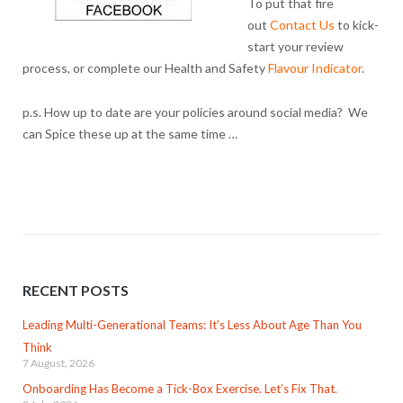
To put that fire
out
Contact Us
to kick-
start your review
process, or complete our Health and Safety
Flavour Indicator
.
p.s. How up to date are your policies around social media? We
can Spice these up at the same time …
RECENT POSTS
Leading Multi-Generational Teams: It’s Less About Age Than You
Think
7 August, 2026
Onboarding Has Become a Tick-Box Exercise. Let’s Fix That.