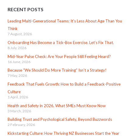
RECENT POSTS
Leading Multi-Generational Teams: It’s Less About Age Than You
Think
7 August, 2026
Onboarding Has Become a Tick-Box Exercise. Let’s Fix That.
8 July, 2026
Mid-Year Pulse Check: Are Your People Still Feeling Heard?
16 June, 2026
Because “We Should Do More Training” Isn’t a Strategy!
7 May, 2026
Feedback That Fuels Growth: How to Build a Feedback-Positive
Culture
1 April, 2026
Health and Safety in 2026, What SMEs Must Know Now
3 March, 2026
Building Trust and Psychological Safety, Beyond Buzzwords
2 February, 2026
Kickstarting Culture: How Thriving NZ Businesses Start the Year