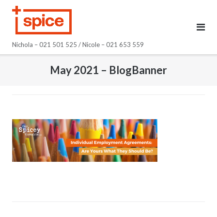
Skip
to
content
Nichola – 021 501 525 / Nicole – 021 653 559
May 2021 – BlogBanner