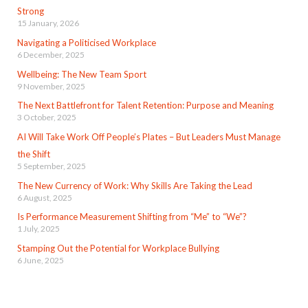
Strong
15 January, 2026
Navigating a Politicised Workplace
6 December, 2025
Wellbeing: The New Team Sport
9 November, 2025
The Next Battlefront for Talent Retention: Purpose and Meaning
3 October, 2025
AI Will Take Work Off People’s Plates – But Leaders Must Manage
the Shift
5 September, 2025
The New Currency of Work: Why Skills Are Taking the Lead
6 August, 2025
Is Performance Measurement Shifting from “Me” to “We”?
1 July, 2025
Stamping Out the Potential for Workplace Bullying
6 June, 2025