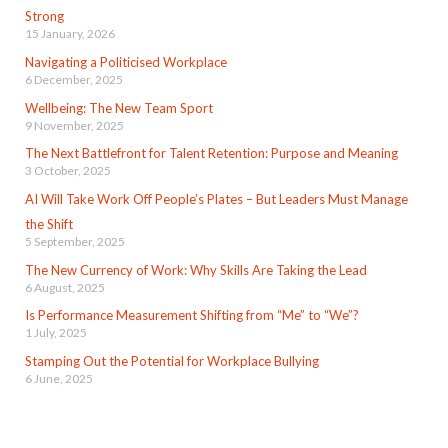
Strong
15 January, 2026
Navigating a Politicised Workplace
6 December, 2025
Wellbeing: The New Team Sport
9 November, 2025
The Next Battlefront for Talent Retention: Purpose and Meaning
3 October, 2025
AI Will Take Work Off People’s Plates – But Leaders Must Manage
the Shift
5 September, 2025
The New Currency of Work: Why Skills Are Taking the Lead
6 August, 2025
Is Performance Measurement Shifting from “Me” to “We”?
1 July, 2025
Stamping Out the Potential for Workplace Bullying
6 June, 2025