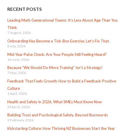
RECENT POSTS
Leading Multi-Generational Teams: It’s Less About Age Than You
Think
7 August, 2026
Onboarding Has Become a Tick-Box Exercise. Let’s Fix That.
8 July, 2026
Mid-Year Pulse Check: Are Your People Still Feeling Heard?
16 June, 2026
Because “We Should Do More Training” Isn’t a Strategy!
7 May, 2026
Feedback That Fuels Growth: How to Build a Feedback-Positive
Culture
1 April, 2026
Health and Safety in 2026, What SMEs Must Know Now
3 March, 2026
Building Trust and Psychological Safety, Beyond Buzzwords
2 February, 2026
Kickstarting Culture: How Thriving NZ Businesses Start the Year