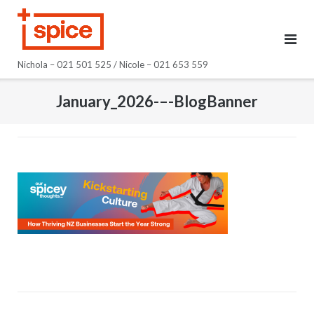
Skip
to
content
Nichola – 021 501 525 / Nicole – 021 653 559
January_2026-–-BlogBanner