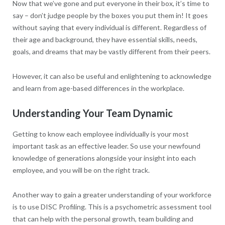
Now that we’ve gone and put everyone in their box, it’s time to
say – don’t judge people by the boxes you put them in! It goes
without saying that every individual is different. Regardless of
their age and background, they have essential skills, needs,
goals, and dreams that may be vastly different from their peers.
However, it can also be useful and enlightening to acknowledge
and learn from age-based differences in the workplace.
Understanding Your Team Dynamic
Getting to know each employee individually is your most
important task as an effective leader. So use your newfound
knowledge of generations alongside your insight into each
employee, and you will be on the right track.
Another way to gain a greater understanding of your workforce
is to use DISC Profiling. This is a psychometric assessment tool
that can help with the personal growth, team building and