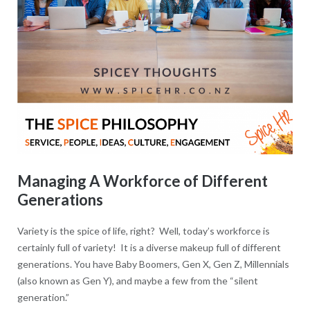
Managing A Workforce of Different
Generations
Variety is the spice of life, right? Well, today’s workforce is
certainly full of variety! It is a diverse makeup full of different
generations. You have Baby Boomers, Gen X, Gen Z, Millennials
(also known as Gen Y), and maybe a few from the “silent
generation.”