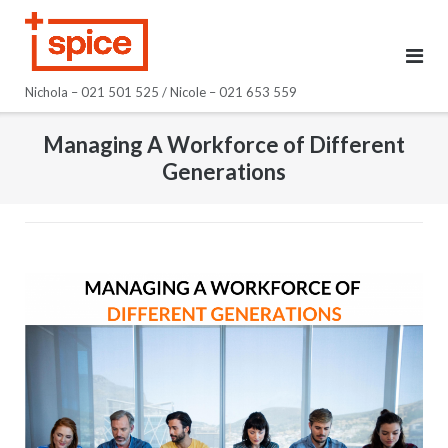
Skip
to
content
Nichola – 021 501 525 / Nicole – 021 653 559
Managing A Workforce of Different
Generations