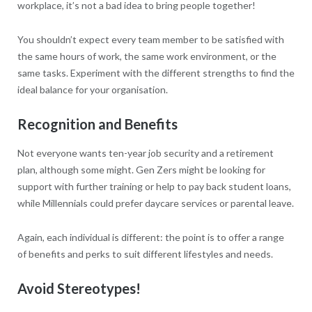
workplace, it’s not a bad idea to bring people together!
You shouldn’t expect every team member to be satisfied with
the same hours of work, the same work environment, or the
same tasks. Experiment with the different strengths to find the
ideal balance for your organisation.
Recognition and Benefits
Not everyone wants ten-year job security and a retirement
plan, although some might. Gen Zers might be looking for
support with further training or help to pay back student loans,
while Millennials could prefer daycare services or parental leave.
Again, each individual is different: the point is to offer a range
of benefits and perks to suit different lifestyles and needs.
Avoid Stereotypes!