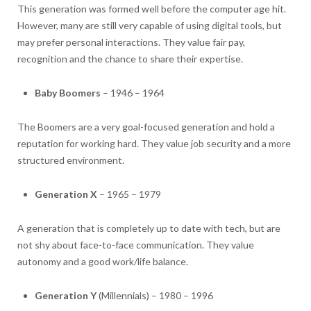
This generation was formed well before the computer age hit.
However, many are still very capable of using digital tools, but
may prefer personal interactions. They value fair pay,
recognition and the chance to share their expertise.
Baby Boomers
– 1946 – 1964
The Boomers are a very goal-focused generation and hold a
reputation for working hard. They value job security and a more
structured environment.
Generation X
– 1965 – 1979
A generation that is completely up to date with tech, but are
not shy about face-to-face communication. They value
autonomy and a good work/life balance.
Generation Y
(Millennials) – 1980 – 1996