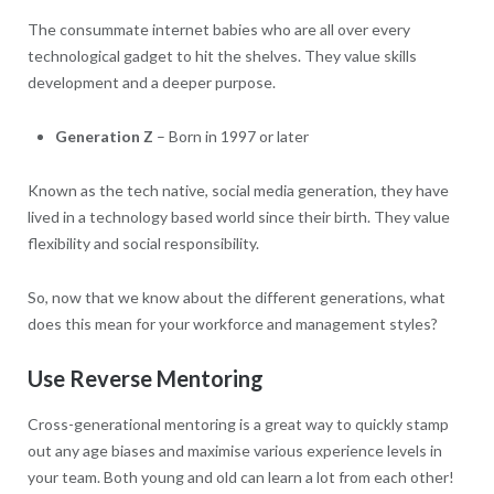
The consummate internet babies who are all over every
technological gadget to hit the shelves. They value skills
development and a deeper purpose.
Generation Z
– Born in 1997 or later
Known as the tech native, social media generation, they have
lived in a technology based world since their birth. They value
flexibility and social responsibility.
So, now that we know about the different generations, what
does this mean for your workforce and management styles?
Use Reverse Mentoring
Cross-generational mentoring is a great way to quickly stamp
out any age biases and maximise various experience levels in
your team. Both young and old can learn a lot from each other!