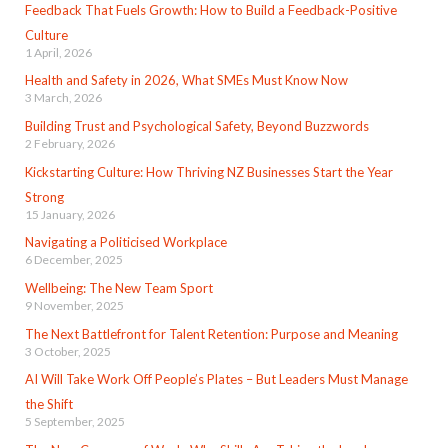
Feedback That Fuels Growth: How to Build a Feedback-Positive
Culture
1 April, 2026
Health and Safety in 2026, What SMEs Must Know Now
3 March, 2026
Building Trust and Psychological Safety, Beyond Buzzwords
2 February, 2026
Kickstarting Culture: How Thriving NZ Businesses Start the Year
Strong
15 January, 2026
Navigating a Politicised Workplace
6 December, 2025
Wellbeing: The New Team Sport
9 November, 2025
The Next Battlefront for Talent Retention: Purpose and Meaning
3 October, 2025
AI Will Take Work Off People’s Plates – But Leaders Must Manage
the Shift
5 September, 2025