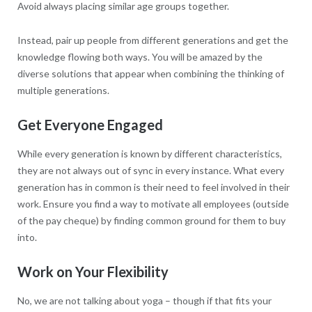
Avoid always placing similar age groups together.
Instead, pair up people from different generations and get the
knowledge flowing both ways. You will be amazed by the
diverse solutions that appear when combining the thinking of
multiple generations.
Get Everyone Engaged
While every generation is known by different characteristics,
they are not always out of sync in every instance. What every
generation has in common is their need to feel involved in their
work. Ensure you find a way to motivate all employees (outside
of the pay cheque) by finding common ground for them to buy
into.
Work on Your Flexibility
No, we are not talking about yoga – though if that fits your