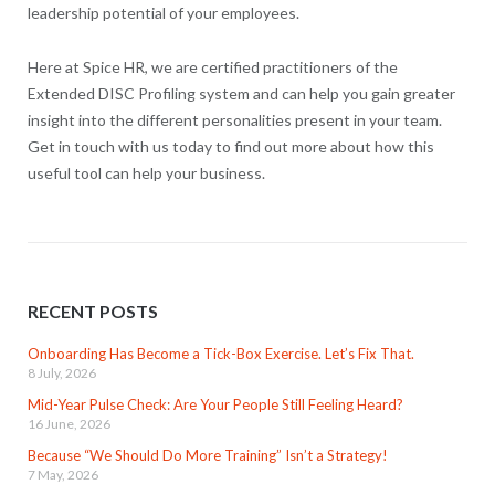
leadership potential of your employees.
Here at Spice HR, we are certified practitioners of the
Extended DISC Profiling system and can help you gain greater
insight into the different personalities present in your team.
Get in touch with us today to find out more about how this
useful tool can help your business.
RECENT POSTS
Onboarding Has Become a Tick-Box Exercise. Let’s Fix That.
8 July, 2026
Mid-Year Pulse Check: Are Your People Still Feeling Heard?
16 June, 2026
Because “We Should Do More Training” Isn’t a Strategy!
7 May, 2026