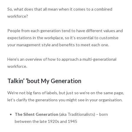
So, what does that all mean when it comes to a combined
workforce?
People from each generation tend to have different values and
expectations in the workplace, so it’s essential to customise
your management style and benefits to meet each one.
Here’s an overview of how to approach a multi-generational
workforce.
Talkin’ ’bout My Generation
We’re not big fans of labels, but just so we’re on the same page,
let’s clarify the generations you might see in your organisation.
The Silent Generation
(aka Traditionalists) – born
between the late 1920s and 1945