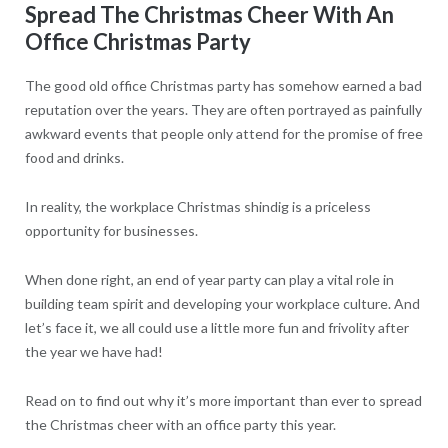
Spread The Christmas Cheer With An
Office Christmas Party
The good old office Christmas party has somehow earned a bad
reputation over the years. They are often portrayed as painfully
awkward events that people only attend for the promise of free
food and drinks.
In reality, the workplace Christmas shindig is a priceless
opportunity for businesses.
When done right, an end of year party can play a vital role in
building team spirit and developing your workplace culture. And
let’s face it, we all could use a little more fun and frivolity after
the year we have had!
Read on to find out why it’s more important than ever to spread
the Christmas cheer with an office party this year.