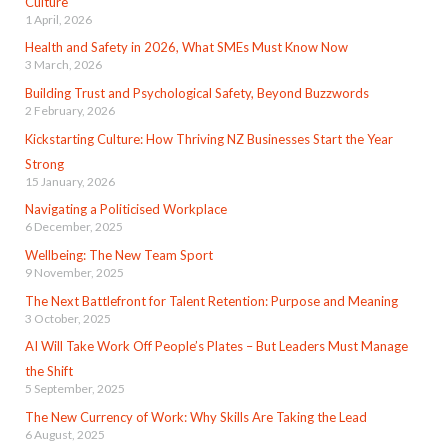
Culture
1 April, 2026
Health and Safety in 2026, What SMEs Must Know Now
3 March, 2026
Building Trust and Psychological Safety, Beyond Buzzwords
2 February, 2026
Kickstarting Culture: How Thriving NZ Businesses Start the Year
Strong
15 January, 2026
Navigating a Politicised Workplace
6 December, 2025
Wellbeing: The New Team Sport
9 November, 2025
The Next Battlefront for Talent Retention: Purpose and Meaning
3 October, 2025
AI Will Take Work Off People’s Plates – But Leaders Must Manage
the Shift
5 September, 2025
The New Currency of Work: Why Skills Are Taking the Lead
6 August, 2025