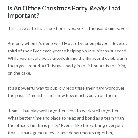
Is An Office Christmas Party
Really
That
Important?
The answer to that question is yes, yes, a thousand times, yes!
But only when it’s done well! Most of your employees devote a
third of their lives each year to helping your business succeed.
While you should be acknowledging, thanking, and celebrating
them year-round, a Christmas party in their honour is the icing
on the cake.
It’s a powerful way to publicly recognise their hard work over
the past 12 months and show how much you value them.
Teams that play well together tend to work well together.
What better time and place to relax and bond as a team than
the office Christmas party? Events like these bring everyone
from all management levels and departments together,