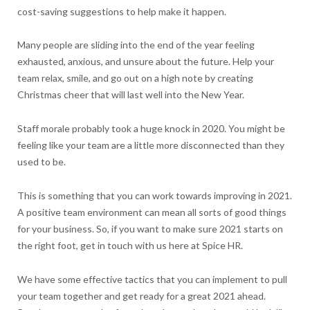
cost-saving suggestions to help make it happen.
Many people are sliding into the end of the year feeling
exhausted, anxious, and unsure about the future. Help your
team relax, smile, and go out on a high note by creating
Christmas cheer that will last well into the New Year.
Staff morale probably took a huge knock in 2020. You might be
feeling like your team are a little more disconnected than they
used to be.
This is something that you can work towards improving in 2021.
A positive team environment can mean all sorts of good things
for your business. So, if you want to make sure 2021 starts on
the right foot, get in touch with us here at Spice HR.
We have some effective tactics that you can implement to pull
your team together and get ready for a great 2021 ahead.