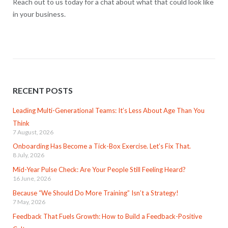
Reach out to us today for a chat about what that could look like
in your business.
RECENT POSTS
Leading Multi-Generational Teams: It’s Less About Age Than You
Think
7 August, 2026
Onboarding Has Become a Tick-Box Exercise. Let’s Fix That.
8 July, 2026
Mid-Year Pulse Check: Are Your People Still Feeling Heard?
16 June, 2026
Because “We Should Do More Training” Isn’t a Strategy!
7 May, 2026
Feedback That Fuels Growth: How to Build a Feedback-Positive