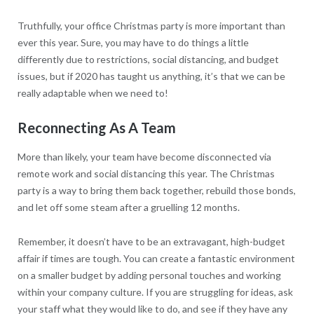
Truthfully, your office Christmas party is more important than
ever this year. Sure, you may have to do things a little
differently due to restrictions, social distancing, and budget
issues, but if 2020 has taught us anything, it’s that we can be
really adaptable when we need to!
Reconnecting As A Team
More than likely, your team have become disconnected via
remote work and social distancing this year. The Christmas
party is a way to bring them back together, rebuild those bonds,
and let off some steam after a gruelling 12 months.
Remember, it doesn’t have to be an extravagant, high-budget
affair if times are tough. You can create a fantastic environment
on a smaller budget by adding personal touches and working
within your company culture. If you are struggling for ideas, ask
your staff what they would like to do, and see if they have any