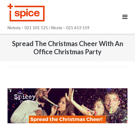
Skip
to
content
Nichola – 021 501 525 / Nicole – 021 653 559
Spread The Christmas Cheer With An
Office Christmas Party