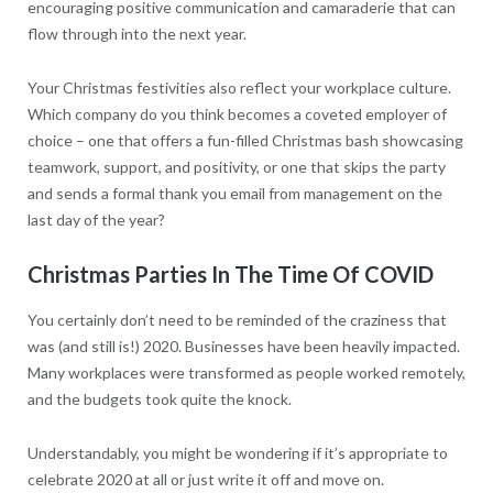
encouraging positive communication and camaraderie that can
flow through into the next year.
Your Christmas festivities also reflect your workplace culture.
Which company do you think becomes a coveted employer of
choice – one that offers a fun-filled Christmas bash showcasing
teamwork, support, and positivity, or one that skips the party
and sends a formal thank you email from management on the
last day of the year?
Christmas Parties In The Time Of COVID
You certainly don’t need to be reminded of the craziness that
was (and still is!) 2020. Businesses have been heavily impacted.
Many workplaces were transformed as people worked remotely,
and the budgets took quite the knock.
Understandably, you might be wondering if it’s appropriate to
celebrate 2020 at all or just write it off and move on.