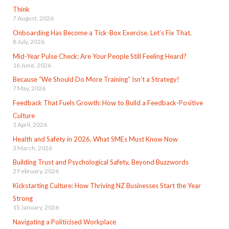
Think
7 August, 2026
Onboarding Has Become a Tick-Box Exercise. Let’s Fix That.
8 July, 2026
Mid-Year Pulse Check: Are Your People Still Feeling Heard?
16 June, 2026
Because “We Should Do More Training” Isn’t a Strategy!
7 May, 2026
Feedback That Fuels Growth: How to Build a Feedback-Positive
Culture
1 April, 2026
Health and Safety in 2026, What SMEs Must Know Now
3 March, 2026
Building Trust and Psychological Safety, Beyond Buzzwords
2 February, 2026
Kickstarting Culture: How Thriving NZ Businesses Start the Year
Strong
15 January, 2026
Navigating a Politicised Workplace