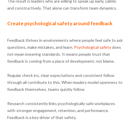
The result is leaders who are willing to speak up early, calmly
and constructively. That alone can transform team dynamics.
Create psychological safety around feedback
Feedback thrives in environments where people feel safe to ask
questions, make mistakes, and learn.
Psychological safety
does
not mean lowering standards. It means people trust that
feedback is coming from a place of development, not blame.
Regular check ins, clear expectations and consistent follow
through all contribute to this. When leaders model openness to
feedback themselves, teams quickly follow.
Research consistently links psychologically safe workplaces
with stronger engagement, retention, and performance.
Feedback is a key driver of that safety.