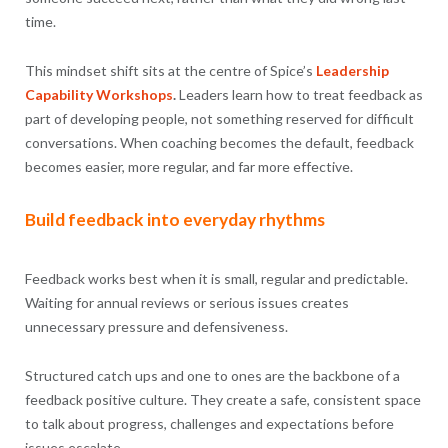
time.
This mindset shift sits at the centre of Spice’s
Leadership
Capability Workshops
.
Leaders learn how to treat feedback as
part of developing people, not something reserved for difficult
conversations. When coaching becomes the default, feedback
becomes easier, more regular, and far more effective.
Build feedback into everyday rhythms
Feedback works best when it is small, regular and predictable.
Waiting for annual reviews or serious issues creates
unnecessary pressure and defensiveness.
Structured catch ups and one to ones are the backbone of a
feedback positive culture. They create a safe, consistent space
to talk about progress, challenges and expectations before
issues escalate.