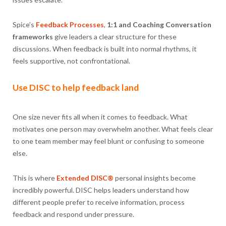
Spice’s
Feedback Processes
,
1:1 and Coaching Conversation
frameworks
give leaders a clear structure for these
discussions. When feedback is built into normal rhythms, it
feels supportive, not confrontational.
Use DISC to help feedback land
One size never fits all when it comes to feedback. What
motivates one person may overwhelm another. What feels clear
to one team member may feel blunt or confusing to someone
else.
This is where
Extended DISC®
personal insights become
incredibly powerful. DISC helps leaders understand how
different people prefer to receive information, process
feedback and respond under pressure.