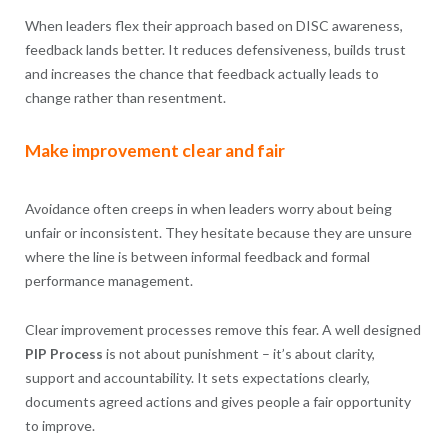
When leaders flex their approach based on DISC awareness,
feedback lands better. It reduces defensiveness, builds trust
and increases the chance that feedback actually leads to
change rather than resentment.
Make improvement clear and fair
Avoidance often creeps in when leaders worry about being
unfair or inconsistent. They hesitate because they are unsure
where the line is between informal feedback and formal
performance management.
Clear improvement processes remove this fear. A well designed
PIP Process
is not about punishment – it’s about clarity,
support and accountability. It sets expectations clearly,
documents agreed actions and gives people a fair opportunity
to improve.