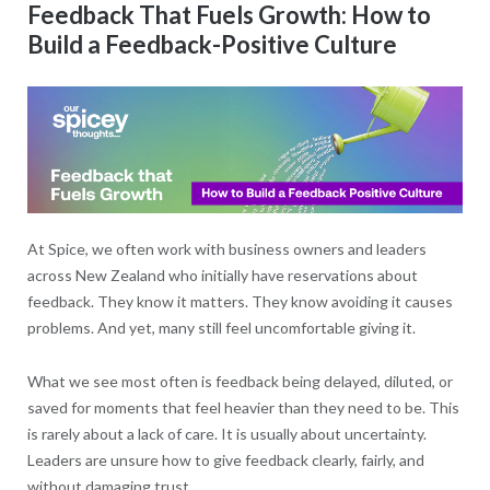
Feedback That Fuels Growth: How to
Build a Feedback-Positive Culture
At Spice, we often work with business owners and leaders
across New Zealand who initially have reservations about
feedback. They know it matters. They know avoiding it causes
problems. And yet, many still feel uncomfortable giving it.
What we see most often is feedback being delayed, diluted, or
saved for moments that feel heavier than they need to be. This
is rarely about a lack of care. It is usually about uncertainty.
Leaders are unsure how to give feedback clearly, fairly, and
without damaging trust.