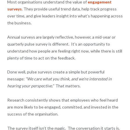
Most organisations understand the value of
engagement
surveys
. They provide useful trend data, help track progress
over time, and give leaders insight into what’s happening across
the business.
Annual surveys are largely reflective, however, a mid-year or
quarterly pulse survey is different. It’s an opportunity to
understand how people are feeling right now, while there is still
plenty of time to act on the feedback.
Done well, pulse surveys create a simple but powerful
message:
“We care what you think, and we’re interested in
hearing your perspective.”
That matters.
Research consistently shows that employees who feel heard
are more likely to be engaged, committed, and invested in the
success of the organisation.
The survey itself isn’t the magic. The conversation it starts is.