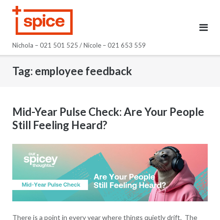
Skip
to
content
Nichola – 021 501 525 / Nicole – 021 653 559
Tag:
employee feedback
Mid-Year Pulse Check: Are Your People
Still Feeling Heard?
There is a point in every year where things quietly drift. The