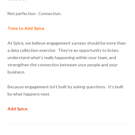
Not perfection. Connection.
Time to Add Spice
At Spice, we believe engagement surveys should be more than
a data collection exercise. They’re an opportunity to listen,
understand what’s really happening within your team, and
strengthen the connection between your people and your
business.
Because engagement isn’t built by asking questions. It’s built
by what happens next.
Add Spice
.