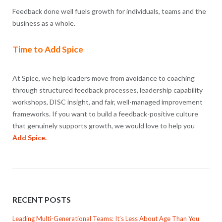
Feedback done well fuels growth for individuals, teams and the
business as a whole.
Time to Add Spice
At Spice, we help leaders move from avoidance to coaching
through structured feedback processes, leadership capability
workshops, DISC insight, and fair, well-managed improvement
frameworks. If you want to build a feedback-positive culture
that genuinely supports growth, we would love to help you
Add Spice.
RECENT POSTS
Leading Multi-Generational Teams: It’s Less About Age Than You