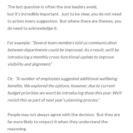
The last question is often the one leaders avoid,
but it’s incredibly important. Just to be clear, you do not need
to action every suggestion. But where there are themes, you
do need to acknowledge it.
For example:
“Several team members told us communication
between departments could be improved. As a result, we’ll be
introducing a monthly cross-functional update to improve
visibility and alignment.”
Or:
“A number of employees suggested additional wellbeing
benefits. We explored the options, however, due to current
budget priorities we won’t be introducing these this year. We’ll
revisit this as part of next year’s planning process.”
People may not always agree with the decision. But they are
far more likely to respect it when they understand the
reasoning.