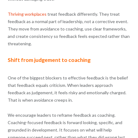
Thriving workplaces
treat feedback differently. They treat
feedback as a normal part of leadership, not a corrective event.
They move from avoidance to coaching, use clear frameworks,
and create consistency so feedback feels expected rather than
threatening.
Shift from judgement to coaching
One of the biggest blockers to effective feedback is the belief
that feedback equals criticism. When leaders approach
feedback as judgement, it feels risky and emotionally charged.
That is when avoidance creeps in.
We encourage leaders to reframe feedback as coaching.
Coaching-focused feedback is forward looking, specific, and
grounded in development. It focuses on what will help
someone succeed next, rather than what they did wrong last