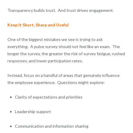
Transparency builds trust. And trust drives engagement.
Keep It Short, Sharp and Useful
One of the biggest mistakes we see is trying to ask
everything. A pulse survey should not feel like an exam. The
longer the survey, the greater the risk of survey fatigue, rushed
responses, and lower participation rates.
Instead, focus on a handful of areas that genuinely influence
the employee experience. Questions might explore:
Clarity of expectations and priorities
Leadership support
Communication and information sharing