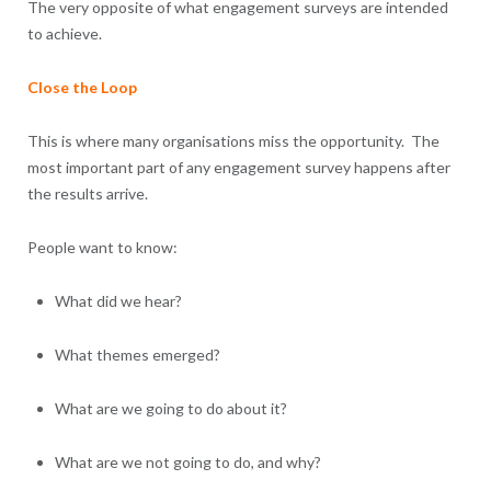
The very opposite of what engagement surveys are intended
to achieve.
Close the Loop
This is where many organisations miss the opportunity. The
most important part of any engagement survey happens after
the results arrive.
People want to know:
What did we hear?
What themes emerged?
What are we going to do about it?
What are we not going to do, and why?