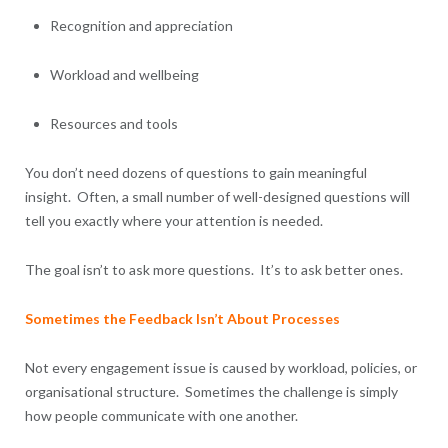
Recognition and appreciation
Workload and wellbeing
Resources and tools
You don’t need dozens of questions to gain meaningful
insight. Often, a small number of well-designed questions will
tell you exactly where your attention is needed.
The goal isn’t to ask more questions. It’s to ask better ones.
Sometimes the Feedback Isn’t About Processes
Not every engagement issue is caused by workload, policies, or
organisational structure. Sometimes the challenge is simply
how people communicate with one another.