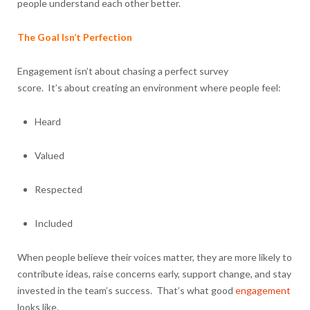
people understand each other better.
The Goal Isn’t Perfection
Engagement isn’t about chasing a perfect survey
score. It’s about creating an environment where people feel:
Heard
Valued
Respected
Included
When people believe their voices matter, they are more likely to
contribute ideas, raise concerns early, support change, and stay
invested in the team’s success. That’s what good
engagement
looks like.