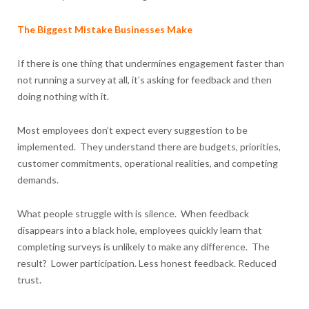
The Biggest Mistake Businesses Make
If there is one thing that undermines engagement faster than
not running a survey at all, it’s asking for feedback and then
doing nothing with it.
Most employees don’t expect every suggestion to be
implemented. They understand there are budgets, priorities,
customer commitments, operational realities, and competing
demands.
What people struggle with is silence. When feedback
disappears into a black hole, employees quickly learn that
completing surveys is unlikely to make any difference. The
result? Lower participation. Less honest feedback. Reduced
trust.