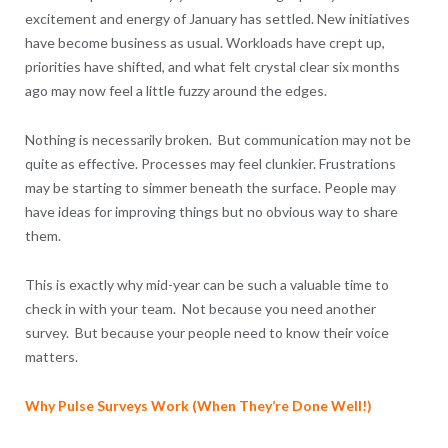
excitement and energy of January has settled. New initiatives
have become business as usual. Workloads have crept up,
priorities have shifted, and what felt crystal clear six months
ago may now feel a little fuzzy around the edges.
Nothing is necessarily broken. But communication may not be
quite as effective. Processes may feel clunkier. Frustrations
may be starting to simmer beneath the surface. People may
have ideas for improving things but no obvious way to share
them.
This is exactly why mid-year can be such a valuable time to
check in with your team. Not because you need another
survey. But because your people need to know their voice
matters.
Why Pulse Surveys Work (When They’re Done Well!)