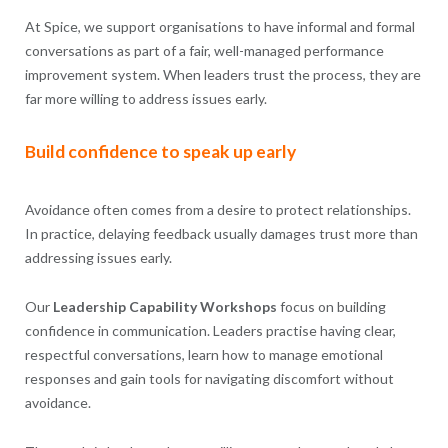
At Spice, we support organisations to have informal and formal
conversations as part of a fair, well-managed performance
improvement system. When leaders trust the process, they are
far more willing to address issues early.
Build confidence to speak up early
Avoidance often comes from a desire to protect relationships.
In practice, delaying feedback usually damages trust more than
addressing issues early.
Our
Leadership Capability Workshops
focus on building
confidence in communication. Leaders practise having clear,
respectful conversations, learn how to manage emotional
responses and gain tools for navigating discomfort without
avoidance.