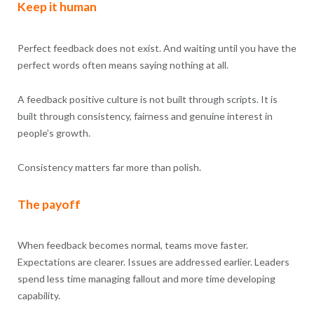
Keep it human
Perfect feedback does not exist. And waiting until you have the
perfect words often means saying nothing at all.
A feedback positive culture is not built through scripts. It is
built through consistency, fairness and genuine interest in
people’s growth.
Consistency matters far more than polish.
The payoff
When feedback becomes normal, teams move faster.
Expectations are clearer. Issues are addressed earlier. Leaders
spend less time managing fallout and more time developing
capability.