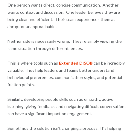
One person wants direct, concise communication. Another
wants context and discussion. One leader believes they are
being clear and efficient. Their team experiences them as
abrupt or unapproachable.
Neither side is necessarily wrong. They’re simply viewing the
same situation through different lenses.
This is where tools such as
Extended DISC®
can be incredibly
valuable. They help leaders and teams better understand
behavioural preferences, communication styles, and potential
friction points.
Similarly, developing people skills such as empathy, active
listening, giving feedback, and navigating difficult conversations
can have a significant impact on engagement.
Sometimes the solution isn’t changing a process. It’s helping