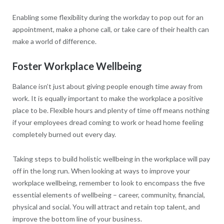
Enabling some flexibility during the workday to pop out for an
appointment, make a phone call, or take care of their health can
make a world of difference.
Foster Workplace Wellbeing
Balance isn’t just about giving people enough time away from
work. It is equally important to make the workplace a positive
place to be. Flexible hours and plenty of time off means nothing
if your employees dread coming to work or head home feeling
completely burned out every day.
Taking steps to build holistic wellbeing in the workplace will pay
off in the long run. When looking at ways to improve your
workplace wellbeing, remember to look to encompass the five
essential elements of wellbeing – career, community, financial,
physical and social. You will attract and retain top talent, and
improve the bottom line of your business.