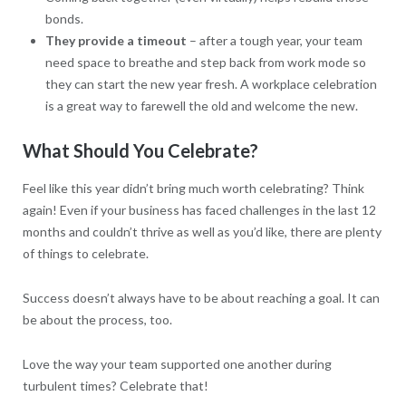
bonds.
They provide a timeout
– after a tough year, your team
need space to breathe and step back from work mode so
they can start the new year fresh. A workplace celebration
is a great way to farewell the old and welcome the new.
What Should You Celebrate?
Feel like this year didn’t bring much worth celebrating? Think
again! Even if your business has faced challenges in the last 12
months and couldn’t thrive as well as you’d like, there are plenty
of things to celebrate.
Success doesn’t always have to be about reaching a goal. It can
be about the process, too.
Love the way your team supported one another during
turbulent times? Celebrate that!