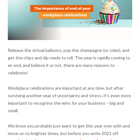
Release the virtual balloons, pop the champagne (or cider), and
get the chips and dip ready to roll. The year is rapidly coming to
an end, and believe it or not, there are many reasons to
celebrate!
Workplace celebrations are important at any time, but after
surviving another year of uncertainty and stress, it’s even more
important to recognise the wins for your business – big and
small.
We know you probably just want to get this year over with and
move on to brighter times, but before you write 2021 off