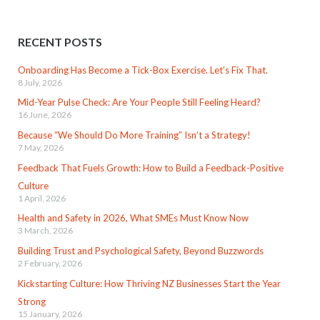
RECENT POSTS
Onboarding Has Become a Tick-Box Exercise. Let’s Fix That.
8 July, 2026
Mid-Year Pulse Check: Are Your People Still Feeling Heard?
16 June, 2026
Because “We Should Do More Training” Isn’t a Strategy!
7 May, 2026
Feedback That Fuels Growth: How to Build a Feedback-Positive
Culture
1 April, 2026
Health and Safety in 2026, What SMEs Must Know Now
3 March, 2026
Building Trust and Psychological Safety, Beyond Buzzwords
2 February, 2026
Kickstarting Culture: How Thriving NZ Businesses Start the Year
Strong
15 January, 2026