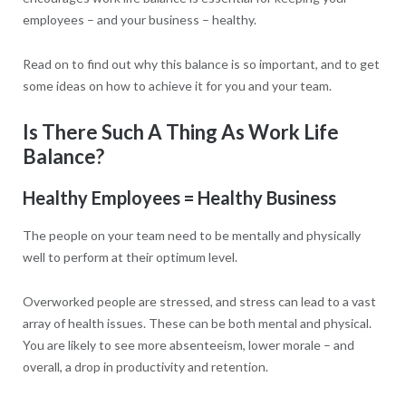
employees – and your business – healthy.
Read on to find out why this balance is so important, and to get
some ideas on how to achieve it for you and your team.
Is There Such A Thing As Work Life
Balance?
Healthy Employees = Healthy Business
The people on your team need to be mentally and physically
well to perform at their optimum level.
Overworked people are stressed, and stress can lead to a vast
array of health issues. These can be both mental and physical.
You are likely to see more absenteeism, lower morale – and
overall, a drop in productivity and retention.