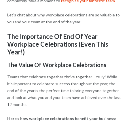
completely, take a moment to
recognise your fantastic team
.
Let’s chat about why workplace celebrations are so valuable to
you and your team at the end of the year.
The Importance Of End Of Year
Workplace Celebrations (Even This
Year!)
The Value Of Workplace Celebrations
Teams that celebrate together thrive together – truly! While
it’s important to celebrate success throughout the year, the
end of the year is the perfect time to bring everyone together
and look at what you and your team have achieved over the last
12 months.
Here’s how workplace celebrations benefit your business: