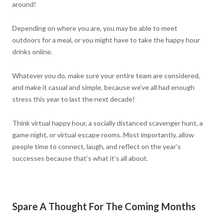
around!
Depending on where you are, you may be able to meet
outdoors for a meal, or you might have to take the happy hour
drinks online.
Whatever you do, make sure your entire team are considered,
and make it casual and simple, because we’ve all had enough
stress this year to last the next decade!
Think virtual happy hour, a socially distanced scavenger hunt, a
game night, or virtual escape rooms. Most importantly, allow
people time to connect, laugh, and reflect on the year’s
successes because that’s what it’s all about.
Spare A Thought For The Coming Months