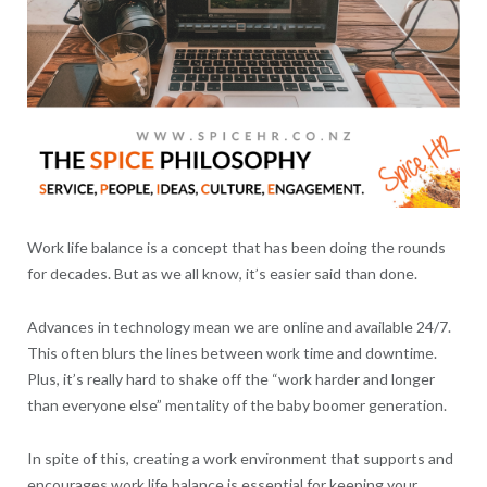
Work life balance is a concept that has been doing the rounds
for decades. But as we all know, it’s easier said than done.
Advances in technology mean we are online and available 24/7.
This often blurs the lines between work time and downtime.
Plus, it’s really hard to shake off the “work harder and longer
than everyone else” mentality of the baby boomer generation.
In spite of this, creating a work environment that supports and
encourages work life balance is essential for keeping your