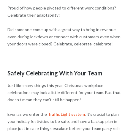
Proud of how people pivoted to different work conditions?
Celebrate their adaptability!
Did someone come up with a great way to bring in revenue
even during lockdown or connect with customers even when
your doors were closed? Celebrate, celebrate, celebrate!
Safely Celebrating With Your Team
Just like many things this year, Christmas workplace
celebrations may look a little different for your team. But that
doesn’t mean they can’t still be happen!
Even as we enter the
Traffic Light system
, it’s crucial to plan
your holiday festivities to be safe, and have a backup plan in
place just in case things escalate before your team party rolls