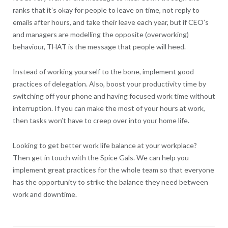
ranks that it’s okay for people to leave on time, not reply to
emails after hours, and take their leave each year, but if CEO’s
and managers are modelling the opposite (overworking)
behaviour, THAT is the message that people will heed.
Instead of working yourself to the bone, implement good
practices of delegation. Also, boost your productivity time by
switching off your phone and having focused work time without
interruption. If you can make the most of your hours at work,
then tasks won’t have to creep over into your home life.
Looking to get better work life balance at your workplace?
Then get in touch with the Spice Gals. We can help you
implement great practices for the whole team so that everyone
has the opportunity to strike the balance they need between
work and downtime.