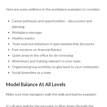
Here are some wellness in the workplace examples to consider:
Career pathways and opportunities – discussions and
planning
Workplace massage
Healthy snacks
Team exercise initiatives or gym membership discounts
Free sessions on financial literacy
Quiet areas in the office for de-stressing
Workshops and training relevant to your team
Organised group activities to give back to your community
Social downtime as a team
Model Balance At All Levels
Make sure that managers walk the walk and lead by example!
It’s all very well for the message to filter down through the