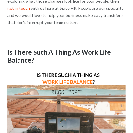
exploring what those changes look like for your people, then
get in touch
with us here at Spice HR. People are our speciality
and we would love to help your business make easy transitions
that don’t interrupt your team culture.
Is There Such A Thing As Work Life
Balance?