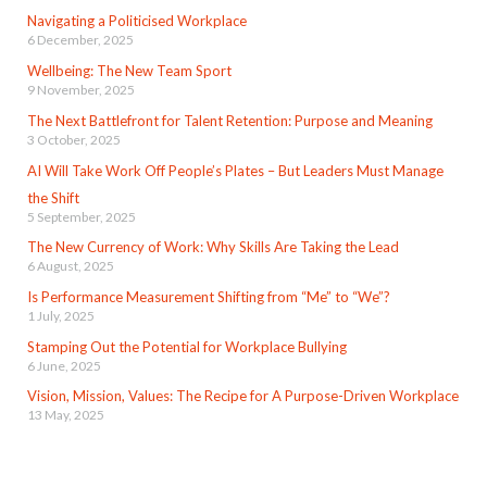
Navigating a Politicised Workplace
6 December, 2025
Wellbeing: The New Team Sport
9 November, 2025
The Next Battlefront for Talent Retention: Purpose and Meaning
3 October, 2025
AI Will Take Work Off People’s Plates – But Leaders Must Manage
the Shift
5 September, 2025
The New Currency of Work: Why Skills Are Taking the Lead
6 August, 2025
Is Performance Measurement Shifting from “Me” to “We”?
1 July, 2025
Stamping Out the Potential for Workplace Bullying
6 June, 2025
Vision, Mission, Values: The Recipe for A Purpose-Driven Workplace
13 May, 2025