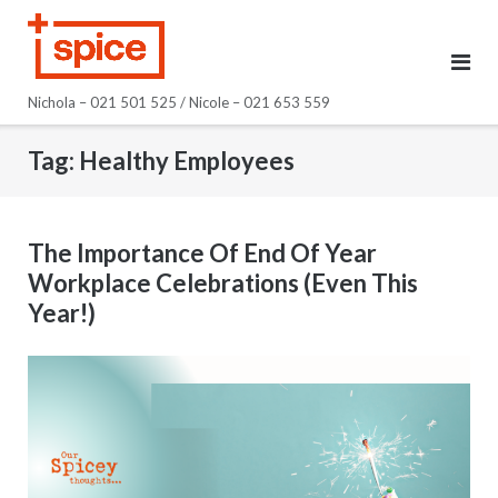
Skip
to
content
Nichola – 021 501 525 / Nicole – 021 653 559
Tag:
Healthy Employees
The Importance Of End Of Year
Workplace Celebrations (Even This
Year!)