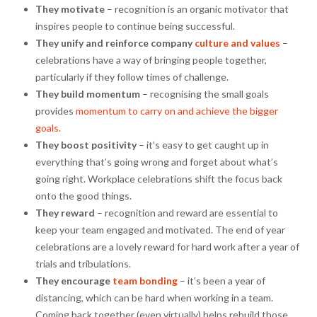
They motivate
– recognition is an organic motivator that
inspires people to continue being successful.
They unify and reinforce company
culture and values
–
celebrations have a way of bringing people together,
particularly if they follow times of challenge.
They build momentum
– recognising the small goals
provides
momentum to carry on and achieve the bigger
goals.
They boost positivity
– it’s easy to get caught up in
everything that’s going wrong and forget about what’s
going right. Workplace celebrations shift the focus back
onto the good things.
They reward
– recognition and reward are essential to
keep your team engaged and motivated. The end of year
celebrations are a lovely reward for hard work after a year of
trials and tribulations.
They encourage
team bonding
– it’s been a year of
distancing, which can be hard when working in a team.
Coming back together (even virtually) helps rebuild those