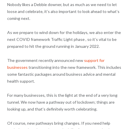
Nobody likes a Debbie downer, but as much as we need to let
loose and celebrate, it’s also important to look ahead to what’s
coming next.
As we prepare to wind down for the holidays, we also enter the
next COVID framework Traffic Light phase , so it’s vital to be
prepared to hit the ground running in January 2022.
The government recently announced new
support for
businesses
transitioning into the new framework. This includes
some fantastic packages around business advice and mental
health support.
For many businesses, this is the light at the end of a very long
tunnel. We now have a pathway out of lockdown; things are
looking up, and that’s definitely worth celebrating.
Of course, new pathways bring changes. If you need help