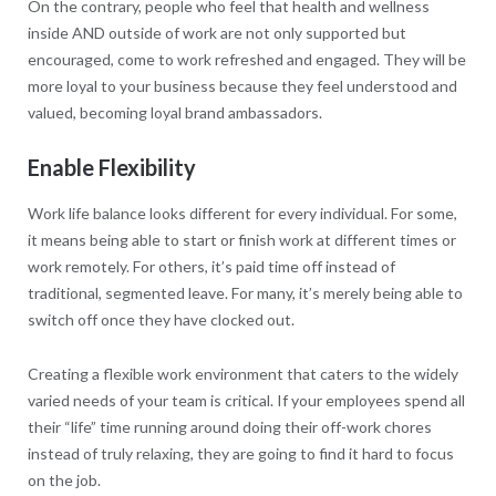
On the contrary, people who feel that health and wellness
inside AND outside of work are not only supported but
encouraged, come to work refreshed and engaged. They will be
more loyal to your business because they feel understood and
valued, becoming loyal brand ambassadors.
Enable Flexibility
Work life balance looks different for every individual. For some,
it means being able to start or finish work at different times or
work remotely. For others, it’s paid time off instead of
traditional, segmented leave. For many, it’s merely being able to
switch off once they have clocked out.
Creating a flexible work environment that caters to the widely
varied needs of your team is critical. If your employees spend all
their “life” time running around doing their off-work chores
instead of truly relaxing, they are going to find it hard to focus
on the job.