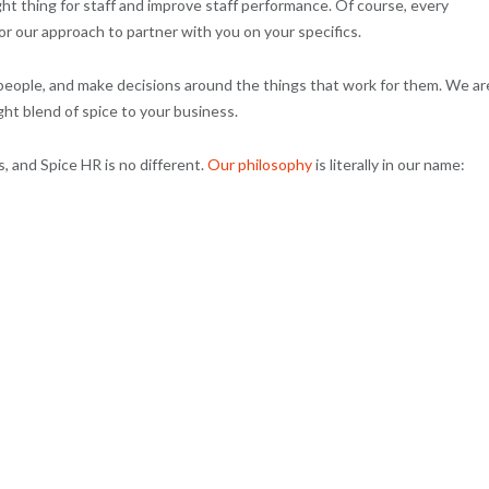
ht thing for staff and improve staff performance. Of course, every
lor our approach to partner with you on your specifics.
people, and make decisions around the things that work for them. We ar
ght blend of spice to your business.
, and Spice HR is no different.
Our philosophy
is literally in our name: