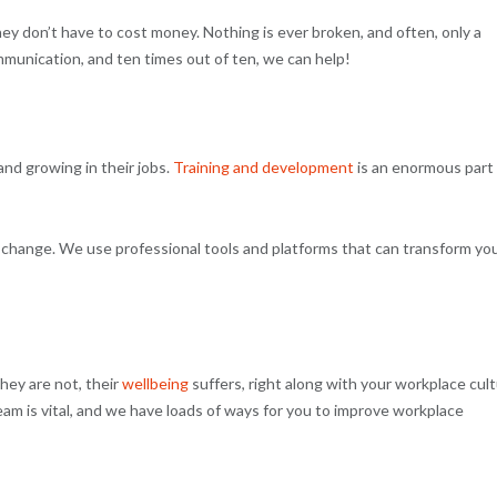
y don’t have to cost money. Nothing is ever broken, and often, only a
ommunication, and ten times out of ten, we can help!
 and growing in their jobs.
Training and development
is an enormous part
ral change. We use professional tools and platforms that can transform yo
hey are not, their
wellbeing
suffers, right along with your workplace cul
eam is vital, and we have loads of ways for you to improve workplace