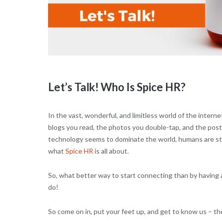
Let’s Talk! Who Is Spice HR?
In the vast, wonderful, and limitless world of the internet
blogs you read, the photos you double-tap, and the pos
technology seems to dominate the world, humans are stil
what
Spice HR
is all about.
So, what better way to start connecting than by having 
do!
So come on in, put your feet up, and get to know us – th