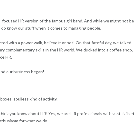
ss-focused HR version of the famous girl band. And while we might not be
we do know our stuff when it comes to managing people.
arted with a power walk, believe it or not! On that fateful day, we talked
ery complementary skills in the HR world. We ducked into a coffee shop,
ice HR.
and our business began!
boxes, soulless kind of activity.
hink you know about HR! Yes, we are HR professionals with vast skillset
 enthusiasm for what we do.