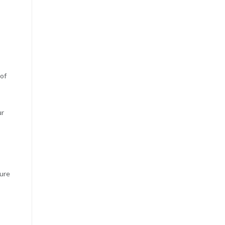
 of
ur
ture