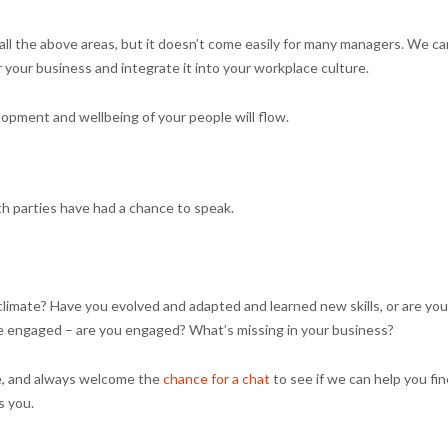
 all the above areas, but it doesn’t come easily for many managers. We ca
 your business and integrate it into your workplace culture.
pment and wellbeing of your people will flow.
th parties have had a chance to speak.
mate? Have you evolved and adapted and learned new skills, or are you
ple engaged – are you engaged? What’s missing in your business?
re, and always welcome the
chance for a chat
to see if we can help you fin
s you.