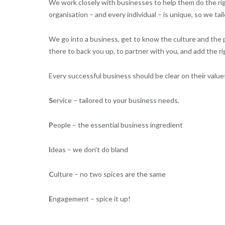
We work closely with businesses to help them do the rig
organisation – and every individual – is unique, so we tai
We go into a business, get to know the culture and the 
there to back you up, to partner with you, and add the ri
Every successful business should be clear on their values
S
ervice – tailored to your business needs.
P
eople – the essential business ingredient
I
deas – we don’t do bland
C
ulture – no two spices are the same
E
ngagement – spice it up!