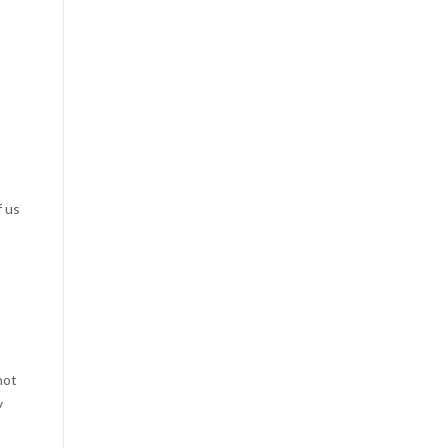
f us
not
y