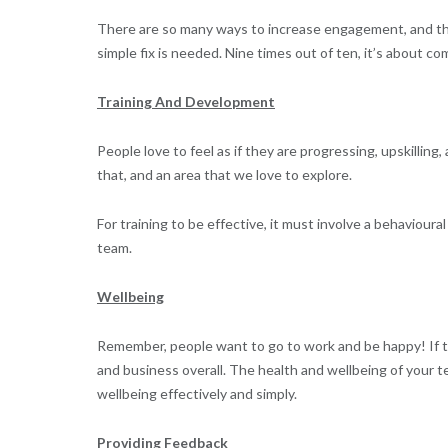
There are so many ways to increase engagement, and the
simple fix is needed. Nine times out of ten, it’s about c
Training And Development
People love to feel as if they are progressing, upskilling,
that, and an area that we love to explore.
For training to be effective, it must involve a behaviou
team.
Wellbeing
Remember, people want to go to work and be happy! If t
and business overall. The health and wellbeing of your t
wellbeing effectively and simply.
Providing Feedback