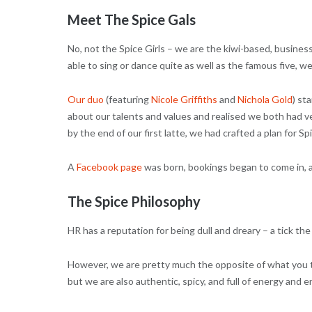
Meet The Spice Gals
No, not the Spice Girls – we are the kiwi-based, busine
able to sing or dance quite as well as the famous five, 
Our duo
(featuring
Nicole Griffiths
and
Nichola Gold
) st
about our talents and values and realised we both had v
by the end of our first latte, we had crafted a plan for Sp
A
Facebook page
was born, bookings began to come in, 
The Spice Philosophy
HR has a reputation for being dull and dreary – a tick the 
However, we are pretty much the opposite of what you t
but we are also authentic, spicy, and full of energy and