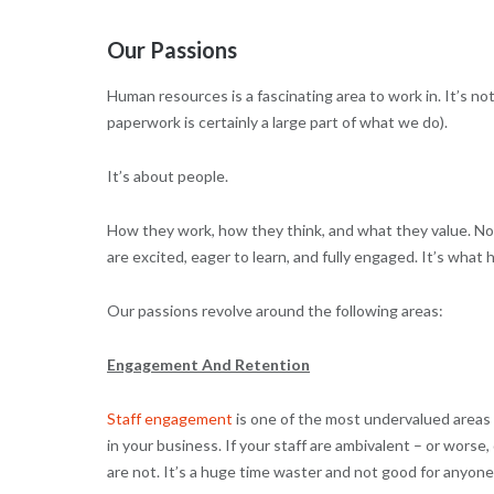
Our Passions
Human resources is a fascinating area to work in. It’s
paperwork is certainly a large part of what we do).
It’s about people.
How they work, how they think, and what they value. No
are excited, eager to learn, and fully engaged. It’s what
Our passions revolve around the following areas:
Engagement And Retention
Staff engagement
is one of the most undervalued areas 
in your business. If your staff are ambivalent – or wors
are not. It’s a huge time waster and not good for anyone