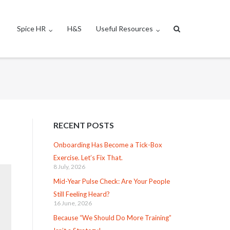
Spice HR
H&S
Useful Resources
RECENT POSTS
Onboarding Has Become a Tick-Box
Exercise. Let’s Fix That.
8 July, 2026
Mid-Year Pulse Check: Are Your People
Still Feeling Heard?
16 June, 2026
Because “We Should Do More Training”