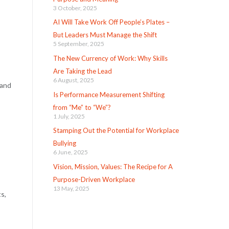
3 October, 2025
AI Will Take Work Off People’s Plates –
But Leaders Must Manage the Shift
5 September, 2025
The New Currency of Work: Why Skills
Are Taking the Lead
6 August, 2025
 and
Is Performance Measurement Shifting
from “Me” to “We”?
1 July, 2025
Stamping Out the Potential for Workplace
Bullying
6 June, 2025
Vision, Mission, Values: The Recipe for A
Purpose-Driven Workplace
13 May, 2025
s,