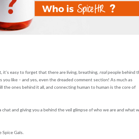
, it’s easy to forget that there are living, breathing,
real
people behind t
ts you like – and yes, even the dreaded comment section! As much as
l the ones behind it all, and connecting human to human is the core of
a chat and giving you a behind the veil glimpse of who we are and what 
e Spice Gals.