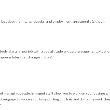
 not just about forms, handbooks, and employment agreements (although
body starts a new job with a bad attitude and zero engagement. Most o
 happens later that changes things!
of managing people. Engaged staff allow you to work on your business, 
e, disengaged – you are too busy putting out fires and doing the work the
!