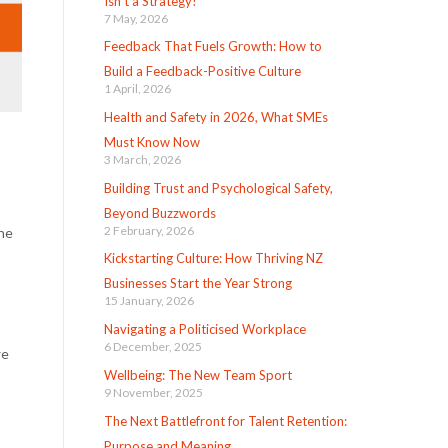
Isn’t a Strategy!
7 May, 2026
Feedback That Fuels Growth: How to
Build a Feedback-Positive Culture
1 April, 2026
Health and Safety in 2026, What SMEs
Must Know Now
3 March, 2026
Building Trust and Psychological Safety,
Beyond Buzzwords
2 February, 2026
he
Kickstarting Culture: How Thriving NZ
Businesses Start the Year Strong
15 January, 2026
Navigating a Politicised Workplace
6 December, 2025
we
Wellbeing: The New Team Sport
9 November, 2025
The Next Battlefront for Talent Retention:
Purpose and Meaning