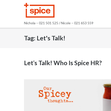
Skip
to
content
Nichola – 021 501 525 / Nicole – 021 653 559
Tag:
Let's Talk!
Let’s Talk! Who Is Spice HR?