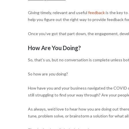
Giving timely, relevant and useful
feedback
is the key to
help you figure out the right way to provide feedback for
Once you’ve got that part down, the engagement, develo
How Are You Doing?
So, that’s us, but no conversation is complete unless bo
So how are
you
doing?
How have you and your business navigated the COVID cli
still struggling to find your way through? Are your peo
As always, we’d love to hear how you are doing out the
tune, problem solve, or brainstorm a solution for what ail