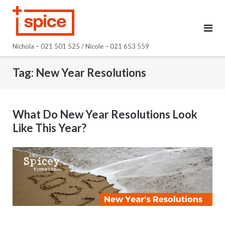
Skip
to
content
Nichola – 021 501 525 / Nicole – 021 653 559
Tag:
New Year Resolutions
What Do New Year Resolutions Look
Like This Year?