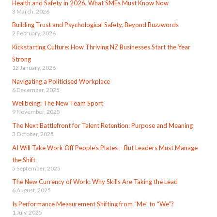
Health and Safety in 2026, What SMEs Must Know Now
3 March, 2026
Building Trust and Psychological Safety, Beyond Buzzwords
2 February, 2026
Kickstarting Culture: How Thriving NZ Businesses Start the Year
Strong
15 January, 2026
Navigating a Politicised Workplace
6 December, 2025
Wellbeing: The New Team Sport
9 November, 2025
The Next Battlefront for Talent Retention: Purpose and Meaning
3 October, 2025
AI Will Take Work Off People’s Plates – But Leaders Must Manage
the Shift
5 September, 2025
The New Currency of Work: Why Skills Are Taking the Lead
6 August, 2025
Is Performance Measurement Shifting from “Me” to “We”?
1 July, 2025