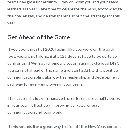
teams navigate uncertainty. Draw on what you and your team
learned last year. Take time to celebrate the wins, acknowledge
the challenges, and be transparent about the strategy for this
year.
Get Ahead of the Game
If you spent most of 2020 feeling like you were on the back
foot, you are not alone. But 2021 doesn’t have to be quite so
confronting! With psychometric testing using extended DISC,
you can get ahead of the game and start 2021 with a positive
communication plan, along with a leadership and development
pathway for every employee in your team.
This system helps you manage the different personality types
in your team, effectively improving self-awareness,
communication and teamwork.
If this sounds like a great way to kick off the New Year, contact