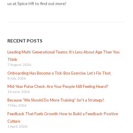
us at Spice HR to find out more!
RECENT POSTS
Leading Multi-Generational Teams: It’s Less About Age Than You
Think
7 August, 2026
Onboarding Has Become a Tick-Box Exercise. Let’s Fix That.
8 July, 2026
Mid-Year Pulse Check: Are Your People Still Feeling Heard?
16 June, 2026
Because “We Should Do More Training” Isn’t a Strategy!
7 May, 2026
Feedback That Fuels Growth: How to Build a Feedback-Positive
Culture
1 April, 2026