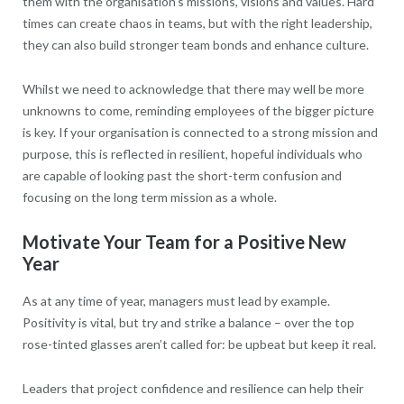
them with the organisation’s missions, visions and values. Hard
times can create chaos in teams, but with the right leadership,
they can also build stronger team bonds and enhance culture.
Whilst we need to acknowledge that there may well be more
unknowns to come, reminding employees of the bigger picture
is key. If your organisation is connected to a strong mission and
purpose, this is reflected in resilient, hopeful individuals who
are capable of looking past the short-term confusion and
focusing on the long term mission as a whole.
Motivate Your Team for a Positive New
Year
As at any time of year, managers must lead by example.
Positivity is vital, but try and strike a balance – over the top
rose-tinted glasses aren’t called for: be upbeat but keep it real.
Leaders that project confidence and resilience can help their