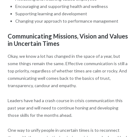
Encouraging and supporting health and wellness
Supporting learning and development
Changing your approach to performance management
Communicating Missions, Vision and Values
in Uncertain Times
Okay, we know a lot has changed in the space of a year, but
some things remain the same. Effective communication is still a
top priority, regardless of whether times are calm or rocky. And
communicating well comes back to the basics of trust,
transparency, candour and empathy.
Leaders have had a crash course in crisis communication this
past year and will need to continue honing and developing
those skills for the months ahead.
One way to unify people in uncertain times is to reconnect