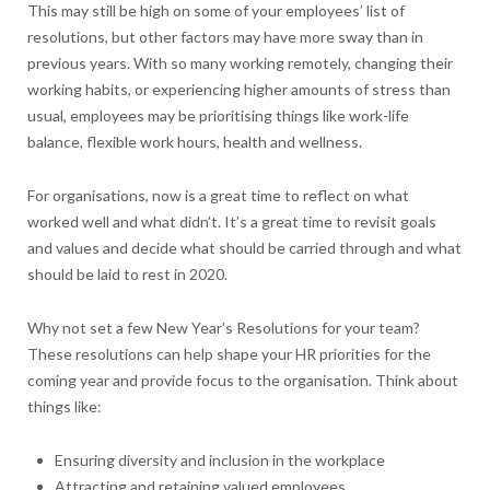
This may still be high on some of your employees’ list of
resolutions, but other factors may have more sway than in
previous years. With so many working remotely, changing their
working habits, or experiencing higher amounts of stress than
usual, employees may be prioritising things like work-life
balance, flexible work hours, health and wellness.
For organisations, now is a great time to reflect on what
worked well and what didn’t. It’s a great time to revisit goals
and values and decide what should be carried through and what
should be laid to rest in 2020.
Why not set a few New Year’s Resolutions for your team?
These resolutions can help shape your HR priorities for the
coming year and provide focus to the organisation. Think about
things like:
Ensuring diversity and inclusion in the workplace
Attracting and retaining valued employees