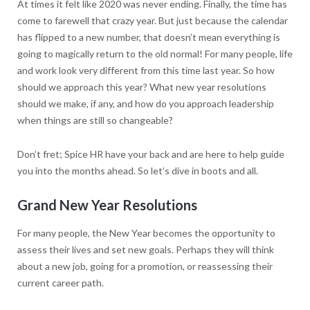
At times it felt like 2020 was never ending. Finally, the time has
come to farewell that crazy year. But just because the calendar
has flipped to a new number, that doesn’t mean everything is
going to magically return to the old normal! For many people, life
and work look very different from this time last year. So how
should we approach this year? What new year resolutions
should we make, if any, and how do you approach leadership
when things are still so changeable?
Don’t fret; Spice HR have your back and are here to help guide
you into the months ahead. So let’s dive in boots and all.
Grand New Year Resolutions
For many people, the New Year becomes the opportunity to
assess their lives and set new goals. Perhaps they will think
about a new job, going for a promotion, or reassessing their
current career path.