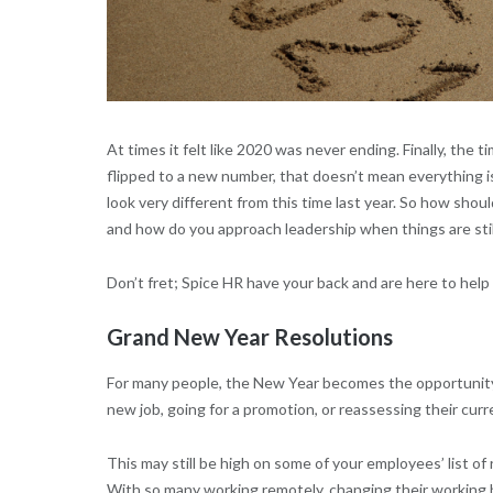
At times it felt like 2020 was never ending. Finally, the 
flipped to a new number, that doesn’t mean everything is
look very different from this time last year. So how sho
and how do you approach leadership when things are sti
Don’t fret; Spice HR have your back and are here to help 
Grand New Year Resolutions
For many people, the New Year becomes the opportunity t
new job, going for a promotion, or reassessing their curr
This may still be high on some of your employees’ list o
With so many working remotely, changing their working 