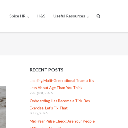
Spice HR
H&S
Useful Resources
RECENT POSTS
Leading Multi-Generational Teams: It’s
Less About Age Than You Think
7 August, 2026
Onboarding Has Become a Tick-Box
Exercise. Let’s Fix That.
8 July, 2026
Mid-Year Pulse Check: Are Your People