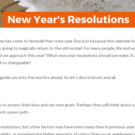
time has come to farewell that crazy year. But just because the calendar h
 going to magically return to the old normal! For many people, life and w
uld we approach this year? What new year resolutions should we make, if 
ll so changeable?
guide you into the months ahead. So let’s dive in boots and all.
o assess their lives and set new goals. Perhaps they will think about a
ent career path.
f resolutions, but other factors may have more sway than in previous year
habits, or experiencing higher amounts of stress than usual, employees