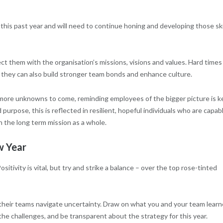
this past year and will need to continue honing and developing those ski
ct them with the organisation’s missions, visions and values. Hard times
, they can also build stronger team bonds and enhance culture.
ore unknowns to come, reminding employees of the bigger picture is ke
purpose, this is reflected in resilient, hopeful individuals who are capab
n the long term mission as a whole.
w Year
itivity is vital, but try and strike a balance – over the top rose-tinted
 their teams navigate uncertainty. Draw on what you and your team lear
the challenges, and be transparent about the strategy for this year.