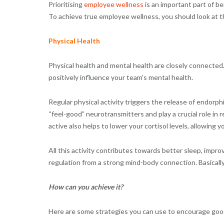
Prioritising
employee wellness
is an important part of be
To achieve true employee wellness, you should look at th
Physical Health
Physical health and mental health are closely connected.
positively influence your team’s mental health.
Regular physical activity triggers the release of endorp
“feel-good” neurotransmitters and play a crucial role in
active also helps to lower your cortisol levels, allowing
All this activity contributes towards better sleep, impr
regulation from a strong mind-body connection. Basicall
How can you achieve it?
Here are some strategies you can use to encourage good