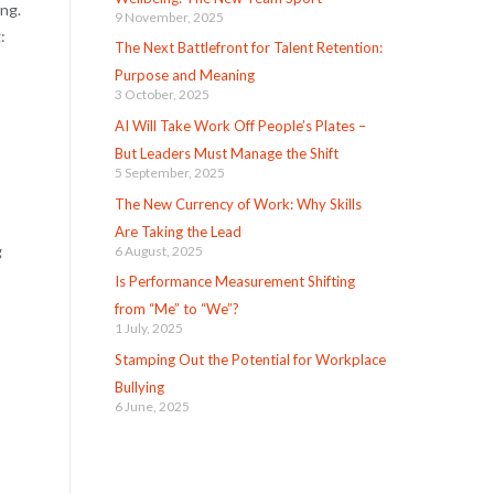
ing.
9 November, 2025
:
The Next Battlefront for Talent Retention:
Purpose and Meaning
3 October, 2025
AI Will Take Work Off People’s Plates –
But Leaders Must Manage the Shift
5 September, 2025
The New Currency of Work: Why Skills
Are Taking the Lead
g
6 August, 2025
Is Performance Measurement Shifting
from “Me” to “We”?
1 July, 2025
Stamping Out the Potential for Workplace
Bullying
6 June, 2025