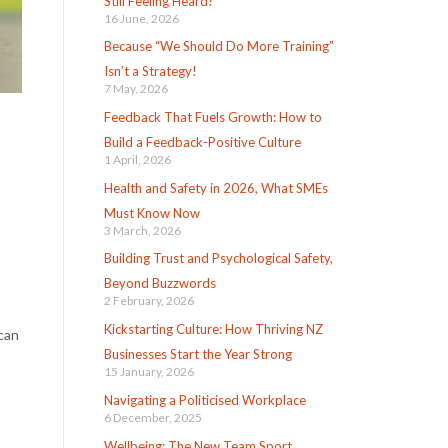
Still Feeling Heard?
16 June, 2026
Because “We Should Do More Training”
Isn’t a Strategy!
7 May, 2026
Feedback That Fuels Growth: How to
Build a Feedback-Positive Culture
1 April, 2026
Health and Safety in 2026, What SMEs
Must Know Now
3 March, 2026
Building Trust and Psychological Safety,
Beyond Buzzwords
2 February, 2026
Kickstarting Culture: How Thriving NZ
 can
Businesses Start the Year Strong
15 January, 2026
Navigating a Politicised Workplace
6 December, 2025
Wellbeing: The New Team Sport