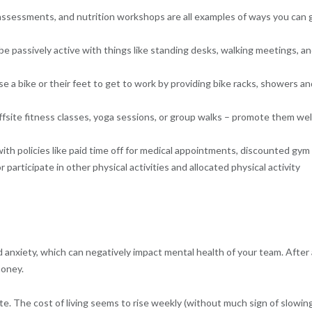
 assessments, and nutrition workshops are all examples of ways you can 
e passively active with things like standing desks, walking meetings, a
se a bike or their feet to get to work by providing bike racks, showers an
fsite fitness classes, yoga sessions, or group walks – promote them wel
ith policies like paid time off for medical appointments, discounted gym
participate in other physical activities and allocated physical activity
anxiety, which can negatively impact mental health of your team. After a
money.
ate. The cost of living seems to rise weekly (without much sign of slowing