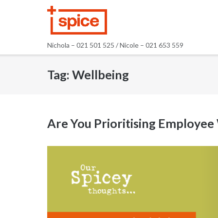
Skip
to
content
Nichola – 021 501 525 / Nicole – 021 653 559
Tag:
Wellbeing
Are You Prioritising Employee