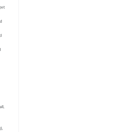
get
nd
d
l
ll,
),