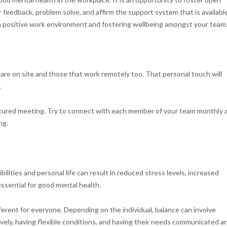
feedback, problem solve, and affirm the support system that is availabl
a positive work environment and fostering wellbeing amongst your team
are on site and those that work remotely too. That personal touch will
.
ctured meeting. Try to connect with each member of your team monthly 
ng.
ilities and personal life can result in reduced stress levels, increased
ssential for good mental health.
ferent for everyone. Depending on the individual, balance can involve
ively, having flexible conditions, and having their needs communicated a