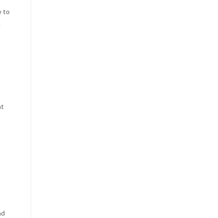
e to
.
at
nd