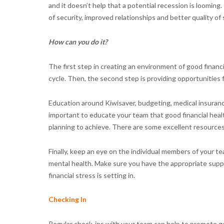
and it doesn’t help that a potential recession is looming
of security, improved relationships and better quality of
How can you do it?
The first step in creating an environment of good financi
cycle. Then, the second step is providing opportunities f
Education around Kiwisaver, budgeting, medical insurance
important to educate your team that good financial heal
planning to achieve. There are some excellent resource
Finally, keep an eye on the individual members of your tea
mental health. Make sure you have the appropriate supp
financial stress is setting in.
Checking In
Regular check-ins with your team can help to promote go