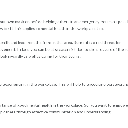
 your own mask on before helping others in an emergency. You can’t possi
w first! This applies to mental health in the workplace too.
ealth and lead from the front in this area. Burnout is a real threat for
ement. In fact, you can be at greater risk due to the pressure of the ro
ok inwardly as well as caring for their teams.
 experiencing in the workplace. This will help to encourage perseveran
portance of good mental health in the workplace. So, you want to empowe
elp others through effective communication and understanding.