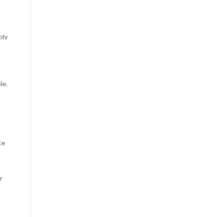
bly
le.
ce
r