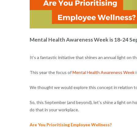
Mental Health Awareness Week is 18-24 Sep
It’s a fantastic initiative that shines an annual light o
This year the focus of
Mental Health Awareness Week
i
We thought we would explore this concept in relation to 
So, this September (and beyond), let’s shine a light on h
do that in your workplace.
Are You Prioritising Employee Wellness?