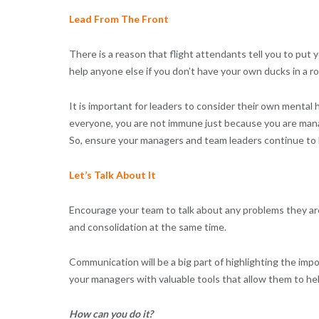
Lead From The Front
There is a reason that flight attendants tell you to put
help anyone else if you don’t have your own ducks in a ro
It is important for leaders to consider their own mental h
everyone, you are not immune just because you are manag
So, ensure your managers and team leaders continue to lo
Let’s Talk About It
Encourage your team to talk about any problems they are
and consolidation at the same time.
Communication will be a big part of highlighting the im
your managers with valuable tools that allow them to h
How can you do it?