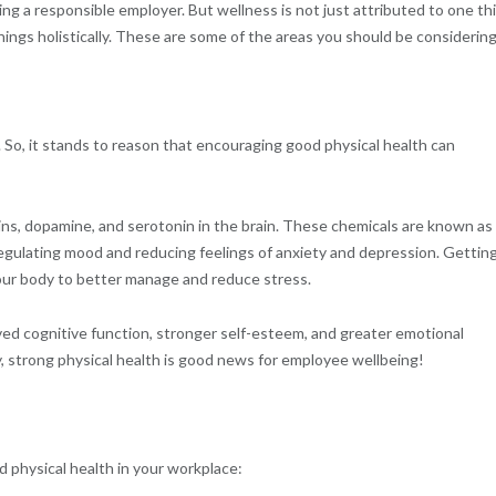
ing a responsible employer. But wellness is not just attributed to one th
ings holistically. These are some of the areas you should be considering
 So, it stands to reason that encouraging good physical health can
hins, dopamine, and serotonin in the brain. These chemicals are known as
 regulating mood and reducing feelings of anxiety and depression. Gettin
 your body to better manage and reduce stress.
oved cognitive function, stronger self-esteem, and greater emotional
y, strong physical health is good news for employee wellbeing!
 physical health in your workplace: