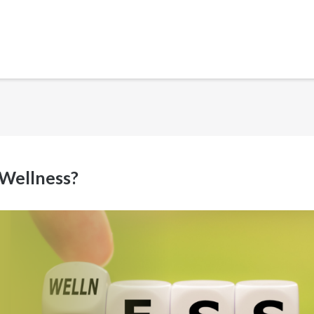
 Wellness?