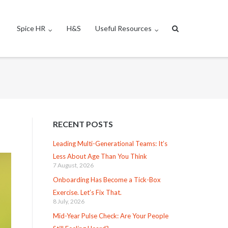
Spice HR
H&S
Useful Resources
RECENT POSTS
Leading Multi-Generational Teams: It’s
Less About Age Than You Think
7 August, 2026
Onboarding Has Become a Tick-Box
Exercise. Let’s Fix That.
8 July, 2026
Mid-Year Pulse Check: Are Your People