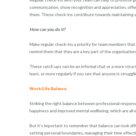
communication, show recognition and appreciation, offer 
them. These check-ins contribute towards maintaining 
How can you do it?
Make regular check-ins a priority for team members that 
remind them that they are a key part of the organisation
These catch ups can be an informal chat or a more stru
least, or more regularly if you see that anyone is struggli
Work/Life Balance
Striking the right balance between professional responsib
happiness and improved mental wellbeing, which are all e
But it’s important to remember that balance can look dif
setting personal boundaries, managing their time effect