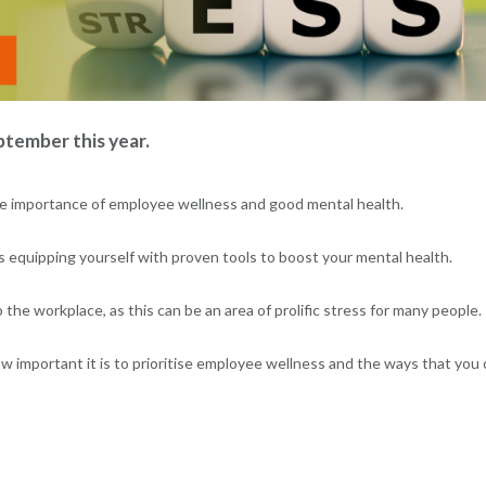
tember this year.
n the importance of employee wellness and good mental health.
s equipping yourself with proven tools to boost your mental health.
the workplace, as this can be an area of prolific stress for many people.
ow important it is to prioritise employee wellness and the ways that you