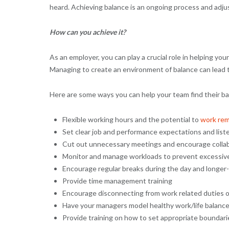
heard. Achieving balance is an ongoing process and ad
How can you achieve it?
As an employer, you can play a crucial role in helping you
Managing to create an environment of balance can lead to 
Here are some ways you can help your team find their ba
Flexible working hours and the potential to
work rem
Set clear job and performance expectations and list
Cut out unnecessary meetings and encourage colla
Monitor and manage workloads to prevent excessiv
Encourage regular breaks during the day and longer-
Provide time management training
Encourage disconnecting from work related duties 
Have your managers model healthy work/life balance
Provide training on how to set appropriate boundar