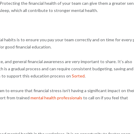
. Protecting the financial health of your team can give them a greater se
 sleep, which all contribute to stronger mental health.
al habits is to ensure you pay your team correctly and on time for every 
or good financial education.
, and general financial awareness are very important to share. It’s also
th is a gradual process and can require consistent budgeting, saving and
s to support this education process on
Sorted
.
m to ensure that financial stress isn’t having a significant impact on thei
ort from trained
mental health professionals
to call on if you feel that
od mental health in the workplace. It is an opportunity to foster open