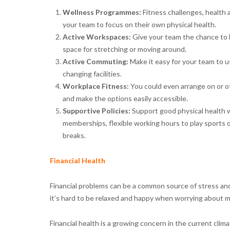
Wellness Programmes:
Fitness challenges, health
your team to focus on their own physical health.
Active Workspaces:
Give your team the chance to b
space for stretching or moving around.
Active Commuting:
Make it easy for your team to u
changing facilities.
Workplace Fitness:
You could even arrange on or of
and make the options easily accessible.
Supportive Policies:
Support good physical health w
memberships, flexible working hours to play sports or 
breaks.
Financial Health
Financial problems can be a common source of stress and 
it’s hard to be relaxed and happy when worrying about 
Financial health is a growing concern in the current clim