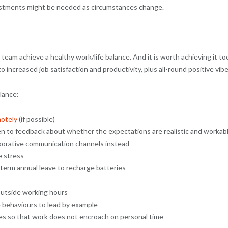
justments might be needed as circumstances change.
r team achieve a healthy work/life balance. And it is worth achieving it to
increased job satisfaction and productivity, plus all-round positive vibe
lance:
otely
(if possible)
en to feedback about whether the expectations are realistic and workab
borative communication channels instead
e stress
term annual leave to recharge batteries
outside working hours
 behaviours to lead by example
ies so that work does not encroach on personal time