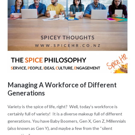
Managing A Workforce of Different
Generations
Variety is the spice of life, right? Well, today’s workforce is
certainly full of variety! It is a diverse makeup full of different
generations. You have Baby Boomers, Gen X, Gen Z, Millennials
(also known as Gen Y), and maybe a few from the “silent