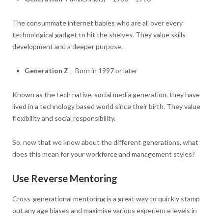
The consummate internet babies who are all over every
technological gadget to hit the shelves. They value skills
development and a deeper purpose.
Generation Z
– Born in 1997 or later
Known as the tech native, social media generation, they have
lived in a technology based world since their birth. They value
flexibility and social responsibility.
So, now that we know about the different generations, what
does this mean for your workforce and management styles?
Use Reverse Mentoring
Cross-generational mentoring is a great way to quickly stamp
out any age biases and maximise various experience levels in