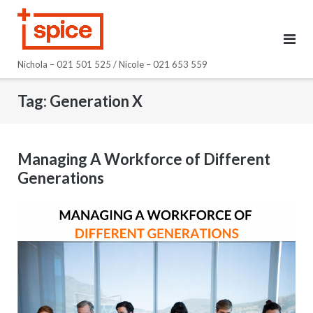
Skip
to
content
Nichola – 021 501 525 / Nicole – 021 653 559
Tag:
Generation X
Managing A Workforce of Different
Generations