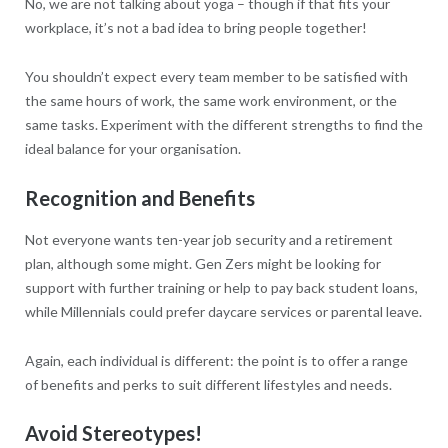
No, we are not talking about yoga – though if that fits your
workplace, it’s not a bad idea to bring people together!
You shouldn’t expect every team member to be satisfied with
the same hours of work, the same work environment, or the
same tasks. Experiment with the different strengths to find the
ideal balance for your organisation.
Recognition and Benefits
Not everyone wants ten-year job security and a retirement
plan, although some might. Gen Zers might be looking for
support with further training or help to pay back student loans,
while Millennials could prefer daycare services or parental leave.
Again, each individual is different: the point is to offer a range
of benefits and perks to suit different lifestyles and needs.
Avoid Stereotypes!