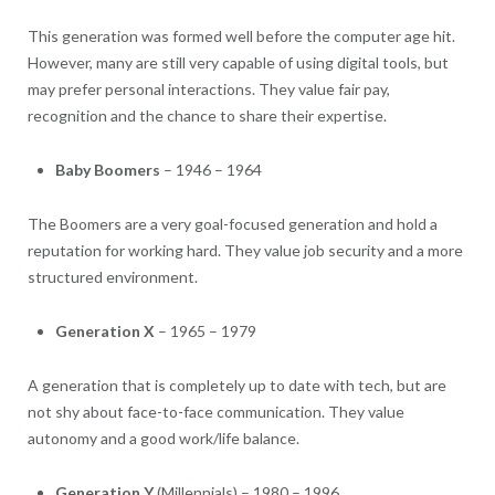
This generation was formed well before the computer age hit.
However, many are still very capable of using digital tools, but
may prefer personal interactions. They value fair pay,
recognition and the chance to share their expertise.
Baby Boomers
– 1946 – 1964
The Boomers are a very goal-focused generation and hold a
reputation for working hard. They value job security and a more
structured environment.
Generation X
– 1965 – 1979
A generation that is completely up to date with tech, but are
not shy about face-to-face communication. They value
autonomy and a good work/life balance.
Generation Y
(Millennials) – 1980 – 1996