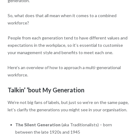
generation.”
So, what does that all mean when it comes to a combined
workforce?
People from each generation tend to have different values and
expectations in the workplace, so it’s essential to customise
your management style and benefits to meet each one.
Here’s an overview of how to approach a multi-generational
workforce.
Talkin’ ’bout My Generation
We’re not big fans of labels, but just so we’re on the same page,
let’s clarify the generations you might see in your organisation.
The Silent Generation
(aka Traditionalists) – born
between the late 1920s and 1945