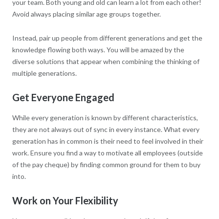
your team. Both young and old can learn a lot from each other!
Avoid always placing similar age groups together.
Instead, pair up people from different generations and get the
knowledge flowing both ways. You will be amazed by the
diverse solutions that appear when combining the thinking of
multiple generations.
Get Everyone Engaged
While every generation is known by different characteristics,
they are not always out of sync in every instance. What every
generation has in common is their need to feel involved in their
work. Ensure you find a way to motivate all employees (outside
of the pay cheque) by finding common ground for them to buy
into.
Work on Your Flexibility