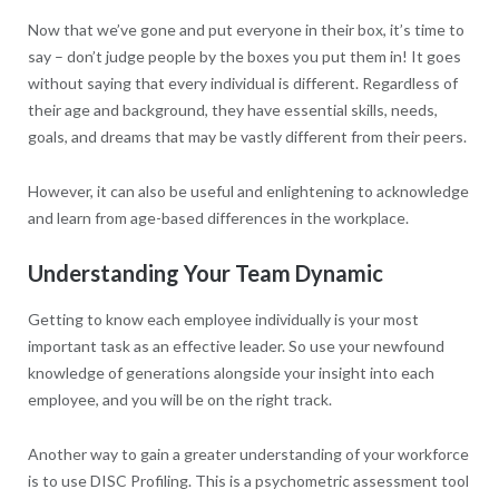
Now that we’ve gone and put everyone in their box, it’s time to
say – don’t judge people by the boxes you put them in! It goes
without saying that every individual is different. Regardless of
their age and background, they have essential skills, needs,
goals, and dreams that may be vastly different from their peers.
However, it can also be useful and enlightening to acknowledge
and learn from age-based differences in the workplace.
Understanding Your Team Dynamic
Getting to know each employee individually is your most
important task as an effective leader. So use your newfound
knowledge of generations alongside your insight into each
employee, and you will be on the right track.
Another way to gain a greater understanding of your workforce
is to use DISC Profiling. This is a psychometric assessment tool