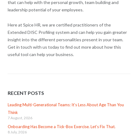
that can help with the personal growth, team building and
leadership potential of your employees.
Here at Spice HR, we are certified practitioners of the
Extended DISC Profiling system and can help you gain greater
insight into the different personalities present in your team.
Get in touch with us today to find out more about how this
useful tool can help your business.
RECENT POSTS
Leading Multi-Generational Teams: It’s Less About Age Than You
Think
7 August, 2026
Onboarding Has Become a Tick-Box Exercise. Let’s Fix That.
8 July, 2026