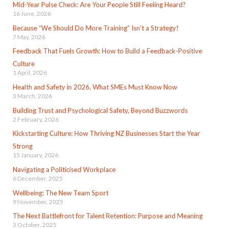
Mid-Year Pulse Check: Are Your People Still Feeling Heard?
16 June, 2026
Because “We Should Do More Training” Isn’t a Strategy!
7 May, 2026
Feedback That Fuels Growth: How to Build a Feedback-Positive
Culture
1 April, 2026
Health and Safety in 2026, What SMEs Must Know Now
3 March, 2026
Building Trust and Psychological Safety, Beyond Buzzwords
2 February, 2026
Kickstarting Culture: How Thriving NZ Businesses Start the Year
Strong
15 January, 2026
Navigating a Politicised Workplace
6 December, 2025
Wellbeing: The New Team Sport
9 November, 2025
The Next Battlefront for Talent Retention: Purpose and Meaning
3 October, 2025